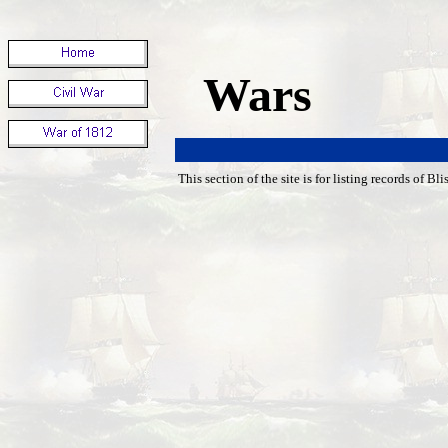
Wars
This section of the site is for listing records of Bl