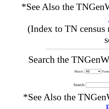
*See Also the TNGenW
(Index to TN census 
s
Search the TNGenW
Match:
Form
Search:
*See Also the TNGen