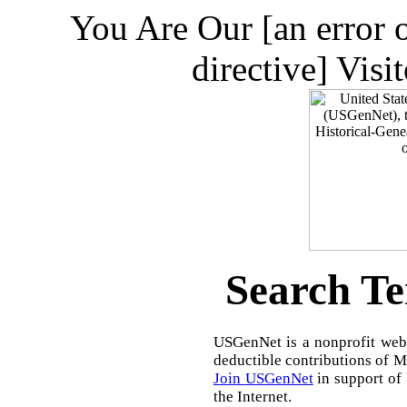
You Are Our [an error 
directive] Visi
Search Te
USGenNet is a nonprofit web-
deductible contributions of 
Join USGenNet
in support of
the Internet.