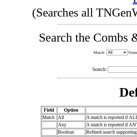
(Searches all TNGenW
Search the Combs &
Match:
Form
Search:
Def
Field
Option
Match
All
A match is reported if AL
Any
A match is reported if AN
Boolean
Refined search supportin