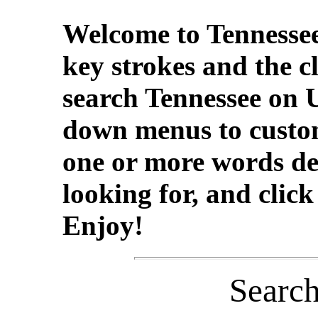
Welcome to Tennessee
key strokes and the c
search Tennessee on 
down menus to custom
one or more words de
looking for, and clic
Enjoy!
Searc