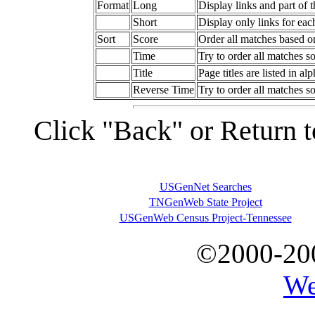
Format
Long
Display links and part of 
Short
Display only links for ea
Sort
Score
Order all matches based o
Time
Try to order all matches so
Title
Page titles are listed in al
Reverse Time
Try to order all matches so
Click "Back" or Return t
USGenNet Searches
TNGenWeb State Project
USGenWeb Census Project-Tennessee
©2000-20
We