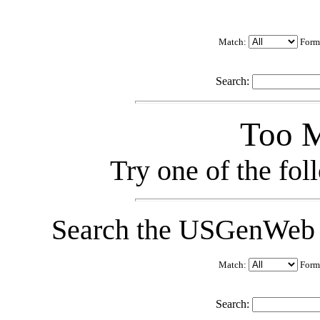
Match:
Form
Search:
Too M
Try one of the fo
Search the USGenWeb C
Match:
Form
Search: