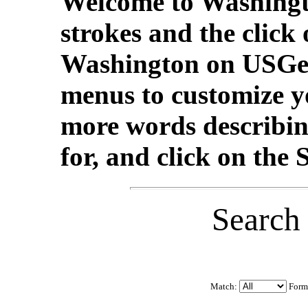
Welcome to Washingt
strokes and the click
Washington on USGe
menus to customize yo
more words describin
for, and click on the
Search
Match:
Form