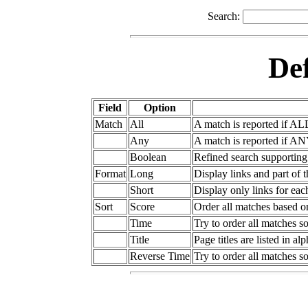
Search:
Def
Field
Option
Match
All
A match is reported if AL
Any
A match is reported if AN
Boolean
Refined search supportin
Format
Long
Display links and part of 
Short
Display only links for ea
Sort
Score
Order all matches based o
Time
Try to order all matches so
Title
Page titles are listed in al
Reverse Time
Try to order all matches so