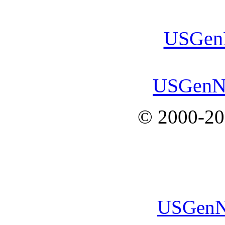
USGenN
USGenN
© 2000-2
USGenN