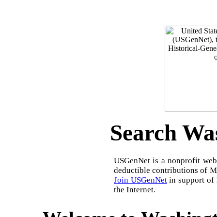
Search Was
USGenNet is a nonprofit web-
deductible contributions of 
Join USGenNet
in support of
the Internet.