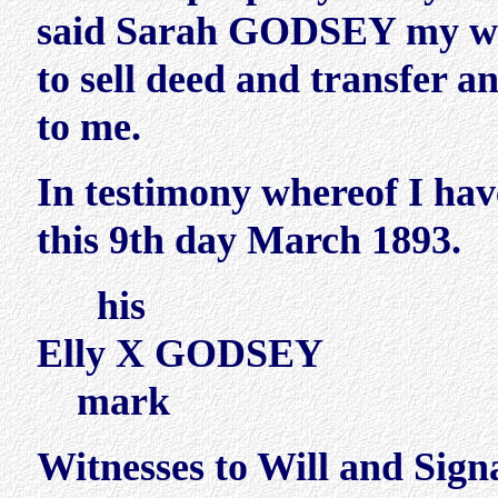
said Sarah GODSEY my wife
to sell deed and transfer a
to me.
In testimony whereof I ha
this 9th day March 1893.
his
Elly X GODSEY
mark
Witnesses to Will and Sign