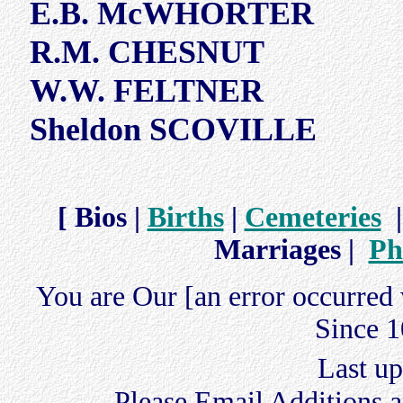
E.B. McWHORTER
R.M. CHESNUT
W.W. FELTNER
Sheldon SCOVILLE
[ Bios |
Births
|
Cemeteries
Marriages |
Ph
You are Our [an error occurred 
Since 1
Last u
Please Email Additions a