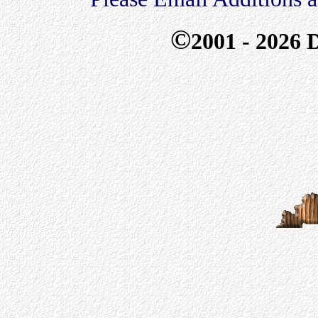
©
2001 - 2026
D