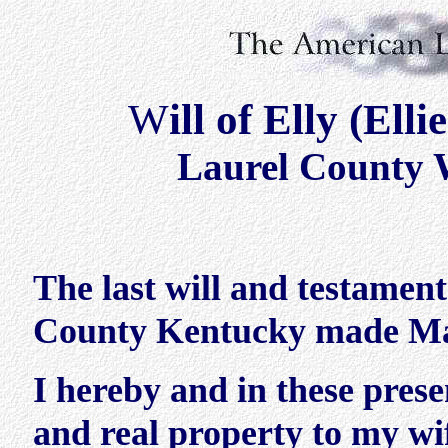
W
ill of Elly (E
Laurel County W
The last will and testamen
County Kentucky made Ma
I hereby and in these pres
and real property to my w