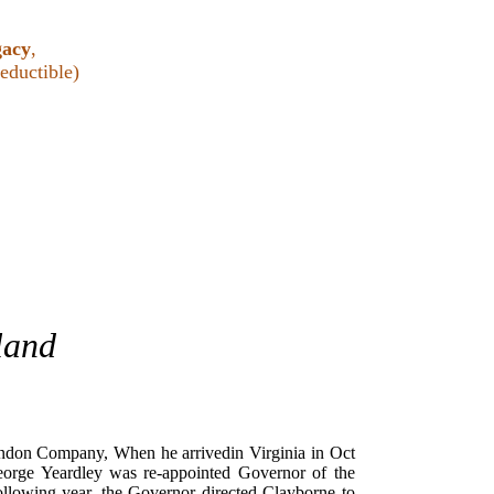
gacy
,
ductible)
land
London Company, When he arrivedin Virginia in Oct
orge Yeardley was re-appointed Governor of the
llowing year, the Governor directed Clayborne to