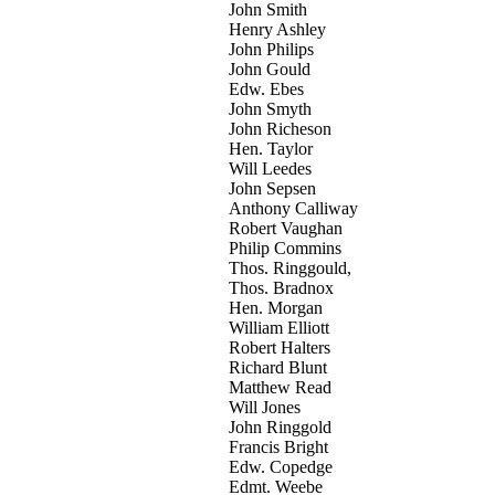
John Smith
Henry Ashley
John Philips
John Gould
Edw. Ebes
John Smyth
John Richeson
Hen. Taylor
Will Leedes
John Sepsen
Anthony Calliway
Robert Vaughan
Philip Commins
Thos. Ringgould,
Thos. Bradnox
Hen. Morgan
William Elliott
Robert Halters
Richard Blunt
Matthew Read
Will Jones
John Ringgold
Francis Bright
Edw. Copedge
Edmt. Weebe