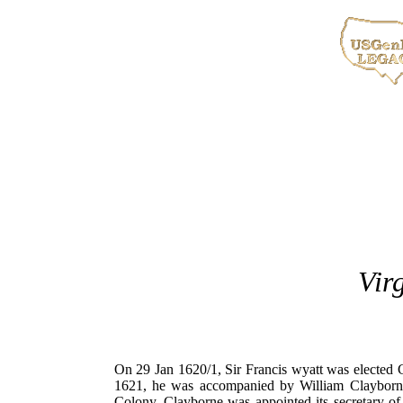
Vir
On 29 Jan 1620/1, Sir Francis wyatt was elected 
1621, he was accompanied by William Clayborne
Colony, Clayborne was appointed its secretary o