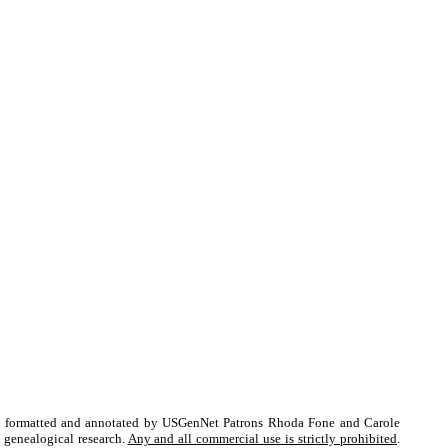
fed, formatted and annotated by USGenNet Patrons Rhoda Fone and Carole
l genealogical research.
Any and all commercial use is strictly prohibited
.