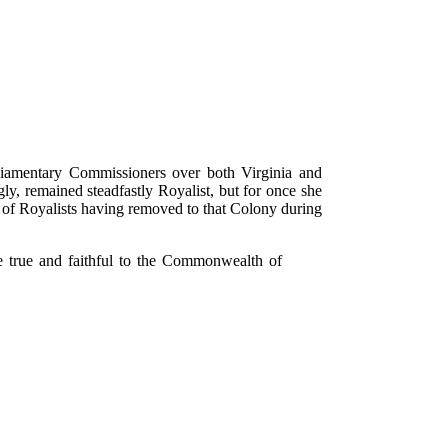
iamentary Commissioners over both Virginia and
, remained steadfastly Royalist, but for once she
r of Royalists having removed to that Colony during
e true and faithful to the Commonwealth of