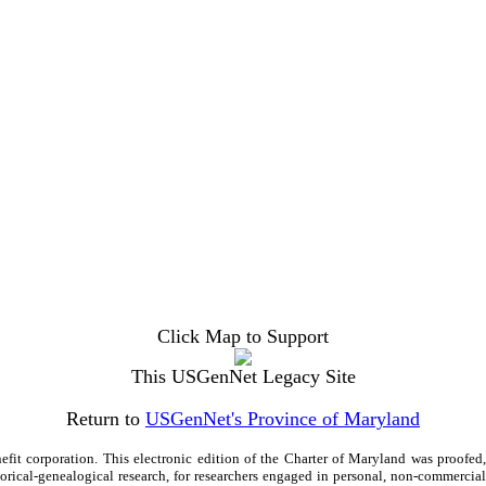
Click Map to Support
This USGenNet Legacy Site
Return to
USGenNet's Province of Maryland
efit corporation. This electronic edition of the Charter of Maryland was proo
storical-genealogical research, for researchers engaged in personal, non-commercia