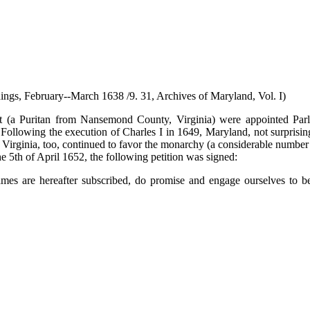
ings, February--March 1638 /9. 31, Archives of Maryland, Vol. I)
t (a Puritan from Nansemond County, Virginia) were appointed Parl
owing the execution of Charles I in 1649, Maryland, not surprisingly
s Virginia, too, continued to favor the monarchy (a considerable numbe
e 5th of April 1652, the following petition was signed:
mes are hereafter subscribed, do promise and engage ourselves to b