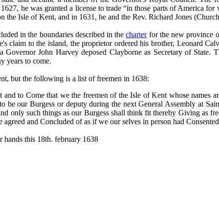
1627, he was granted a license to trade “in those parts of America for w
 on the Isle of Kent, and in 1631, he and the Rev. Richard Jones (Church 
luded in the boundaries described in the
charter
for the new province o
s claim to the island, the proprietor ordered his brother, Leonard Calv
nia Governor John Harvey deposed Clayborne as Secretary of State. Th
ny years to come.
ent, but the following is a list of freemen in 1638:
t and to Come that we the freemen of the Isle of Kent whose names ar
to be our Burgess or deputy during the next General Assembly at Sai
and only such things as our Burgess shall think fit thereby Giving as fr
e agreed and Concluded of as if we our selves in person had Consented
r hands this 18th. february 1638