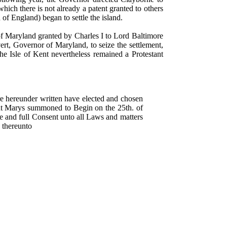
hich there is not already a patent granted to others
of England) began to settle the island.
f Maryland granted by Charles I to Lord Baltimore
ert, Governor of Maryland, to seize the settlement,
e Isle of Kent nevertheless remained a Protestant
e hereunder written have elected and chosen
nt Marys summoned to Begin on the 25th. of
ee and full Consent unto all Laws and matters
 thereunto