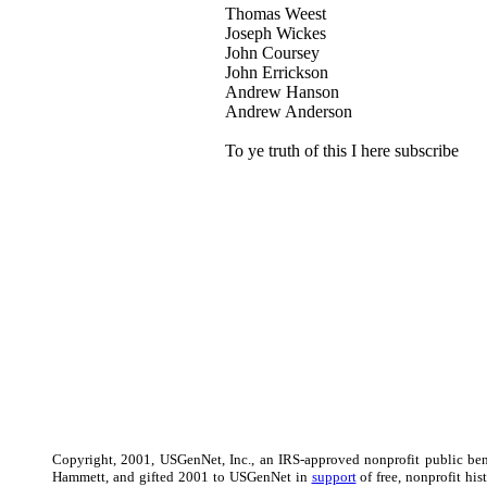
Thomas Weest
Joseph Wickes
John Coursey
John Errickson
Andrew Hanson
Andrew Anderson
To ye truth of this I here subscribe
Copyright, 2001, USGenNet, Inc., an IRS-approved nonprofit public ben
Hammett, and gifted 2001 to USGenNet in
support
of free, nonprofit hi