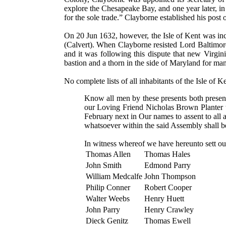
explore the Chesapeake Bay, and one year later, in 
for the sole trade.” Clayborne established his post
On 20 Jun 1632, however, the Isle of Kent was inc
(Calvert). When Clayborne resisted Lord Baltimore'
and it was following this dispute that new Virgi
bastion and a thorn in the side of Maryland for ma
No complete lists of all inhabitants of the Isle of K
Know all men by these presents both presen
our Loving Friend Nicholas Brown Planter 
February next in Our names to assent to all 
whatsoever within the said Assembly shall b
In witness whereof we have hereunto sett ou
Thomas Allen
Thomas Hales
John Smith
Edmond Parry
William Medcalfe
John Thompson
Philip Conner
Robert Cooper
Walter Weebs
Henry Huett
John Parry
Henry Crawley
Dieck Genitz
Thomas Ewell