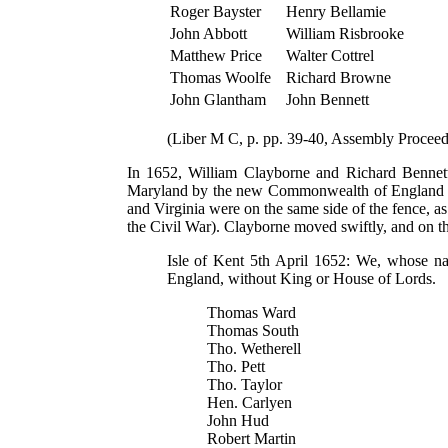
Roger Bayster
Henry Bellamie
John Abbott
William Risbrooke
Matthew Price
Walter Cottrel
Thomas Woolfe
Richard Browne
John Glantham
John Bennett
(Liber M C, p. pp. 39-40, Assembly Proceed
In 1652, William Clayborne and Richard Bennet
Maryland by the new Commonwealth of England Foll
and Virginia were on the same side of the fence, a
the Civil War). Clayborne moved swiftly, and on th
Isle of Kent 5th April 1652: We, whose na
England, without King or House of Lords.
Thomas Ward
Thomas South
Tho. Wetherell
Tho. Pett
Tho. Taylor
Hen. Carlyen
John Hud
Robert Martin