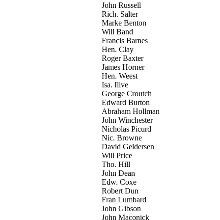
John Russell
Rich. Salter
Marke Benton
Will Band
Francis Barnes
Hen. Clay
Roger Baxter
James Horner
Hen. Weest
Isa. Ilive
George Croutch
Edward Burton
Abraham Hollman
John Winchester
Nicholas Picurd
Nic. Browne
David Geldersen
Will Price
Tho. Hill
John Dean
Edw. Coxe
Robert Dun
Fran Lumbard
John Gibson
John Maconick