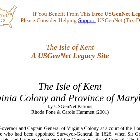
If You Benefit From This
Free USGenNet Le
Please Consider Helping
Support
USGenNet (Tax-De
The Isle of Kent
A USGenNet Legacy Site
The Isle of Kent
ginia Colony and Province of Mary
by USGenNet Patrons
Rhoda Fone & Carole Hammett (2001)
Governor and Captain General of Virginia Colony at a court of the 
 who had been appointed Surveyor-General. In 1626, when Sir Ge
f state and became a member of the Governor's Royal Council. The fo