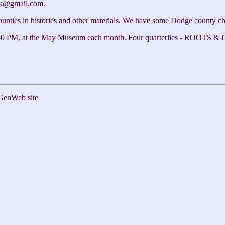
ck@gmail.com.
counties in histories and other materials. We have some Dodge county c
0 PM, at the May Museum each month. Four quarterlies - ROOTS & LE
GenWeb site