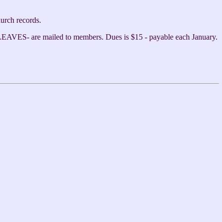
hurch records.
AVES- are mailed to members. Dues is $15 - payable each January.