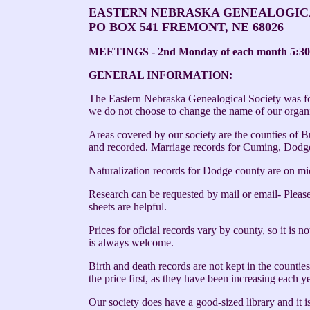
EASTERN NEBRASKA GENEALOGIC
PO BOX 541 FREMONT, NE 68026
MEETINGS - 2nd Monday of each month 5:30
GENERAL INFORMATION:
The Eastern Nebraska Genealogical Society was for
we do not choose to change the name of our organi
Areas covered by our society are the counties of 
and recorded. Marriage records for Cuming, Dodge
Naturalization records for Dodge county are on mi
Research can be requested by mail or email- Please 
sheets are helpful.
Prices for oficial records vary by county, so it is 
is always welcome.
Birth and death records are not kept in the countie
the price first, as they have been increasing each y
Our society does have a good-sized library and i