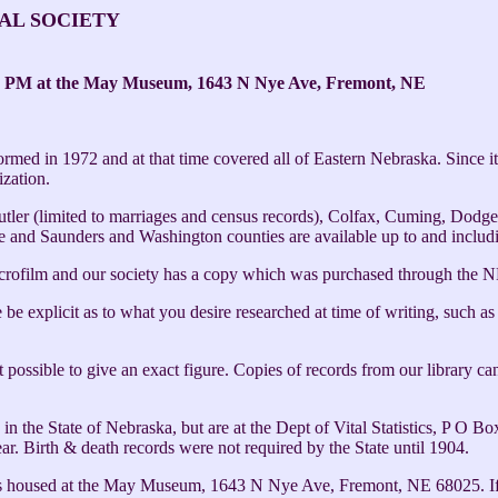
AL SOCIETY
 PM at the May Museum, 1643 N Nye Ave, Fremont, NE
med in 1972 and at that time covered all of Eastern Nebraska. Since i
zation.
Butler (limited to marriages and census records), Colfax, Cuming, Dod
 and Saunders and Washington counties are available up to and includ
crofilm and our society has a copy which was purchased through the NE
be explicit as to what you desire researched at time of writing, such as
not possible to give an exact figure. Copies of records from our library 
s in the State of Nebraska, but are at the Dept of Vital Statistics, P 
ear. Birth & death records were not required by the State until 1904.
t is housed at the May Museum, 1643 N Nye Ave, Fremont, NE 68025. If