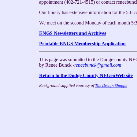
appointment (402-721-4515) or contact reneebun
Our library has extensive information for the 5-6 
We meet on the second Monday of each month 5:3
ENGS Newsletters and Archives
Printable ENGS Membership Application
This page was submitted to the Dodge county NE
by Renee Bunck -
reneebunck@gmail.com
Return to the Dodge County NEGenWeb site
Background supplied courtesy of
The Design Shoppe