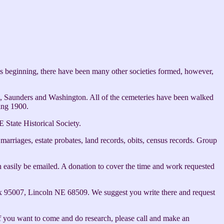
ts beginning, there have been many other societies formed, however,
ge, Saunders and Washington. All of the cemeteries have been walked
ing 1900.
 State Historical Society.
 marriages, estate probates, land records, obits, census records. Group
can easily be emailed. A donation to cover the time and work requested
O Box 95007, Lincoln NE 68509. We suggest you write there and request
 you want to come and do research, please call and make an