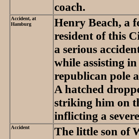
coach.
Accident, at
Henry Beach, a 
Hamburg
resident of this C
a serious accide
while assisting in
republican pole a
A hatched droppe
striking him on 
inflicting a seve
Accident
The little son of 