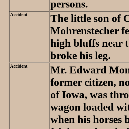
persons.
Accident
The little son of 
Mohrenstecher fel
high bluffs near 
broke his leg.
Accident
Mr. Edward Mon
former citizen, n
of Iowa, was thr
wagon loaded wit
when his horses