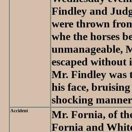
Findley and Jud
were thrown from
whe the horses 
unmanageable, M
escaped without 
Mr. Findley was
his face, bruising
shocking manner
Accident
Mr. Fornia, of th
Fornia and Whit