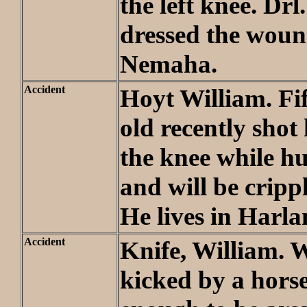
the left knee. Drl
dressed the woun
Nemaha.
Accident
Hoyt William. Fi
old recently shot 
the knee while h
and will be crippl
He lives in Harl
Accident
Knife, William.
kicked by a horse