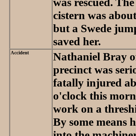
was rescued. The 
cistern was about
but a Swede jum
saved her.
Accident
Nathaniel Bray o
precinct was serio
fatally injured a
o'clock this morn
work on a thresh
By some means h
into the machiner