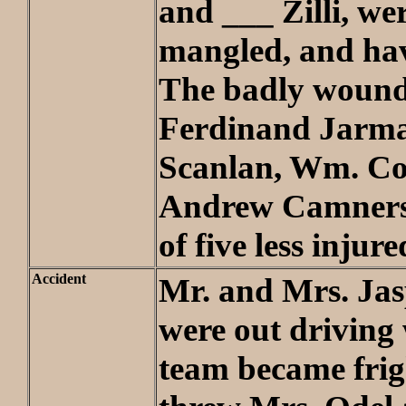
and ___ Zilli, wer
mangled, and hav
The badly wound
Ferdinand Jarma
Scanlan, Wm. Co
Andrew Camners
of five less injure
Accident
Mr. and Mrs. Jas
were out driving
team became fri