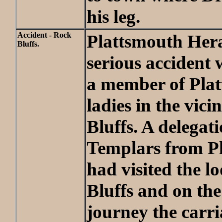
his leg.
Accident - Rock
Plattsmouth Heral
Bluffs.
serious accident 
a member of Pla
ladies in the vici
Bluffs. A delegat
Templars from P
had visited the l
Bluffs and on the
journey the carri