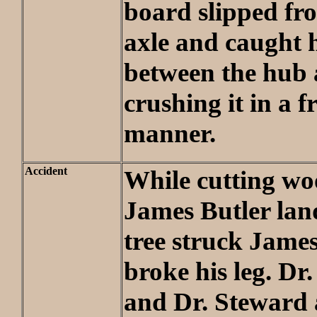
board slipped fr
axle and caught 
between the hub 
crushing it in a f
manner.
Accident
While cutting wo
James Butler land
tree struck Jame
broke his leg. Dr
and Dr. Steward 