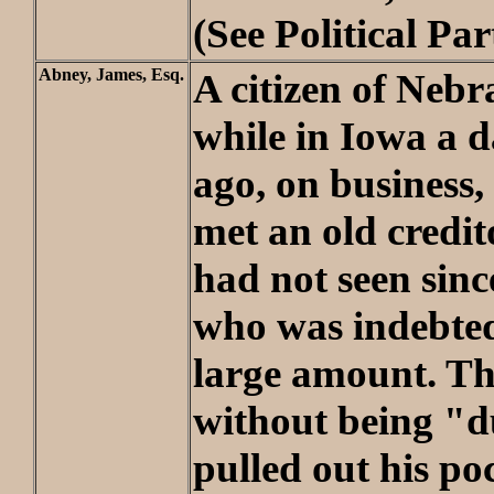
(See Political Par
Abney, James, Esq.
A citizen of Nebr
while in Iowa a 
ago, on business,
met an old credi
had not seen sinc
who was indebted
large amount. Th
without being "
pulled out his p