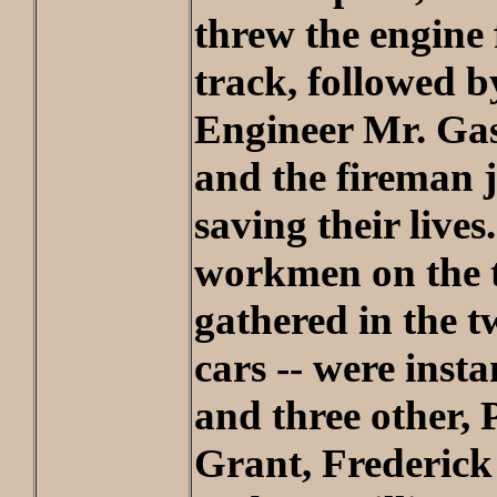
threw the engine
track, followed by
Engineer Mr. Gast
and the fireman 
saving their lives
workmen on the t
gathered in the 
cars -- were insta
and three other, 
Grant, Frederic