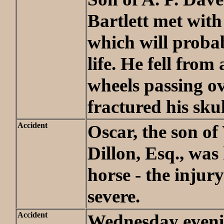
Bartlett met with
which will proba
life. He fell from
wheels passing ov
fractured his skul
Accident
Oscar, the son of
Dillon, Esq., was
horse - the injury
severe.
Accident
Wednesday even