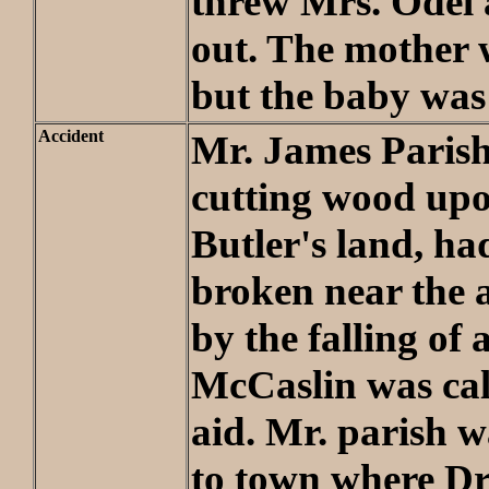
threw Mrs. Odel
out. The mother 
but the baby was
Accident
Mr. James Parish
cutting wood up
Butler's land, had
broken near the a
by the falling of a
McCaslin was call
aid. Mr. parish 
to town where Dr.