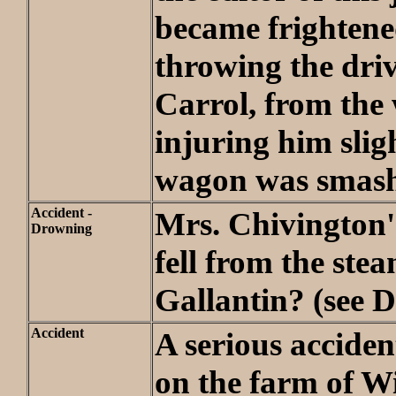
became frightene
throwing the dri
Carrol, from the
injuring him slig
wagon was smash
Accident -
Mrs. Chivington'
Drowning
fell from the ste
Gallantin? (see D
Accident
A serious accide
on the farm of W