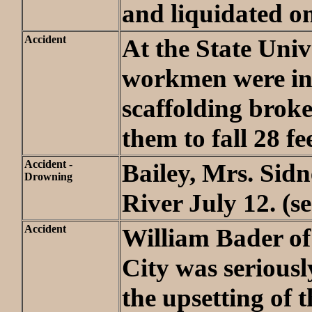
and liquidated on
Accident
At the State Univ
workmen were in
scaffolding broke
them to fall 28 fee
Accident -
Bailey, Mrs. Sidn
Drowning
River July 12. (s
Accident
William Bader o
City was seriousl
the upsetting of