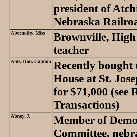
president of Atc
Nebraska Railro
Abernathy, Miss
Brownville, High
teacher
Able, Dan. Captain
Recently bought t
House at St. Jos
for $71,000 (see 
Transactions)
Abney, J.
Member of Democ
Committee, nebr