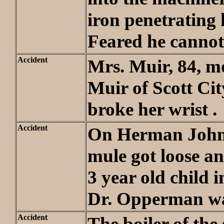
iron penetrating h
Feared he cannot 
Accident
Mrs. Muir, 84, mo
Muir of Scott City
broke her wrist .
Accident
On Herman Johns
mule got loose a
3 year old child 
Dr. Opperman wa
Accident
The boiler of the