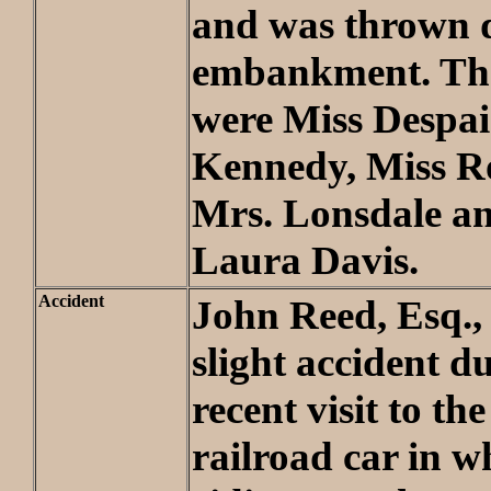
and was thrown 
embankment. The
were Miss Despai
Kennedy, Miss R
Mrs. Lonsdale a
Laura Davis.
Accident
John Reed, Esq.,
slight accident d
recent visit to th
railroad car in w