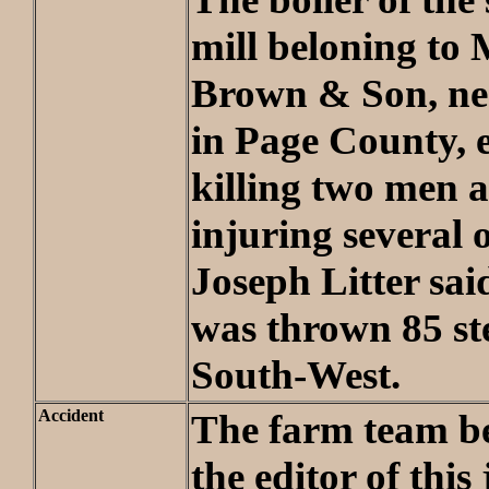
mill beloning to 
Brown & Son, ne
in Page County, 
killing two men a
injuring several 
Joseph Litter sai
was thrown 85 st
South-West.
Accident
The farm team be
the editor of this