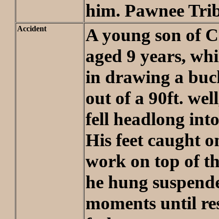
him. Pawnee Tri
Accident
A young son of Ca
aged 9 years, wh
in drawing a buc
out of a 90ft. wel
fell headlong into
His feet caught o
work on top of th
he hung suspende
moments until re