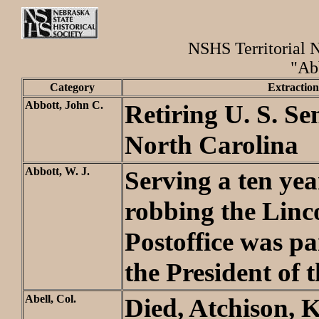
NSHS Territorial 
"Ab
Category
Extraction
Abbott, John C.
Retiring U. S. Se
North Carolina
Abbott, W. J.
Serving a ten yea
robbing the Linc
Postoffice was p
the President of t
Abell, Col.
Died, Atchison, K