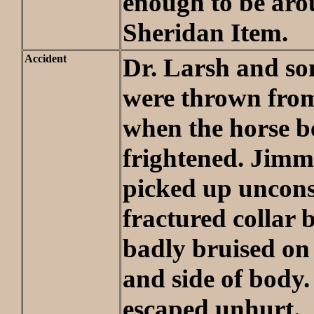
enough to be aro
Sheridan Item.
Accident
Dr. Larsh and s
were thrown fro
when the horse 
frightened. Jim
picked up uncons
fractured collar
badly bruised on
and side of body.
escaped unhurt.