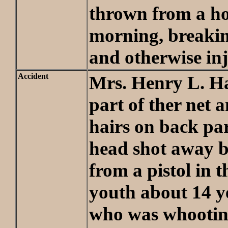
thrown from a ho
morning, breakin
and otherwise in
Accident
Mrs. Henry L. H
part of ther net 
hairs on back par
head shot away b
from a pistol in 
youth about 14 ye
who was whooting