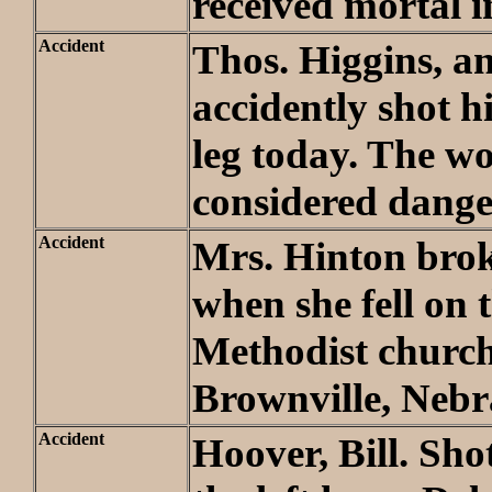
received mortal i
Accident
Thos. Higgins, a
accidently shot h
leg today. The wo
considered dange
Accident
Mrs. Hinton bro
when she fell on 
Methodist church
Brownville, Neb
Accident
Hoover, Bill. Sho