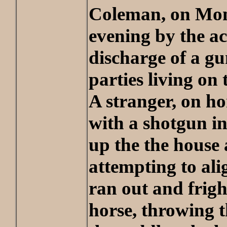
Coleman, on Mo
evening by the ac
discharge of a gu
parties living on
A stranger, on h
with a shotgun i
up the the house
attempting to ali
ran out and frig
horse, throwing 