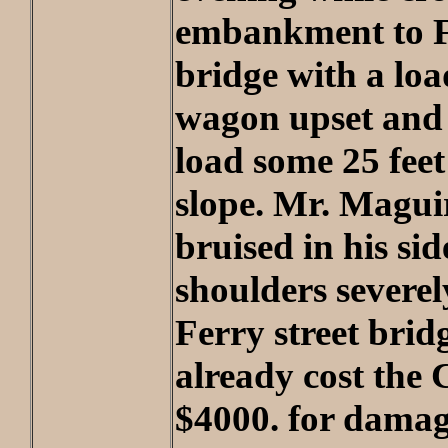
embankment to Fe
bridge with a loa
wagon upset and 
load some 25 fee
slope. Mr. Magui
bruised in his sid
shoulders severel
Ferry street brid
already cost the 
$4000. for damag