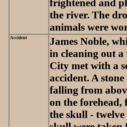
frightened and p
the river. The d
animals were wor
Accident
James Noble, whi
in cleaning out a 
City met with a s
accident. A stone
falling from abo
on the forehead, 
the skull - twelve
skull were taken 