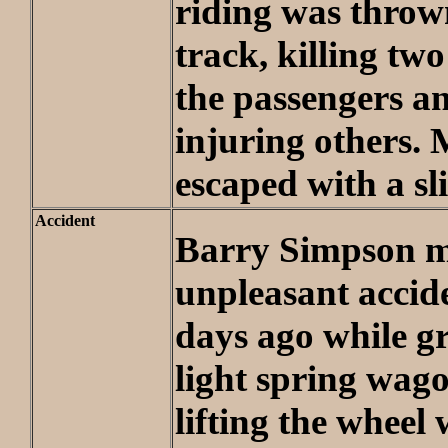
riding was throw
track, killing two
the passengers an
injuring others. 
escaped with a sl
Accident
Barry Simpson m
unpleasant accid
days ago while g
light spring wag
lifting the wheel