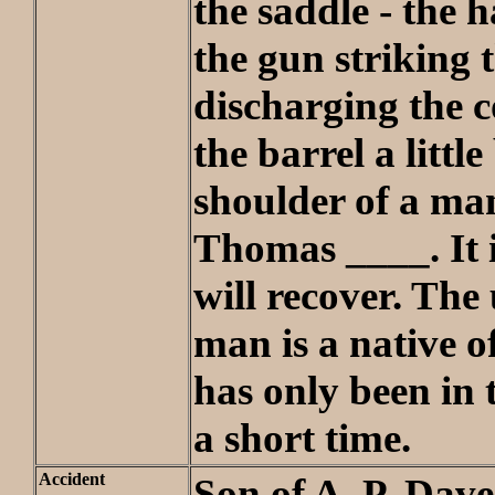
the saddle - the
the gun striking 
discharging the c
the barrel a littl
shoulder of a m
Thomas ____. It 
will recover. The
man is a native 
has only been in 
a short time.
Accident
Son of A. P. Dave