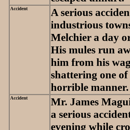
Accident
A serious acciden
industrious town
Melchier a day o
His mules run a
him from his wa
shattering one of 
horrible manner.
Accident
Mr. James Magui
a serious accide
evening while cro