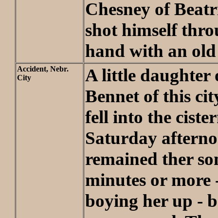
Chesney of Beatri
shot himself thro
hand with an old 
Accident, Nebr.
A little daughter 
City
Bennet of this cit
fell into the ciste
Saturday aftern
remained ther so
minutes or more -
boying her up - b