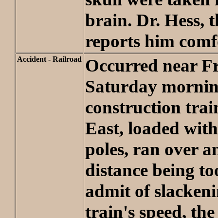
brain. Dr. Hess, 
reports him comf
Accident - Railroad
Occurred near F
Saturday mornin
construction tra
East, loaded with
poles, ran over a
distance being to
admit of slackeni
train's speed, th