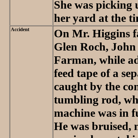
She was picking 
her yard at the t
Accident
On Mr. Higgins 
Glen Roch, John
Farman, while ad
feed tape of a se
caught by the co
tumbling rod, whi
machine was in f
He was bruised, 