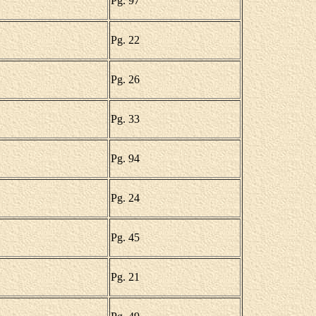
Pg. 97
Pg. 22
Pg. 26
Pg. 33
Pg. 94
Pg. 24
Pg. 45
Pg. 21