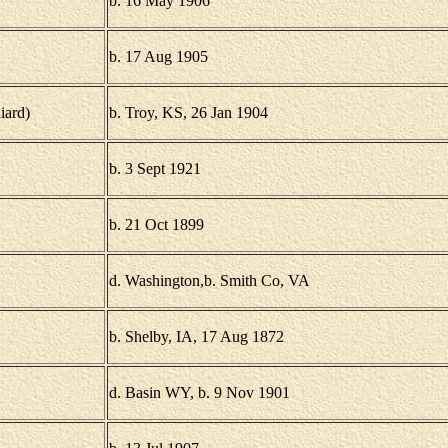
b. 16 May 1906
b. 17 Aug 1905
iard)
b. Troy, KS, 26 Jan 1904
b. 3 Sept 1921
b. 21 Oct 1899
d. Washington,b. Smith Co, VA
b. Shelby, IA, 17 Aug 1872
d. Basin WY, b. 9 Nov 1901