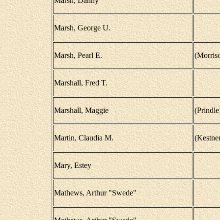
Marsh, Danny
Marsh, George U.
Marsh, Pearl E.
(Morris
Marshall, Fred T.
Marshall, Maggie
(Prindle
Martin, Claudia M.
(Kestner
Mary, Estey
Mathews, Arthur "Swede"