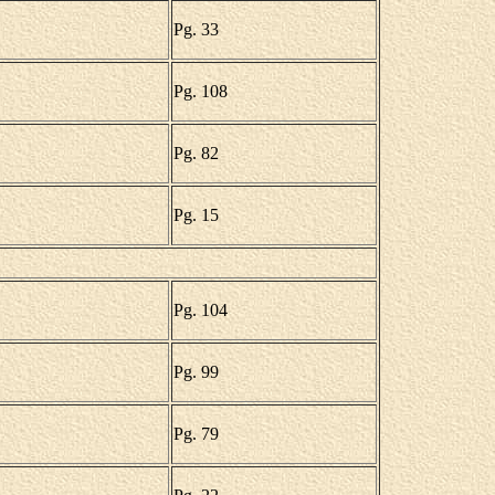
Pg. 33
Pg. 108
Pg. 82
Pg. 15
Pg. 104
Pg. 99
Pg. 79