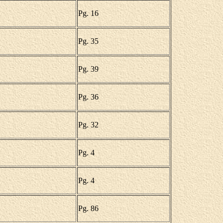
Pg. 16
Pg. 35
Pg. 39
Pg. 36
Pg. 32
Pg. 4
Pg. 4
Pg. 86