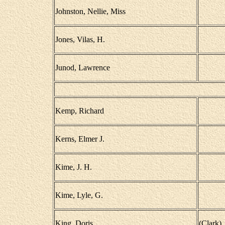
Johnston, Nellie, Miss
Jones, Vilas, H.
Junod, Lawrence
Kemp, Richard
Kerns, Elmer J.
Kime, J. H.
Kime, Lyle, G.
King, Doris
(Clark)