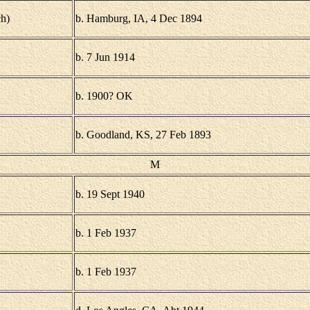
h)
b. Hamburg, IA, 4 Dec 1894
b. 7 Jun 1914
b. 1900? OK
b. Goodland, KS, 27 Feb 1893
M
b. 19 Sept 1940
b. 1 Feb 1937
b. 1 Feb 1937