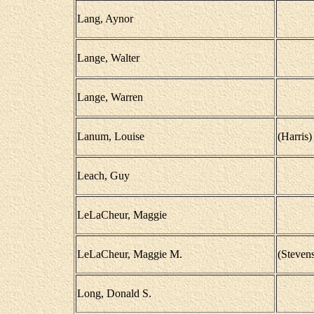
Lang, Aynor
Lange, Walter
Lange, Warren
Lanum, Louise
(Harris)
Leach, Guy
LeLaCheur, Maggie
LeLaCheur, Maggie M.
(Steven
Long, Donald S.