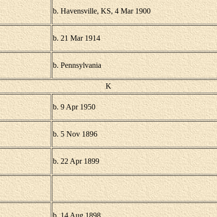
b. Havensville, KS, 4 Mar 1900
b. 21 Mar 1914
b. Pennsylvania
K
b. 9 Apr 1950
b. 5 Nov 1896
b. 22 Apr 1899
b. 14 Aug 1898