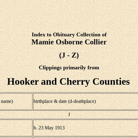
Index to Obituary Collection of
Mamie Osborne Collier
(J - Z)
Clippings primarily from
Hooker and Cherry Counties
 name)
birthplace & date (d-deathplace)
J
b. 23 May 1913