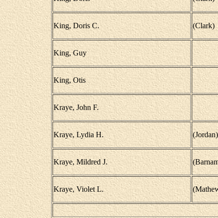
King, Doris C.
(Clark)
King, Guy
King, Otis
Kraye, John F.
Kraye, Lydia H.
(Jordan)
Kraye, Mildred J.
(Barnam
Kraye, Violet L.
(Mathe