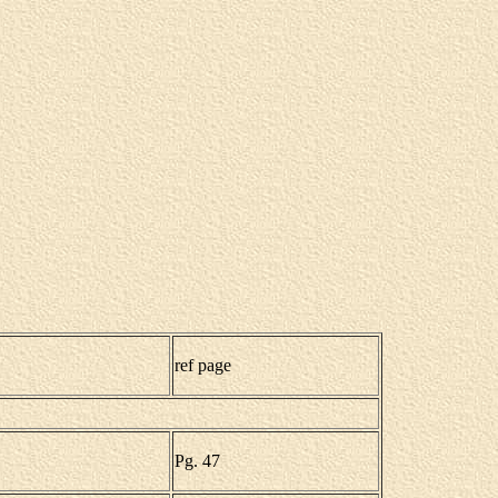
ref page
Pg. 47