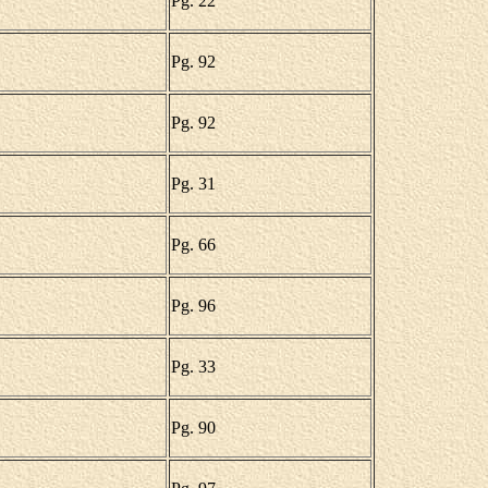
Pg. 22
Pg. 92
Pg. 92
Pg. 31
Pg. 66
Pg. 96
Pg. 33
Pg. 90