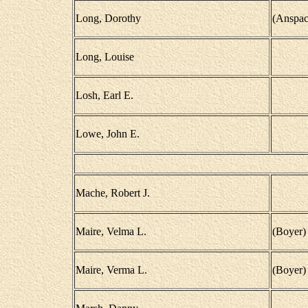
Long, Dorothy
(Anspac
Long, Louise
Losh, Earl E.
Lowe, John E.
Mache, Robert J.
Maire, Velma L.
(Boyer)
Maire, Verma L.
(Boyer)