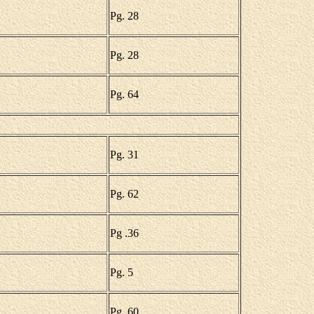
Pg. 28
Pg. 28
Pg. 64
Pg. 31
Pg. 62
Pg .36
Pg. 5
Pg. 60