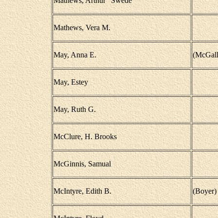
Mathews, Arthur "Swede"
Mathews, Vera M.
May, Anna E.
(McGall
May, Estey
May, Ruth G.
McClure, H. Brooks
McGinnis, Samual
McIntyre, Edith B.
(Boyer)