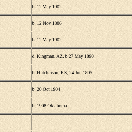
b. 11 May 1902
b. 12 Nov 1886
b. 11 May 1902
d. Kingman, AZ, b 27 May 1890
b. Hutchinson, KS, 24 Jun 1895
b. 20 Oct 1904
)
b. 1908 Oklahoma