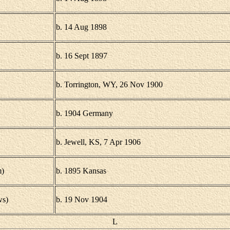
b. 14 Aug 1898
b. 16 Sept 1897
b. Torrington, WY, 26 Nov 1900
b. 1904 Germany
b. Jewell, KS, 7 Apr 1906
)
b. 1895 Kansas
ws)
b. 19 Nov 1904
L