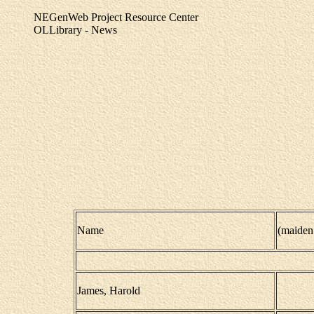
NEGenWeb Project Resource Center
OLLibrary - News
Name
(maiden
James, Harold