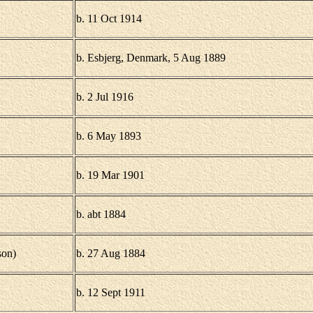
b. 11 Oct 1914
b. Esbjerg, Denmark, 5 Aug 1889
b. 2 Jul 1916
b. 6 May 1893
b. 19 Mar 1901
b. abt 1884
son)
b. 27 Aug 1884
b. 12 Sept 1911