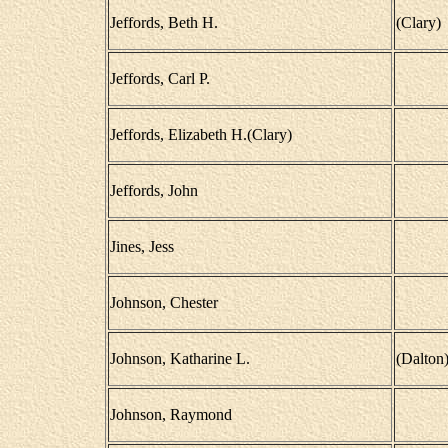
Jeffords, Beth H.
(Clary)
Jeffords, Carl P.
Jeffords, Elizabeth H.(Clary)
Jeffords, John
Jines, Jess
Johnson, Chester
Johnson, Katharine L.
(Dalton
Johnson, Raymond