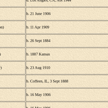
d. Los Angles, CA, Abt 1944
b. 21 June 1906
on)
b. 11 Apr 1909
b. 26 Sept 1884
)
b. 1887 Kansas
)
b. 23 Aug 1910
b. Coffeen, IL, 3 Sept 1888
b. 16 May 1906