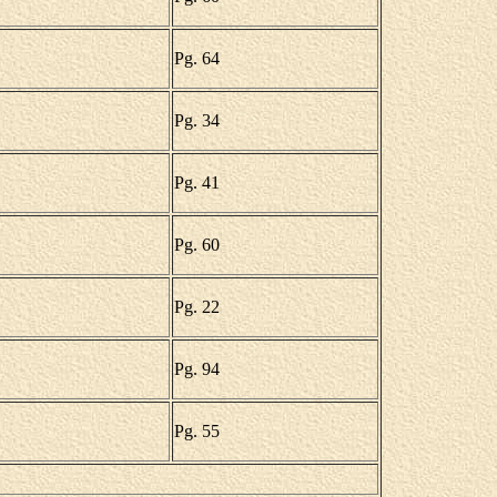
Pg. 64
Pg. 34
Pg. 41
Pg. 60
Pg. 22
Pg. 94
Pg. 55