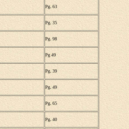
Pg. 63
Pg. 35
Pg. 98
Pg 49
Pg. 39
Pg. 49
Pg. 65
Pg. 40