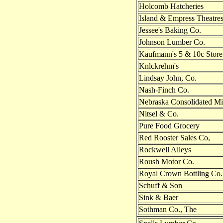
Holcomb Hatcheries
Island & Empress Theatre
Jessee's Baking Co.
Johnson Lumber Co.
Kaufmann's 5 & 10c Store
Knlckrehm's
Lindsay John, Co.
Nash-Finch Co.
Nebraska Consolidated Mi
Nitsel & Co.
Pure Food Grocery
Red Rooster Sales Co,
Rockwell Alleys
Roush Motor Co.
Royal Crown Bottling Co.
Schuff & Son
Sink & Baer
Sothman Co., The