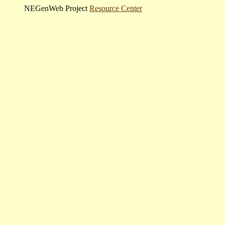
NEGenWeb Project
Resource Center