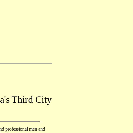
a's Third City
nd professional men and