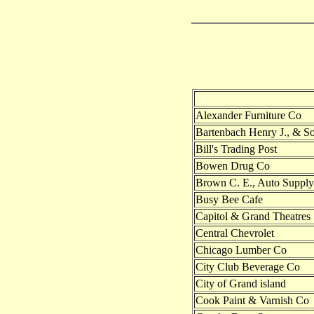
Alexander Furniture Co
Bartenbach Henry J., & S
Bill's Trading Post
Bowen Drug Co
Brown C. E., Auto Supply
Busy Bee Cafe
Capitol & Grand Theatres
Central Chevrolet
Chicago Lumber Co
City Club Beverage Co
City of Grand island
Cook Paint & Varnish Co