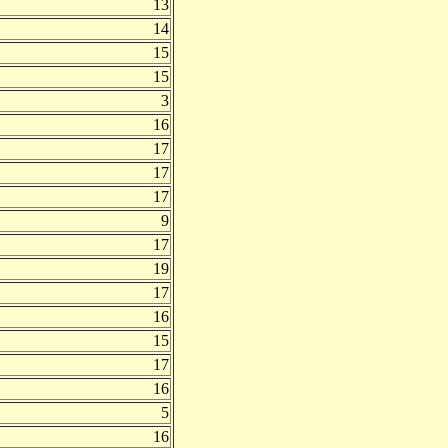
13
14
15
15
3
16
17
17
17
9
17
19
17
16
15
17
16
5
16