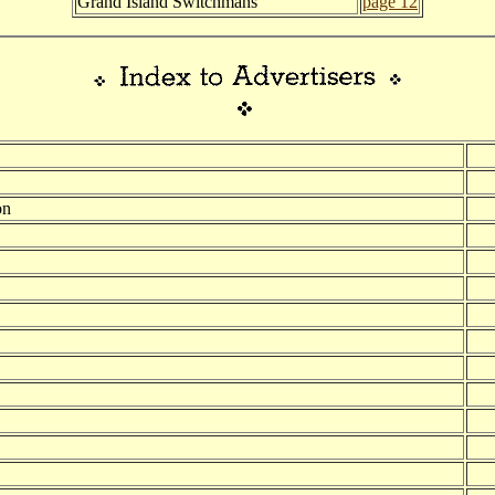
Grand Island Switchmans
page 12
on