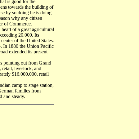
hat is good for the
zens towards the building of
se by so doing he is doing
 reason why any citizen
ber of Commerce.
heart of a great agricultural
exceeding 20,000. Its
e center of the United States.
. In 1880 the Union Pacific
lroad extended its present
ys pointing out from Grand
 retail, livestock, and
ately $16,000,000, retail
dian camp to stage station,
y German families from
d and steady.