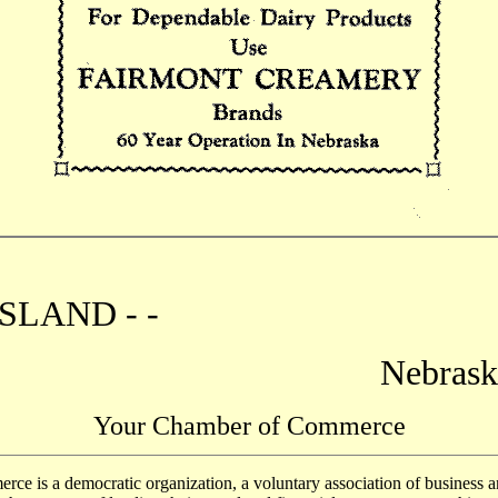
SLAND - -
Nebrask
Your Chamber of Commerce
is a democratic organization, a voluntary association of business a