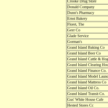
Crooke Drug Store
Donald Company
Dunn's Pharmacy
Ernst Bakery
Floret, The
Geer Co
Glade Service
Gorman's
Grand Island Baking Co
Grand Island Beer Co
Grand Island Cattle & Ho
Grand Island Clearing Ho
Grand Island Finance Co.
Grand Island Model Laun
Grand Island Mattress Co
Grand Island Oil Co.
Grand Island Transit Co.
Gus' White House Cafe
Hested Stores Cc