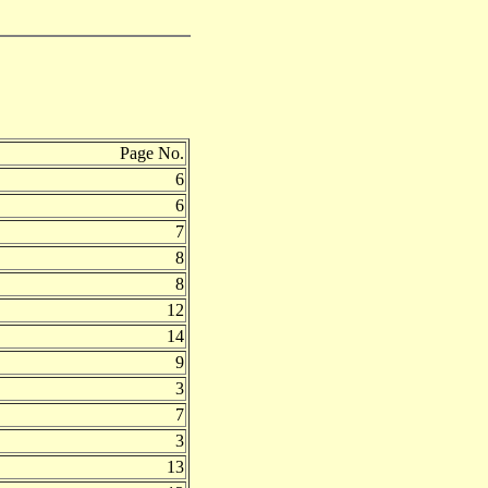
Page No.
6
6
7
8
8
12
14
9
3
7
3
13