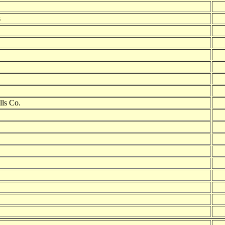
s
lls Co.