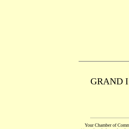
GRAND I
Your Chamber of Commerce 