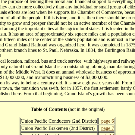
 the purpose of lending their moral and financial support to everything t
they can do more collectively than any individual or small group of citi
uals efforts are lost when he supports his Chamber of Commerce, becau
of all of the people. If this is true, and it is, then there should be no
nity to grow and prosper should not be an active member of the Cham
ng the important cities at the agricultural states. It is located in the 
asin. It has an area of approximately six square miles and a population 
in fifteen miles of the center of the state's population and is almost in th
 Grand Island Railroad was organized here. It was completed in 1875
ts northern branch lines to St. Paul, Nebraska. In 1884, the Burlington Rai
d.
l location, railroad, bus and truck service, with highways and railwa
is only natural that Grand Island is an outstanding jobbing, manufacturing,
ion of the Middle West. It does an annual wholesale business of approxim
 $13,000,000, and manufacturing business of $3,000,000.
ts way to being a century old. It is now eighty-six years old. From In
r town, the transition was swift, for in 1857, the first settlement, hard
lished here. From that beginning, Grand Island's growth has been soun
Table of Contents
(not in the original)
Union Pacific Conductors (2nd District)
page 6
Union Pacific Brakemen (2nd District)
page 7