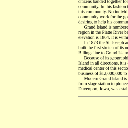
citizens banded together for
community. In this fashion 
this community. No individ
community work for the good 
desiring to help his commu
Grand Island is numbered amo
region in the Platte River b
elevation is 1864. It is with
In 1873 the St. Joseph and
built the first stretch of i
Billings line to Grand Islan
Because of its geographica
Island in all directions, it 
medical center of this sect
business of $12,000,000 to
Modern Grand Island is on i
from stage station to pionee
Davenport, Iowa, was estab