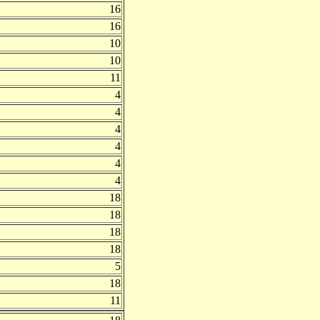
16
16
10
10
11
4
4
4
4
4
4
18
18
18
18
5
18
11