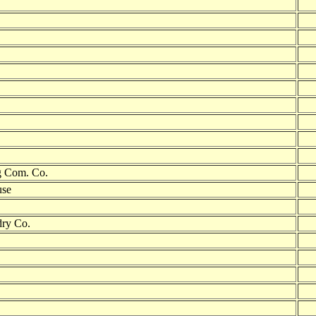
g Com. Co.
use
dry Co.