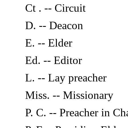
Ct . -- Circuit
D. -- Deacon
E. -- Elder
Ed. -- Editor
L. -- Lay preacher
Miss. -- Missionary
P. C. -- Preacher in Ch