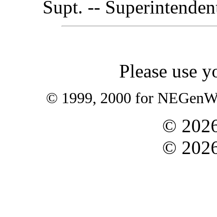
Supt. -- Superintenden
Please use y
© 1999, 2000 for NEGenWeb
©
202
©
202