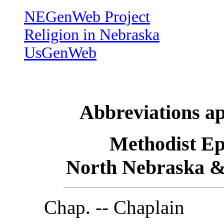
NEGenWeb Project
Religion in Nebraska
UsGenWeb
Abbreviations ap
Methodist Ep
North Nebraska &
Chap. -- Chaplain