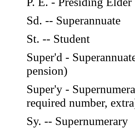
P. E. - Presiding Elder
Sd. -- Superannuate
St. -- Student
Super'd - Superannuate
pension)
Super'y - Supernumera
required number, extra
Sy. -- Supernumerary