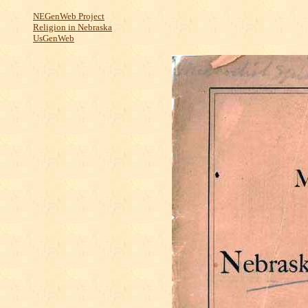
NEGenWeb Project
Religion in Nebraska
UsGenWeb