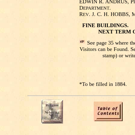
EDWIN R. ANDRUS, P
D
.
EPARTMENT
R
. J. C. H. HOBBS, 
EV
FINE BUILDINGS
NEXT TERM O
See page 35 where th
Visitors can be Found. S
stamp) or write
*To be filled in 1884.