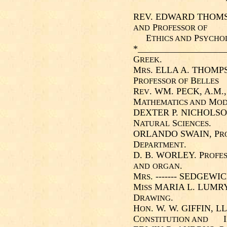
REV. EDWARD THOMSON
P
AND
ROFESSOR OF
E
P
THICS AND
SYCHO
*___________________
G
.
REEK
M
. ELLA A. THOMPS
RS
P
B
ROFESSOR OF
ELLES
R
. WM. PECK, A.M.,
EV
M
M
ATHEMATICS AND
O
DEXTER P. NICHOLSON
N
S
.
ATURAL
CIENCES
ORLANDO SWAIN, P
R
D
.
EPARTMENT
D. B. WORLEY. P
ROFES
.
AND
ORGAN
M
. ------- SEDGEWIC
RS
M
MARIA L. LUMRY
ISS
D
.
RAWING
H
. W. W. GIFFIN, LL
ON
C
I
ONSTITUTION AND