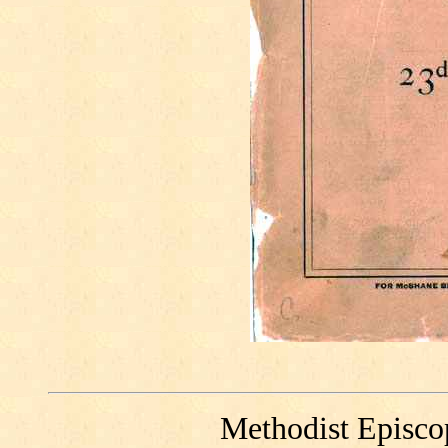
Methodist Episco