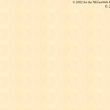
© 2002 for the NEGenWeb Pr
©