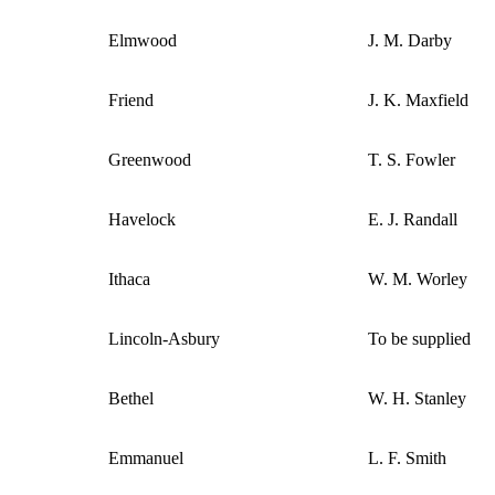
Elmwood
J. M. Darby
Friend
J. K. Maxfield
Greenwood
T. S. Fowler
Havelock
E. J. Randall
Ithaca
W. M. Worley
Lincoln-Asbury
To be supplied
Bethel
W. H. Stanley
Emmanuel
L. F. Smith