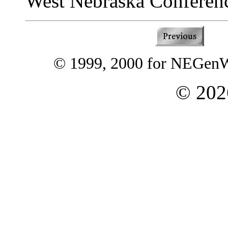
West Nebraska Conferen
© 1999, 2000 for NEGenWe
©
202