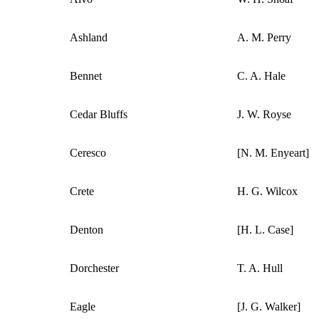
Ashland
A. M. Perry
Bennet
C. A. Hale
Cedar Bluffs
J. W. Royse
Ceresco
[N. M. Enyeart]
Crete
H. G. Wilcox
Denton
[H. L. Case]
Dorchester
T. A. Hull
Eagle
[J. G. Walker]