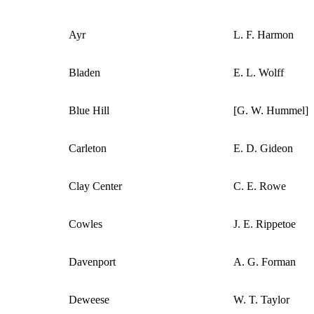
Ayr
L. F. Harmon
Bladen
E. L. Wolff
Blue Hill
[G. W. Hummel]
Carleton
E. D. Gideon
Clay Center
C. E. Rowe
Cowles
J. E. Rippetoe
Davenport
A. G. Forman
Deweese
W. T. Taylor