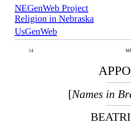
NEGenWeb Project
Religion in Nebraska
UsGenWeb
14
MI
APPO
[
Names in Bra
BEATRI