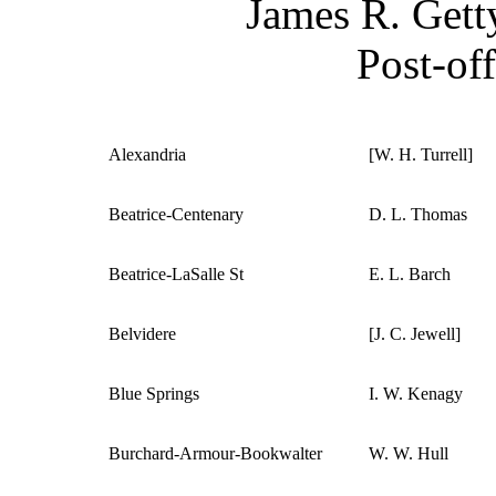
James R. Getty
Post-off
Alexandria
[W. H. Turrell]
Beatrice-Centenary
D. L. Thomas
Beatrice-LaSalle St
E. L. Barch
Belvidere
[J. C. Jewell]
Blue Springs
I. W. Kenagy
Burchard-Armour-Bookwalter
W. W. Hull