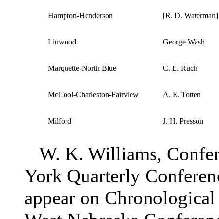
Hampton-Henderson
[R. D. Waterman]
Linwood
George Wash
Marquette-North Blue
C. E. Ruch
McCool-Charleston-Fairview
A. E. Totten
Milford
J. H. Presson
W. K. Williams, Confer
York Quarterly Conferen
appear on Chronological 