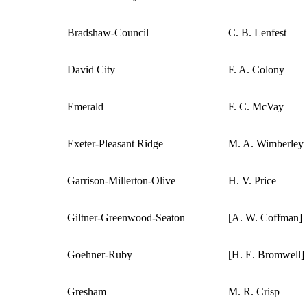
Bradshaw-Council
C. B. Lenfest
David City
F. A. Colony
Emerald
F. C. McVay
Exeter-Pleasant Ridge
M. A. Wimberley
Garrison-Millerton-Olive
H. V. Price
Giltner-Greenwood-Seaton
[A. W. Coffman]
Goehner-Ruby
[H. E. Bromwell]
Gresham
M. R. Crisp