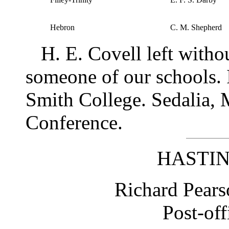
Hebron
C. M. Shepherd
H. E. Covell left withou
someone of our schools. 
Smith College. Sedalia, 
Conference.
HASTIN
Richard Pears
Post-off