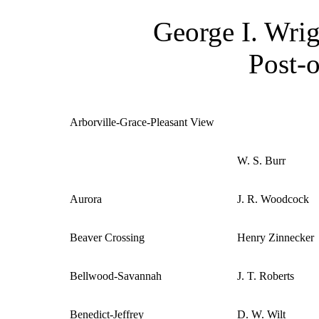
George I. Wrig
Post-o
Arborville-Grace-Pleasant View
W. S. Burr
Aurora
J. R. Woodcock
Beaver Crossing
Henry Zinnecker
Bellwood-Savannah
J. T. Roberts
Benedict-Jeffrey
D. W. Wilt