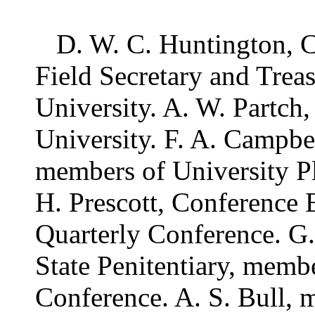
D. W. C. Huntington, Ch
Field Secretary and Trea
University. A. W. Partch
University. F. A. Campbe
members of University P
H. Prescott, Conference 
Quarterly Conference. G.
State Penitentiary, membe
Conference. A. S. Bull, m