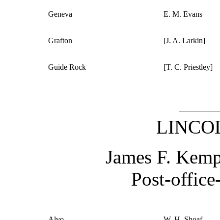
Geneva
E. M. Evans
Grafton
[J. A. Larkin]
Guide Rock
[T. C. Priestley]
LINCOL
James F. Kempe
Post-office
Alvo
W. H. Shoaf