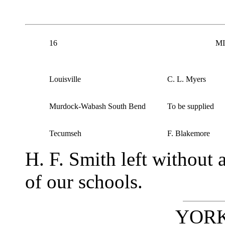
16
MI
Louisville
C. L. Myers
Murdock-Wabash South Bend
To be supplied
Tecumseh
F. Blakemore
H. F. Smith left without
of our schools.
YORK