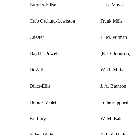
Burress-Ellison
[J. L. Mayo]
Crab Orchard-Lewiston
Frank Mills
Chester
E. M. Putman
Daykln-Powells
[E. O. Johnson]
DeWitt
W. H. Mills
Diller-Ellis
J. A. Branson
Dubois-Violet
To be supplied
Fairbury
W. M. Balch
Filley-Trinity
E. F. S. Darby