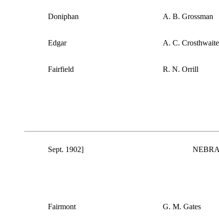
Doniphan
A. B. Grossman
Edgar
A. C. Crosthwaite
Fairfield
R. N. Orrill
Sept. 1902]
NEBRA
Fairmont
G. M. Gates