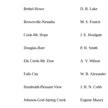
Bethel-Howe
D. B. Lake
Brownville-Nemaha
M. S. Foutch
Cook-Mt. Hope
J. E. Houlgate
Douglas-Burr
P. H. Smith
Elk Creek-Mt. Zion
A. V. Wilson
Falls City
W. B. Alexander
Humboldt-Pleasant View
J. H. N. Cobb
Johnson-Graf-Spring Creek
Eugene Maxey