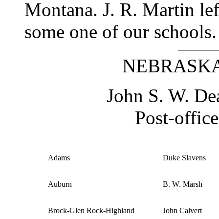
Montana. J. R. Martin le
some one of our schools.
NEBRASKA 
John S. W. Dea
Post-office
Adams
Duke Slavens
Auburn
B. W. Marsh
Brock-Glen Rock-Highland
John Calvert