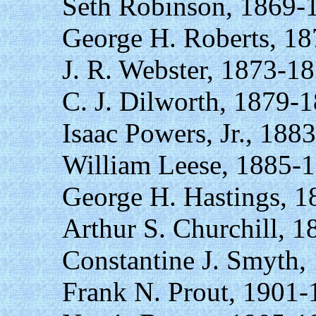
Seth Robinson, 1869-
George H. Roberts, 1
J. R. Webster, 1873-18
C. J. Dilworth, 1879-
Isaac Powers, Jr., 188
William Leese, 1885-
George H. Hastings, 1
Arthur S. Churchill, 
Constantine J. Smyth,
Frank N. Prout, 1901-