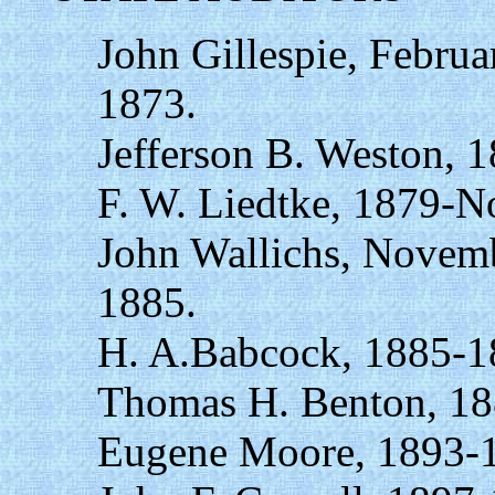
John Gillespie, Februa
1873.
Jefferson B. Weston, 
F. W. Liedtke, 1879-N
John Wallichs, Novemb
1885.
H. A.Babcock, 1885-1
Thomas H. Benton, 18
Eugene Moore, 1893-