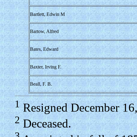
Bartlett, Edwin M
Bartow, Alfred
Bates, Edward
Baxter, Irving F.
Beall, F. B.
1
Resigned December 16,
2
Deceased.
3