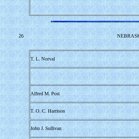
26
NEBRASK
T. L. Norval
Alfred M. Post
T. O. C. Harrison
John J. Sullivan