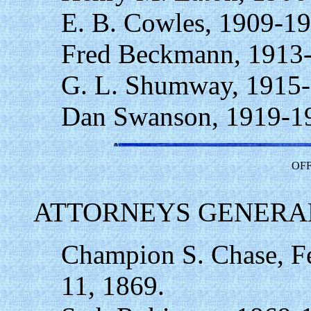
E. B. Cowles, 1909-19
Fred Beckmann, 1913
G. L. Shumway, 1915-
Dan Swanson, 1919-1
OFF
ATTORNEYS GENERAL
Champion S. Chase, F
11, 1869.