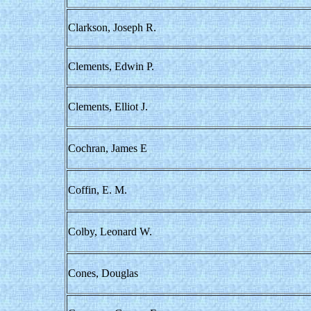
Clarkson, Joseph R.
Clements, Edwin P.
Clements, Elliot J.
Cochran, James E
Coffin, E. M.
Colby, Leonard W.
Cones, Douglas