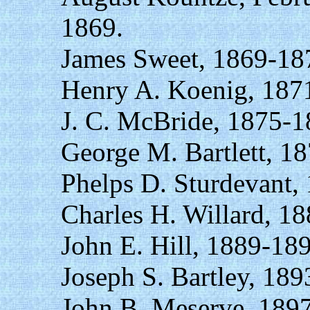
1869.
James Sweet, 1869-18
Henry A. Koenig, 187
J. C. McBride, 1875-1
George M. Bartlett, 1
Phelps D. Sturdevant,
Charles H. Willard, 1
John E. Hill, 1889-18
Joseph S. Bartley, 189
John B. Meserve, 189