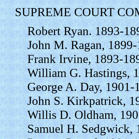
SUPREME COURT COM
Robert Ryan. 1893-18
John M. Ragan, 1899-
Frank Irvine, 1893-18
William G. Hastings, 
George A. Day, 1901-
John S. Kirkpatrick, 
Willis D. Oldham, 19
Samuel H. Sedgwick, 