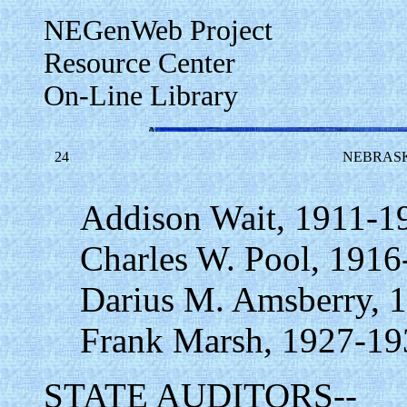
NEGenWeb Project
Resource Center
On-Line Library
24
NEBRASK
Addison Wait, 1911-1
Charles W. Pool, 1916
Darius M. Amsberry, 
Frank Marsh, 1927-19
STATE AUDITORS--