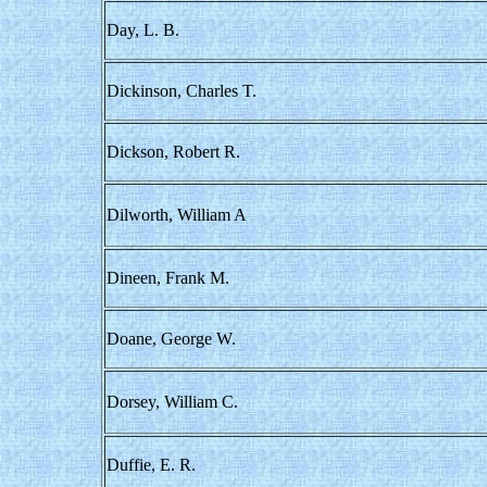
Day, L. B.
Dickinson, Charles T.
Dickson, Robert R.
Dilworth, William A
Dineen, Frank M.
Doane, George W.
Dorsey, William C.
Duffie, E. R.