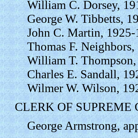
William C. Dorsey, 19
George W. Tibbetts, 1
John C. Martin, 1925-
Thomas F. Neighbors,
William T. Thompson,
Charles E. Sandall, 1
Wilmer W. Wilson, 19
CLERK OF SUPREME 
George Armstrong, app