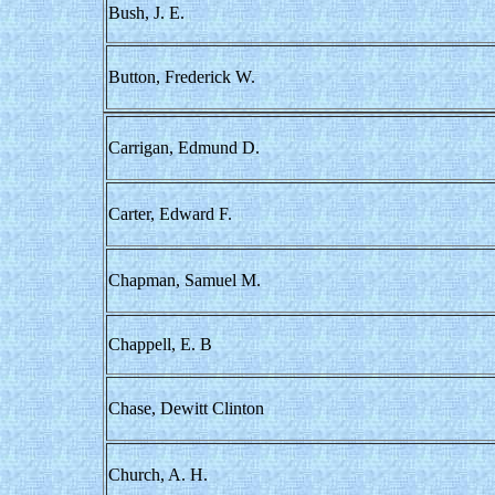
Bush, J. E.
Button, Frederick W.
Carrigan, Edmund D.
Carter, Edward F.
Chapman, Samuel M.
Chappell, E. B
Chase, Dewitt Clinton
Church, A. H.