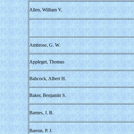
Allen, William V.
Ambrose, G. W.
Appleget, Thomas
Babcock, Albert H.
Baker, Benjamin S.
Barnes, J. B.
Barron, P. J.