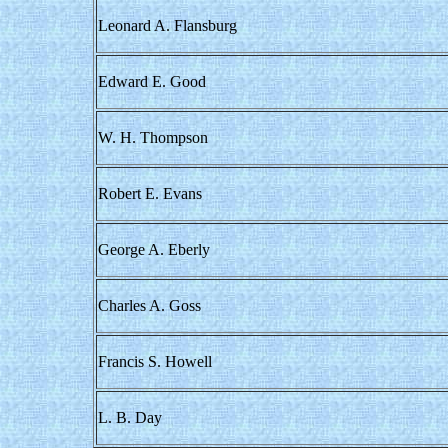
Leonard A. Flansburg
Edward E. Good
W. H. Thompson
Robert E. Evans
George A. Eberly
Charles A. Goss
Francis S. Howell
L. B. Day