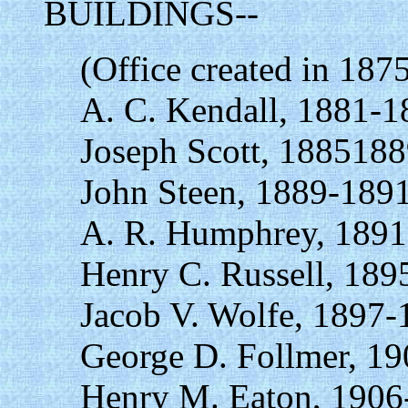
BUILDINGS--
(Office created in 187
A. C. Kendall, 1881-1
Joseph Scott, 1885188
John Steen, 1889-1891
A. R. Humphrey, 1891
Henry C. Russell, 189
Jacob V. Wolfe, 1897-
George D. Follmer, 19
Henry M. Eaton, 1906