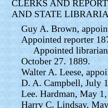
CLERKS AND REPORT
AND STATE LIBRARI
Guy A. Brown, appoint
Appointed reporter 18
Appointed librarian 
October 27. 1889.
Walter A. Leese, appo
D. A. Campbell, July 
Lee. Hardman, May 1,
Harry C. Lindsay, May