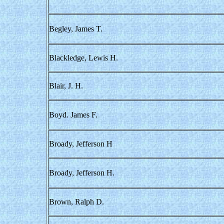
Begley, James T.
Blackledge, Lewis H.
Blair, J. H.
Boyd. James F.
Broady, Jefferson H
Broady, Jefferson H.
Brown, Ralph D.