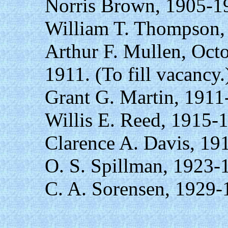
Norris Brown, 1905-1
William T. Thompson,
Arthur F. Mullen, Oct
1911. (To fill vacancy.
Grant G. Martin, 1911
Willis E. Reed, 1915-
Clarence A. Davis, 19
O. S. Spillman, 1923-
C. A. Sorensen, 1929-