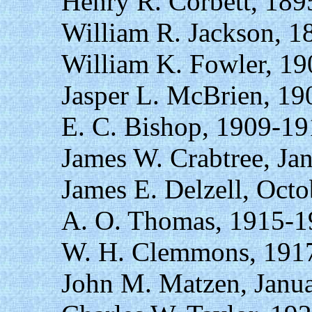
Henry R. Corbett, 18
William R. Jackson, 1
William K. Fowler, 19
Jasper L. McBrien, 19
E. C. Bishop, 1909-19
James W. Crabtree, Ja
James E. Delzell, Octo
A. O. Thomas, 1915-1
W. H. Clemmons, 1917
John M. Matzen, Janu