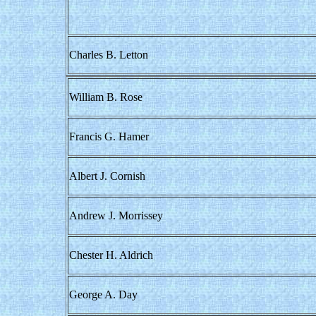
Charles B. Letton
William B. Rose
Francis G. Hamer
Albert J. Cornish
Andrew J. Morrissey
Chester H. Aldrich
George A. Day