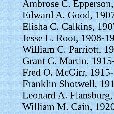
Ambrose C. Epperson,
Edward A. Good, 1907
Elisha C. Calkins, 19
Jesse L. Root, 1908-1
William C. Parriott, 1
Grant C. Martin, 1915
Fred O. McGirr, 1915
Franklin Shotwell, 19
Leonard A. Flansburg,
William M. Cain, 192