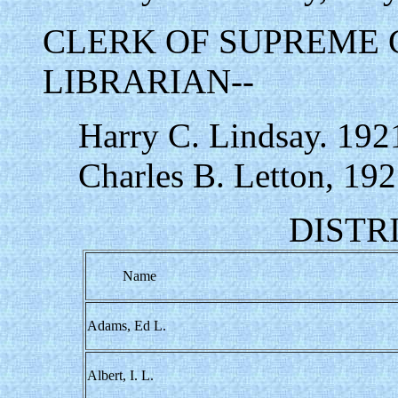
CLERK OF SUPREME 
LIBRARIAN--
Harry C. Lindsay. 192
Charles B. Letton, 192
DISTR
Name
Adams, Ed L.
Albert, I. L.