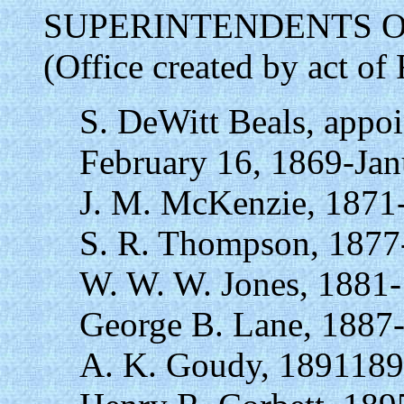
SUPERINTENDENTS O
(Office created by act of
S. DeWitt Beals, appo
February 16, 1869-Jan
J. M. McKenzie, 1871
S. R. Thompson, 1877
W. W. W. Jones, 1881
George B. Lane, 1887
A. K. Goudy, 1891189