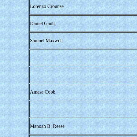
Lorenzo Crounse
Daniel Gantt
Samuel Maxwell
Amasa Cobb
Manoah B. Reese