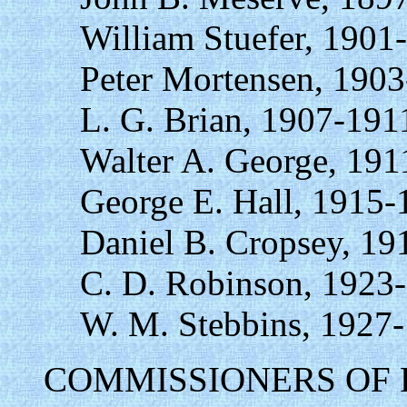
William Stuefer, 1901
Peter Mortensen, 1903
L. G. Brian, 1907-191
Walter A. George, 191
George E. Hall, 1915-
Daniel B. Cropsey, 19
C. D. Robinson, 1923
W. M. Stebbins, 1927
COMMISSIONERS OF 