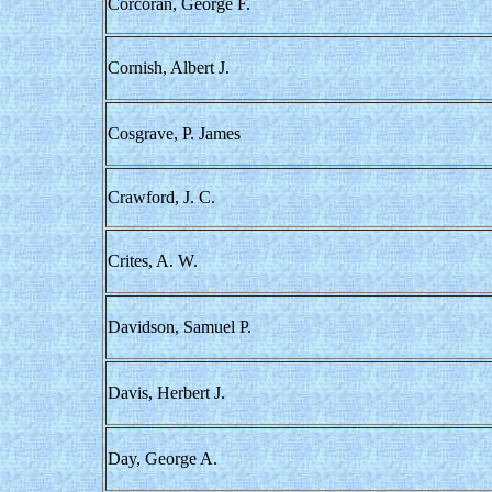
Corcoran, George F.
Cornish, Albert J.
Cosgrave, P. James
Crawford, J. C.
Crites, A. W.
Davidson, Samuel P.
Davis, Herbert J.
Day, George A.