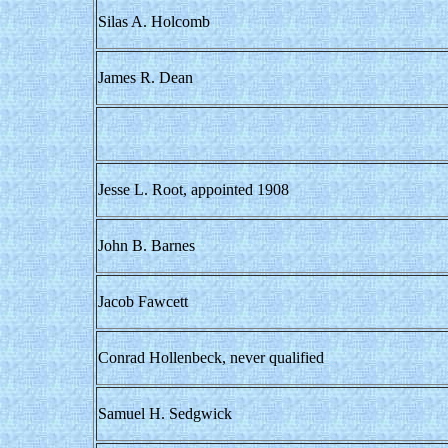
Silas A. Holcomb
James R. Dean
Jesse L. Root, appointed 1908
John B. Barnes
Jacob Fawcett
Conrad Hollenbeck, never qualified
Samuel H. Sedgwick