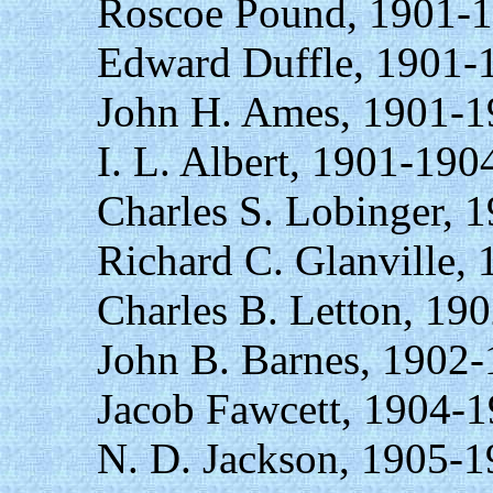
Roscoe Pound, 1901-1
Edward Duffle, 1901-
John H. Ames, 1901-1
I. L. Albert, 1901-190
Charles S. Lobinger, 
Richard C. Glanville,
Charles B. Letton, 19
John B. Barnes, 1902-
Jacob Fawcett, 1904-1
N. D. Jackson, 1905-1