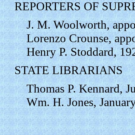
REPORTERS OF SUPR
J. M. Woolworth, appo
Lorenzo Crounse, appo
Henry P. Stoddard, 19
STATE LIBRARIANS
Thomas P. Kennard, Ju
Wm. H. Jones, January