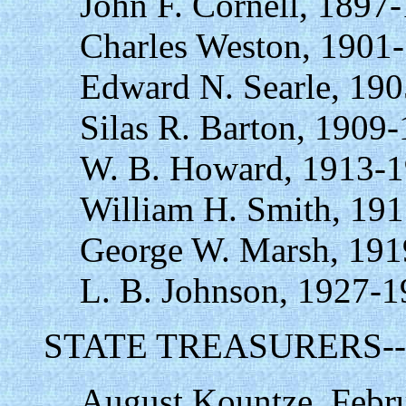
John F. Cornell, 1897
Charles Weston, 1901
Edward N. Searle, 190
Silas R. Barton, 1909
W. B. Howard, 1913-1
William H. Smith, 19
George W. Marsh, 191
L. B. Johnson, 1927-1
STATE TREASURERS--
August Kountze, Febru