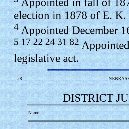
Appointed in fall of 187
election in 1878 of E. K.
4
Appointed December 16,
5 17 22 24 31 82
Appointed 
legislative act.
28
NEBRASK
DISTRICT JU
Name