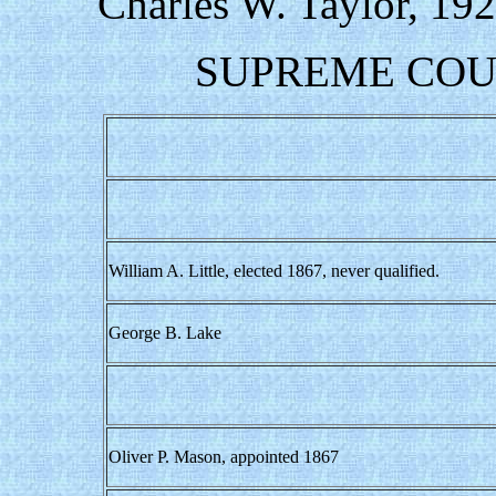
Charles W. Taylor, 19
SUPREME COUR
William A. Little, elected 1867, never qualified.
George B. Lake
Oliver P. Mason, appointed 1867