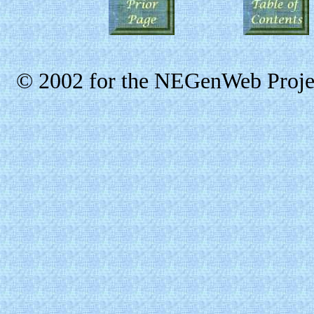
© 2002 for the NEGenWeb Projec