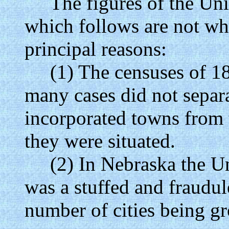
The figures of the Unite
which follows are not who
principal reasons:
(1) The censuses of 186
many cases did not separa
incorporated towns from t
they were situated.
(2) In Nebraska the Uni
was a stuffed and fraudul
number of cities being gr