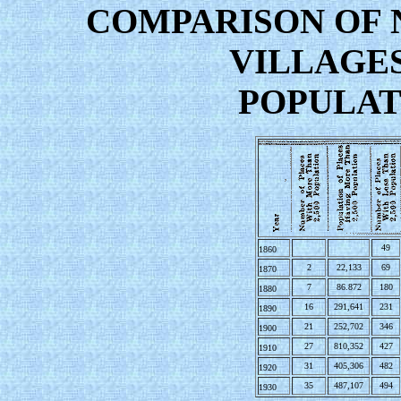
COMPARISON OF 
VILLAGE
POPULATI
49
1860
2
22,133
69
1870
7
86.872
180
1880
16
291,641
231
1890
21
252,702
346
1900
27
810,352
427
1910
31
405,306
482
1920
35
487,107
494
1930