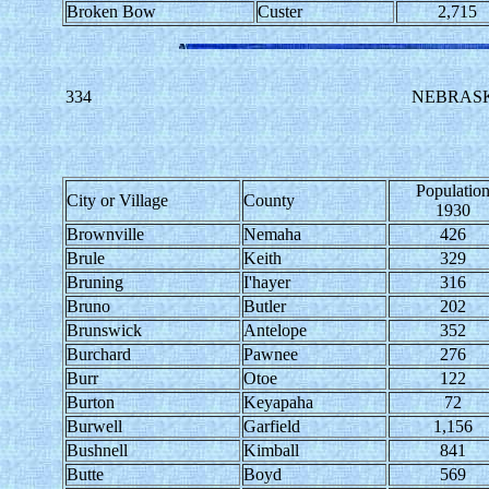
Broken Bow
Custer
2,715
334
NEBRASK
Populatio
City or Village
County
1930
Brownville
Nemaha
426
Brule
Keith
329
Bruning
I'hayer
316
Bruno
Butler
202
Brunswick
Antelope
352
Burchard
Pawnee
276
Burr
Otoe
122
Burton
Keyapaha
72
Burwell
Garfield
1,156
Bushnell
Kimball
841
Butte
Boyd
569