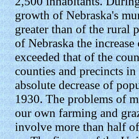
2,500 inhabitants. During
growth of Nebraska's mun
greater than of the rural 
of Nebraska the increase 
exceeded that of the coun
counties and precincts i
absolute decrease of pop
1930. The problems of m
our own farming and graz
involve more than half of