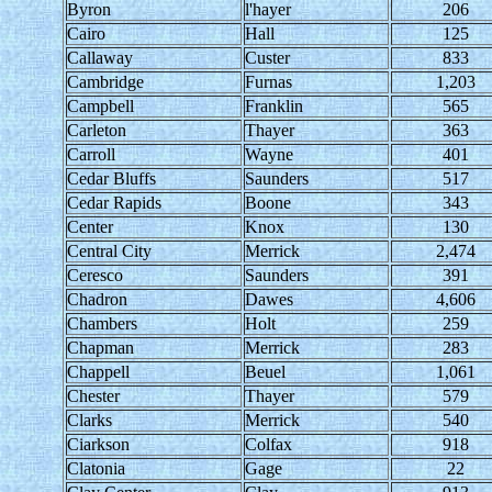
Byron
l'hayer
206
Cairo
Hall
125
Callaway
Custer
833
Cambridge
Furnas
1,203
Campbell
Franklin
565
Carleton
Thayer
363
Carroll
Wayne
401
Cedar Bluffs
Saunders
517
Cedar Rapids
Boone
343
Center
Knox
130
Central City
Merrick
2,474
Ceresco
Saunders
391
Chadron
Dawes
4,606
Chambers
Holt
259
Chapman
Merrick
283
Chappell
Beuel
1,061
Chester
Thayer
579
Clarks
Merrick
540
Ciarkson
Colfax
918
Clatonia
Gage
22