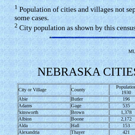
1
Population of cities and villages not se
some cases.
2
City population as shown by this census 
MU
NEBRASKA CITIES
Populatio
City or Village
County
1930
Abie
Butler
196
Adams
Gage
535
'kinsworth
Brown
1,378
Albion
Boone
2,172
Alda
Hall
153
Alexandria
Thayer
421