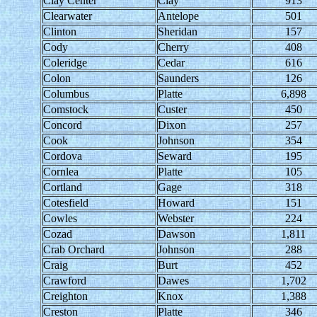
Clay Center
Clay
913
Clearwater
Antelope
501
Clinton
Sheridan
157
Cody
Cherry
408
Coleridge
Cedar
616
Colon
Saunders
126
Columbus
Platte
6,898
Comstock
Custer
450
Concord
Dixon
257
Cook
Johnson
354
Cordova
Seward
195
Cornlea
Platte
105
Cortland
Gage
318
Cotesfield
Howard
151
Cowles
Webster
224
Cozad
Dawson
1,811
Crab Orchard
Johnson
288
Craig
Burt
452
Crawford
Dawes
1,702
Creighton
Knox
1,388
Creston
Platte
346