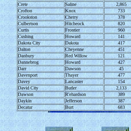
Crete
Saline
2,865
Crofton
Knox
733
Crookston
Cherry
378
Culbertson
Hitcheock
820
Curtis
Frontier
960
Cushing
Howard
141
Dakota City
Dakota
417
Dalton
Cheyenne
451
Danbury
Red Willow
121
Dannebrog
Howard
427
Darr
Dawson
45
Davenport
Thayer
477
Davey
Lancaster
154
David City
Butler
2,133
Dawson
R'ehardson
389
Daykin
Jefferson
387
Decatur
Burt
683