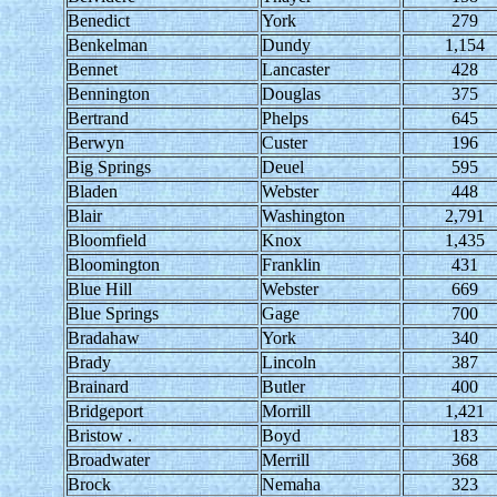
Benedict
York
279
Benkelman
Dundy
1,154
Bennet
Lancaster
428
Bennington
Douglas
375
Bertrand
Phelps
645
Berwyn
Custer
196
Big Springs
Deuel
595
Bladen
Webster
448
Blair
Washington
2,791
Bloomfield
Knox
1,435
Bloomington
Franklin
431
Blue Hill
Webster
669
Blue Springs
Gage
700
Bradahaw
York
340
Brady
Lincoln
387
Brainard
Butler
400
Bridgeport
Morrill
1,421
Bristow .
Boyd
183
Broadwater
Merrill
368
Brock
Nemaha
323