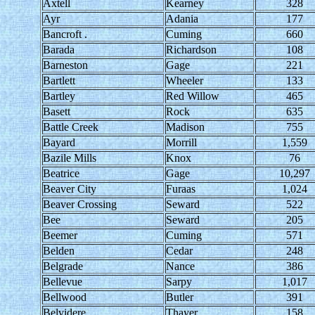
Axtell
Kearney
328
Ayr
Adania
177
Bancroft .
Cuming
660
Barada
Richardson
108
Barneston
Gage
221
Bartlett
Wheeler
133
Bartley
Red Willow
465
Basett
Rock
635
Battle Creek
Madison
755
Bayard
Morrill
1,559
Bazile Mills
Knox
76
Beatrice
Gage
10,297
Beaver City
Furaas
1,024
Beaver Crossing
Seward
522
Bee
Seward
205
Beemer
Cuming
571
Belden
Cedar
248
Belgrade
Nance
386
Bellevue
Sarpy
1,017
Bellwood
Butler
391
Belvidere
Thayer
158