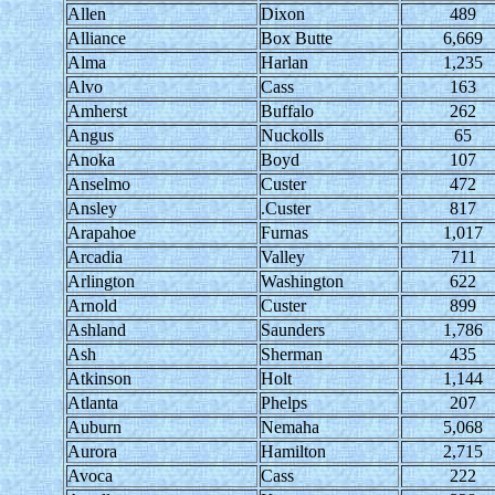
Allen
Dixon
489
Alliance
Box Butte
6,669
Alma
Harlan
1,235
Alvo
Cass
163
Amherst
Buffalo
262
Angus
Nuckolls
65
Anoka
Boyd
107
Anselmo
Custer
472
Ansley
.Custer
817
Arapahoe
Furnas
1,017
Arcadia
Valley
711
Arlington
Washington
622
Arnold
Custer
899
Ashland
Saunders
1,786
Ash
Sherman
435
Atkinson
Holt
1,144
Atlanta
Phelps
207
Auburn
Nemaha
5,068
Aurora
Hamilton
2,715
Avoca
Cass
222