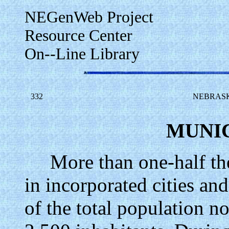
NEGenWeb Project
Resource Center
On--Line Library
332
NEBRASK
MUNIC
More than one-half the p
in incorporated cities an
of the total population no