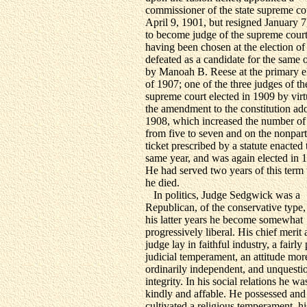
commissioner of the state supreme co
April 9, 1901, but resigned January 7
to become judge of the supreme court
having been chosen at the election of
defeated as a candidate for the same o
by Manoah B. Reese at the primary e
of 1907; one of the three judges of th
supreme court elected in 1909 by virt
the amendment to the constitution ad
1908, which increased the number of
from five to seven and on the nonpart
ticket prescribed by a statute enacted 
same year, and was again elected in 
He had served two years of this ter
he died.
In politics, Judge Sedgwick was a
Republican, of the conservative type,
his latter years he become somewhat
progressively liberal. His chief merit 
judge lay in faithful industry, a fairly
judicial temperament, an attitude mor
ordinarily independent, and unquesti
integrity. In his social relations he wa
kindly and affable. He possessed and
cultivated a religious temperament, hi