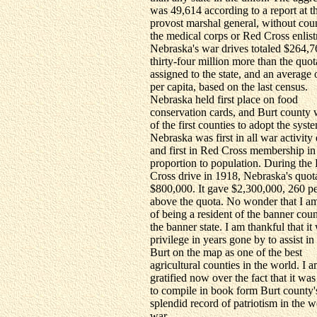
was 49,614 according to a report at t
provost marshal general, without cou
the medical corps or Red Cross enlis
Nebraska's war drives totaled $264,7
thirty-four million more than the quot
assigned to the state, and an average
per capita, based on the last census.
Nebraska held first place on food
conservation cards, and Burt county
of the first counties to adopt the syst
Nebraska was first in all war activity 
and first in Red Cross membership in
proportion to population. During the
Cross drive in 1918, Nebraska's quo
$800,000. It gave $2,300,000, 260 pe
above the quota. No wonder that I a
of being a resident of the banner coun
the banner state. I am thankful that i
privilege in years gone by to assist in
Burt on the map as one of the best
agricultural counties in the world. I 
gratified now over the fact that it was
to compile in book form Burt county'
splendid record of patriotism in the w
war.