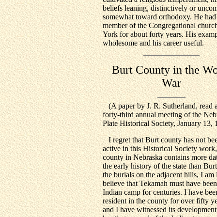
beliefs leaning, distinctively or unc
somewhat toward orthodoxy. He had
member of the Congregational church
York for about forty years. His exam
wholesome and his career useful.
Burt County in the Wo
War
(A paper by J. R. Sutherland, read a
forty-third annual meeting of the Ne
Plate Historical Society, January 13, 
I regret that Burt county has not b
active in this Historical Society work,
county in Nebraska contains more dat
the early history of the state than Bur
the burials on the adjacent hills, I am 
believe that Tekamah must have been
Indian camp for centuries. I have bee
resident in the county for over fifty y
and I have witnessed its development