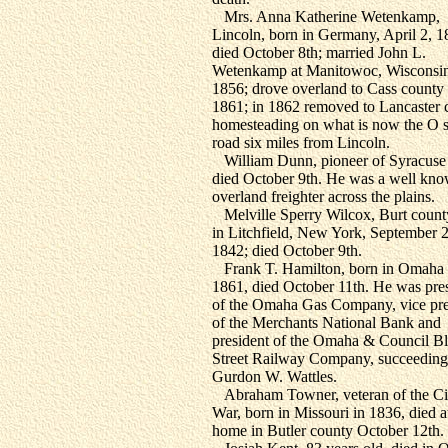
Mrs. Anna Katherine Wetenkamp,
Lincoln, born in Germany, April 2, 1
died October 8th; married John L.
Wetenkamp at Manitowoc, Wisconsin
1856; drove overland to Cass county 
1861; in 1862 removed to Lancaster 
homesteading on what is now the O s
road six miles from Lincoln.
William Dunn, pioneer of Syracuse
died October 9th. He was a well kn
overland freighter across the plains.
Melville Sperry Wilcox, Burt count
in Litchfield, New York, September 2
1842; died October 9th.
Frank T. Hamilton, born in Omaha 
1861, died October 11th. He was pre
of the Omaha Gas Company, vice pre
of the Merchants National Bank and
president of the Omaha & Council Bl
Street Railway Company, succeeding
Gurdon W. Wattles.
Abraham Towner, veteran of the Ci
War, born in Missouri in 1836, died a
home in Butler county October 12th.