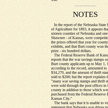
NOTES
In the report of the Nebraska State
of Agriculture for 1893, it appears tha
sixteen counties of Nebraska and one
Shawnee - of Kansas, were competito
the prizes offered that year for county
exhibits, and that Burt county won the
prize - six hundred dollars.
The Federal Reserve Bank of Kans
reports that the war savings stamps so
Burt county applicants up to May 1, 
according to the record, amounted to
$34,270, and the amount of thrift sta
sold to $200; but the report explains t
"many war saving stamps and thrift 
were sold through the post offices in
county in addition to those which we
purchased from the Federal Reserve 
Kansas City."
The bank says that it is unable to ve
statement that Nebraska war drives to