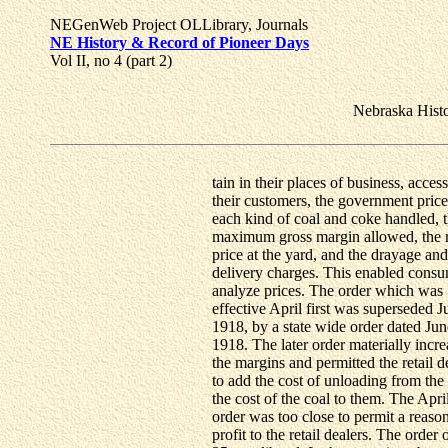
NEGenWeb Project OLLibrary, Journals
NE History & Record of Pioneer Days
Vol II, no 4 (part 2)
Nebraska Hist
tain in their places of business, access
their customers, the government price
each kind of coal and coke handled, 
maximum gross margin allowed, the r
price at the yard, and the drayage and
delivery charges. This enabled consu
analyze prices. The order which was
effective April first was superseded J
1918, by a state wide order dated Jun
1918. The later order materially incr
the margins and permitted the retail d
to add the cost of unloading from the 
the cost of the coal to them. The April
order was too close to permit a reaso
profit to the retail dealers. The order 