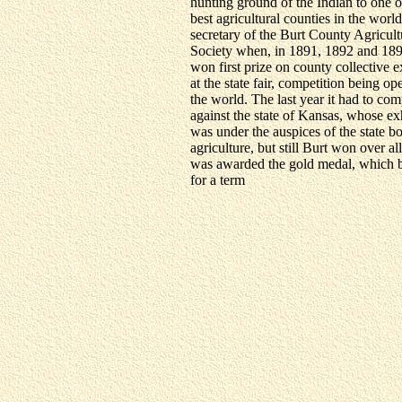
hunting ground of the Indian to one o
best agricultural counties in the world
secretary of the Burt County Agricult
Society when, in 1891, 1892 and 189
won first prize on county collective e
at the state fair, competition being op
the world. The last year it had to co
against the state of Kansas, whose ex
was under the auspices of the state b
agriculture, but still Burt won over al
was awarded the gold medal, which b
for a term