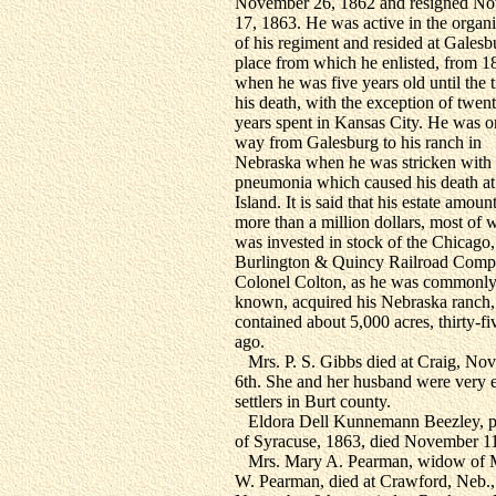
November 26, 1862 and resigned N
17, 1863. He was active in the organi
of his regiment and resided at Galesb
place from which he enlisted, from 1
when he was five years old until the 
his death, with the exception of twen
years spent in Kansas City. He was o
way from Galesburg to his ranch in
Nebraska when he was stricken with
pneumonia which caused his death a
Island. It is said that his estate amoun
more than a million dollars, most of 
was invested in stock of the Chicago,
Burlington & Quincy Railroad Comp
Colonel Colton, as he was commonl
known, acquired his Nebraska ranch
contained about 5,000 acres, thirty-fi
ago.
Mrs. P. S. Gibbs died at Craig, No
6th. She and her husband were very e
settlers in Burt county.
Eldora Dell Kunnemann Beezley, p
of Syracuse, 1863, died November 11
Mrs. Mary A. Pearman, widow of M
W. Pearman, died at Crawford, Neb.,