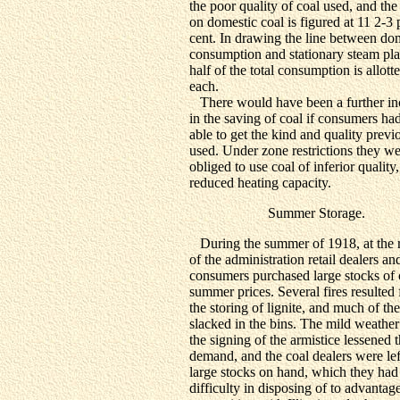
the poor quality of coal used, and the
on domestic coal is figured at 11 2-3 
cent. In drawing the line between do
consumption and stationary steam pla
half of the total consumption is allott
each.
There would have been a further in
in the saving of coal if consumers ha
able to get the kind and quality previ
used. Under zone restrictions they w
obliged to use coal of inferior quality
reduced heating capacity.
Summer Storage.
During the summer of 1918, at the 
of the administration retail dealers an
consumers purchased large stocks of 
summer prices. Several fires resulted
the storing of lignite, and much of the
slacked in the bins. The mild weathe
the signing of the armistice lessened 
demand, and the coal dealers were lef
large stocks on hand, which they had
difficulty in disposing of to advantage