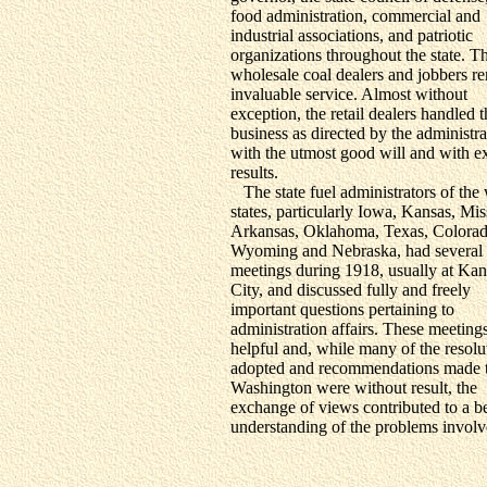
food administration, commercial and
industrial associations, and patriotic
organizations throughout the state. T
wholesale coal dealers and jobbers r
invaluable service. Almost without
exception, the retail dealers handled t
business as directed by the administra
with the utmost good will and with ex
results.
The state fuel administrators of the
states, particularly Iowa, Kansas, Mis
Arkansas, Oklahoma, Texas, Colorad
Wyoming and Nebraska, had several
meetings during 1918, usually at Kan
City, and discussed fully and freely
important questions pertaining to
administration affairs. These meeting
helpful and, while many of the resolu
adopted and recommendations made 
Washington were without result, the
exchange of views contributed to a be
understanding of the problems involv