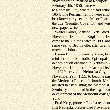
November 9th; married at Rockport,
February 4th, 1856; came with her h
to Nebraska City, where he had settle
1854. The Pearman family were amo
best know early settlers. Major Pear
the title "Squatter Governor" and was
newspaper writer.
Walter Parker, Johnson, Neb., died
November 13; born in England in 18
came to the United States in 1866 an
same year to Brownville, after twenty
moved to Johnson.
Hiram Burch, University Place; firs
minister of the Methodist Episcopal
denomination ordained in Nebraska, 
November 15th; born in Canada De
11, 1829; arrived in Nebraska City,
November 29th, 1855, to become pas
the Methodist Episcopal church. Mr.
assisted in establishing the Methodist
Seminary at Peru and in the organiza
development of the Methodist college
York.
Fred Krug, pioneer Omaha resident
first Nebraska brewer died November