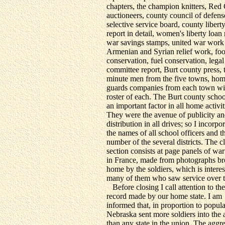
chapters, the champion knitters, Red
auctioneers, county council of defens
selective service board, county libert
report in detail, women's liberty loan 
war savings stamps, united war work 
Armenian and Syrian relief work, fo
conservation, fuel conservation, legal
committee report, Burt county press, 
minute men from the five towns, ho
guards companies from each town wit
roster of each. The Burt county scho
an important factor in all home activit
They were the avenue of publicity a
distribution in all drives; so I incorpo
the names of all school officers and t
number of the several districts. The c
section consists at page panels of wa
in France, made from photographs b
home by the soldiers, which is interes
many of them who saw service over t
Before closing I call attention to th
record made by our home state. I am
informed that, in proportion to popula
Nebraska sent more soldiers into the
than any state in the union. The aggr