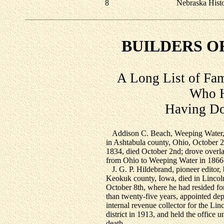
8
Nebraska Hist
BUILDERS O
A Long List of Fa
Who H
Having Do
Addison C. Beach, Weeping Water
in Ashtabula county, Ohio, October 2
1834, died October 2nd; drove overl
from Ohio to Weeping Water in 1866
J. G. P. Hildebrand, pioneer editor, 
Keokuk county, Iowa, died in Lincol
October 8th, where he had resided fo
than twenty-five years, appointed de
internal revenue collector for the Lin
district in 1913, and held the office un
death.