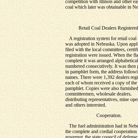
competition with Illinois and other ea
coal which later was obtainable in N
Retail Coal Dealers Registered
A registration system for retail coal 
was adopted in Nebraska. Upon appli
filed with the local committees, certif
registration were issued. When the fl
complete it was arranged alphabetica
numbered consecutively. It was then 
in pamphlet form, the address followi
names. There were 1,392 dealers regi
each of whom received a copy of the
pamphlet. Copies were also furnished
committeemen, wholesale dealers,
distributing representatives, mine ope
and others interested.
Cooperation.
The fuel administration had in Neb
the complete and cordial cooperation 
governor, the state council of defense