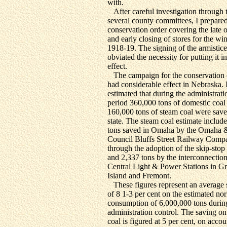
with.
After careful investigation through 
several county committees, I prepare
conservation order covering the late 
and early closing of stores for the win
1918-19. The signing of the armistice
obviated the necessity for putting it i
effect.
The campaign for the conservation o
had considerable effect in Nebraska. I
estimated that during the administrati
period 360,000 tons of domestic coal
160,000 tons of steam coal were save
state. The steam coal estimate includ
tons saved in Omaha by the Omaha 
Council Bluffs Street Railway Comp
through the adoption of the skip-stop
and 2,337 tons by the interconnection
Central Light & Power Stations in G
Island and Fremont.
These figures represent an average 
of 8 1-3 per cent on the estimated no
consumption of 6,000,000 tons durin
administration control. The saving o
coal is figured at 5 per cent, on accou