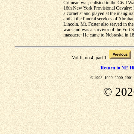
Crimean war; enlisted in the Civil Wa
16th New York Provisional Cavalry;
a cornetist and played at the inaugura
and at the funeral services of Abraha
Lincoln. Mr. Foster also served in the
wars and was a survivor of the Fort Si
massacre. He came to Nebraska in 1
Vol II, no 4, part 1
Return to NE Hi
© 1998, 1999, 2000, 2001 
©
202