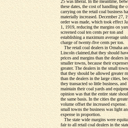
25 was liberal. In the meantime, bet
these dates, the cost of handling the 
carrying on the retail coal business h
materially increased. December 27, 1
order was made, which took effect J
1, 1919, reducing the margins on yar
screened coal ten cents per ton and
establishing a maximum average unl
charge of twenty-five cents per ton.
The retail coal dealers in Omaha a
Lincoln claimed,that they should hav
prices and margins than the dealers in
smaller towns, because their expense
greater. The dealers in the small tow
that they should be allowed greater m
than the dealers in the large cities, b
they transacted so little business, and
maintain their coal yards and equipm
opinion was that the entire state shou
the same basis. In the cities the greate
volume offset the increased expense. 
small towns the business was light an
expense in proportion.
The state wide margins were equita
fair to all retail coal dealers in the sta