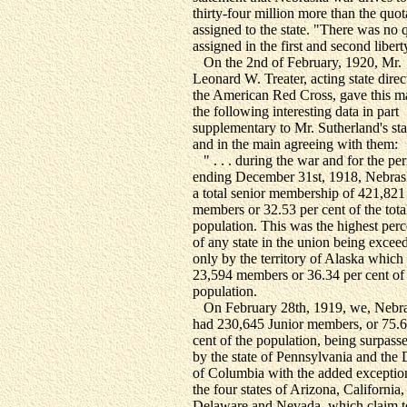
thirty-four million more than the quot
assigned to the state. "There was no 
assigned in the first and second libert
On the 2nd of February, 1920, Mr.
Leonard W. Treater, acting state direc
the American Red Cross, gave this m
the following interesting data in part
supplementary to Mr. Sutherland's st
and in the main agreeing with them:
" . . . during the war and for the pe
ending December 31st, 1918, Nebras
a total senior membership of 421,821
members or 32.53 per cent of the tota
population. This was the highest per
of any state in the union being excee
only by the territory of Alaska which
23,594 members or 36.34 per cent of
population.
On February 28th, 1919, we, Nebra
had 230,645 Junior members, or 75.6
cent of the population, being surpass
by the state of Pennsylvania and the D
of Columbia with the added exceptio
the four states of Arizona, California,
Delaware and Nevada, which claim t