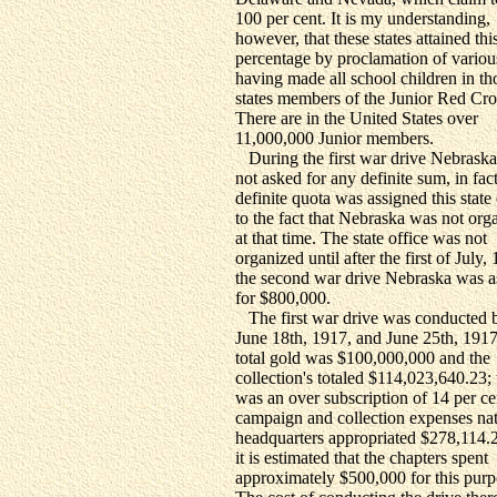
100 per cent. It is my understanding,
however, that these states attained thi
percentage by proclamation of various
having made all school children in th
states members of the Junior Red Cro
There are in the United States over
11,000,000 Junior members.
During the first war drive Nebrask
not asked for any definite sum, in fac
definite quota was assigned this stat
to the fact that Nebraska was not org
at that time. The state office was not
organized until after the first of July,
the second war drive Nebraska was 
for $800,000.
The first war drive was conducted 
June 18th, 1917, and June 25th, 1917
total gold was $100,000,000 and the
collection's totaled $114,023,640.23; 
was an over subscription of 14 per ce
campaign and collection expenses nat
headquarters appropriated $278,114.
it is estimated that the chapters spent
approximately $500,000 for this purp