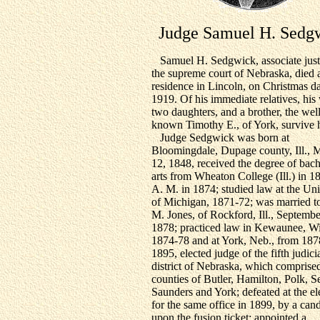
Judge Samuel H. Sedg
Samuel H. Sedgwick, associate just
the supreme court of Nebraska, died a
residence in Lincoln, on Christmas d
1919. Of his immediate relatives, his 
two daughters, and a brother, the wel
known Timothy E., of York, survive 
Judge Sedgwick was born at
Bloomingdale, Dupage county, Ill., 
12, 1848, received the degree of bach
arts from Wheaton College (Ill.) in 1
A. M. in 1874; studied law at the Uni
of Michigan, 1871-72; was married t
M. Jones, of Rockford, Ill., Septembe
1878; practiced law in Kewaunee, Wi
1874-78 and at York, Neb., from 1878
1895, elected judge of the fifth judici
district of Nebraska, which comprise
counties of Butler, Hamilton, Polk, 
Saunders and York; defeated at the el
for the same office in 1899, by a can
upon the fusion ticket; appointed a