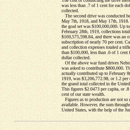
The cost of conducting the drive ther
was less than .7 of 1 cent for each dol
collected.
The second drive was conducted b
May 7th, 1918, and May 17th, 1918.
the goal set was $100,000,000. Up to
February 28th, 1919, collections tota
$169,575,598.84, and there was an o
subscription of nearly 70 per cent. 
and collection expenses totaled a trifl
than $100,000, less than .6 of 1 cent 
dollar collected.
Of the above war fund drives Nebr
was asked to contribute $800,000. Th
actually contributed up to February 8
1919, was $3,206,772.98, or 1.2 per 
the grand total collected in the United
This figures $2.0473 per capita, or .8
cent of our state wealth.
Figures as to production are not so 
available. However, the sum througho
United States, with the help of the Ju