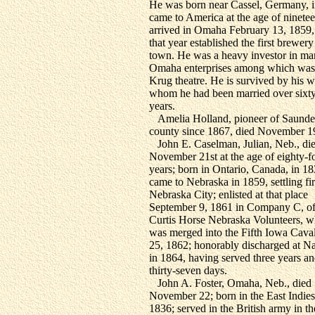
He was born near Cassel, Germany, i
came to America at the age of ninetee
arrived in Omaha February 13, 1859,
that year established the first brewery
town. He was a heavy investor in m
Omaha enterprises among which was
Krug theatre. He is survived by his w
whom he had been married over sixty
years.
Amelia Holland, pioneer of Saunde
county since 1867, died November 1
John E. Caselman, Julian, Neb., di
November 21st at the age of eighty-f
years; born in Ontario, Canada, in 18
came to Nebraska in 1859, settling fir
Nebraska City; enlisted at that place
September 9, 1861 in Company C, of
Curtis Horse Nebraska Volunteers, w
was merged into the Fifth Iowa Cava
25, 1862; honorably discharged at Na
in 1864, having served three years a
thirty-seven days.
John A. Foster, Omaha, Neb., died
November 22; born in the East Indies
1836; served in the British army in th