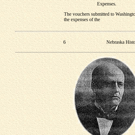
Expenses.
The vouchers submitted to Washingto
the expenses of the
6
Nebraska Hist