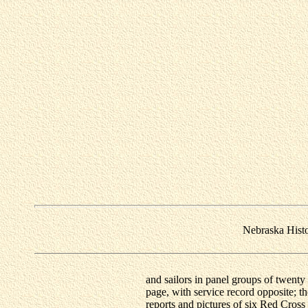
Nebraska Hist
and sailors in panel groups of twenty 
page, with service record opposite; t
reports and pictures of six Red Cross