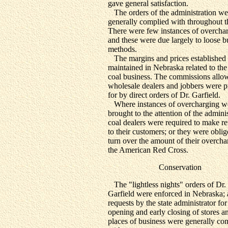
gave general satisfaction.
The orders of the administration we
generally complied with throughout th
There were few instances of overcha
and these were due largely to loose b
methods.
The margins and prices established
maintained in Nebraska related to the 
coal business. The commissions allo
wholesale dealers and jobbers were 
for by direct orders of Dr. Garfield.
Where instances of overcharging w
brought to the attention of the adminis
coal dealers were required to make r
to their customers; or they were oblig
turn over the amount of their overcha
the American Red Cross.
Conservation
The "lightless nights" orders of Dr.
Garfield were enforced in Nebraska;
requests by the state administrator for 
opening and early closing of stores a
places of business were generally co