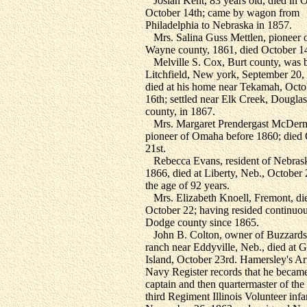
Josiah Kent, 83 years old, died in 
October 14th; came by wagon from
Philadelphia to Nebraska in 1857.
Mrs. Salina Guss Mettlen, pioneer 
Wayne county, 1861, died October 14
Melville S. Cox, Burt county, was b
Litchfield, New york, September 20,
died at his home near Tekamah, Octo
16th; settled near Elk Creek, Douglas
county, in 1867.
Mrs. Margaret Prendergast McDerm
pioneer of Omaha before 1860; died
21st.
Rebecca Evans, resident of Nebrask
1866, died at Liberty, Neb., October 
the age of 92 years.
Mrs. Elizabeth Knoell, Fremont, di
October 22; having resided continuou
Dodge county since 1865.
John B. Colton, owner of Buzzards
ranch near Eddyville, Neb., died at 
Island, October 23rd. Hamersley's A
Navy Register records that he becam
captain and then quartermaster of the
third Regiment Illinois Volunteer infa