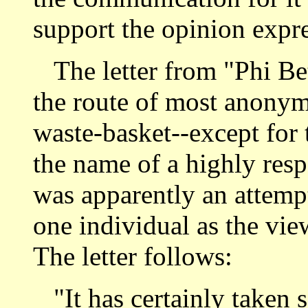
support the opinion expr
The letter from "Phi B
the route of most anonym
waste-basket--except for t
the name of a highly resp
was apparently an attempt
one individual as the view
The letter follows:
"It has certainly taken 