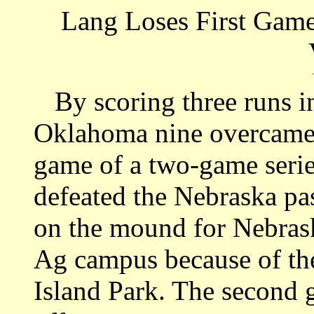
Lang Loses First Game
By scoring three runs in
Oklahoma nine overcame t
game of a two-game serie
defeated the Nebraska pa
on the mound for Nebras
Ag campus because of th
Island Park. The second g