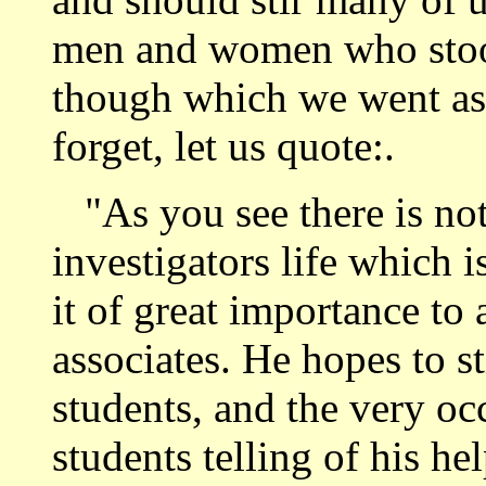
men and women who stood
though which we went as
forget, let us quote:.
"As you see there is not
investigators life which i
it of great importance to
associates. He hopes to s
students, and the very oc
students telling of his he