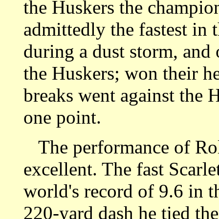
the Huskers the champio
admittedly the fastest in 
during a dust storm, and 
the Huskers; won their he
breaks went against the 
one point.
The performance of Rola
excellent. The fast Scarl
world's record of 9.6 in t
220-yard dash he tied the