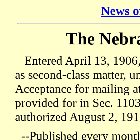
News of
The Nebr
Entered April 13, 1906, 
as second-class matter, u
Acceptance for mailing at
provided for in Sec. 1103
authorized August 2, 191
--Published every month 