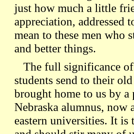
just how much a little frie
appreciation, addressed t
mean to these men who str
and better things.
The full significance of 
students send to their ol
brought home to us by a p
Nebraska alumnus, now a 
eastern universities. It i
and should stir many of u