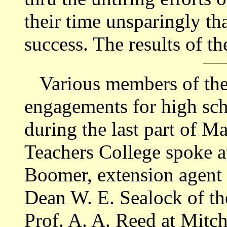
their time unsparingly t
success. The results of t
Various members of the f
engagements for high sch
during the last part of Ma
Teachers College spoke a
Boomer, extension agent 
Dean W. E. Sealock of th
Prof. A. A. Reed at Mitc