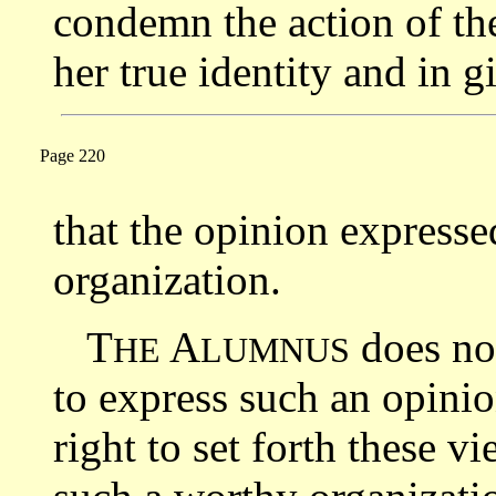
condemn the action of the
her true identity and in 
Page 220
that the opinion expresse
organization.
T
A
does not
HE
LUMNUS
to express such an opinio
right to set forth these v