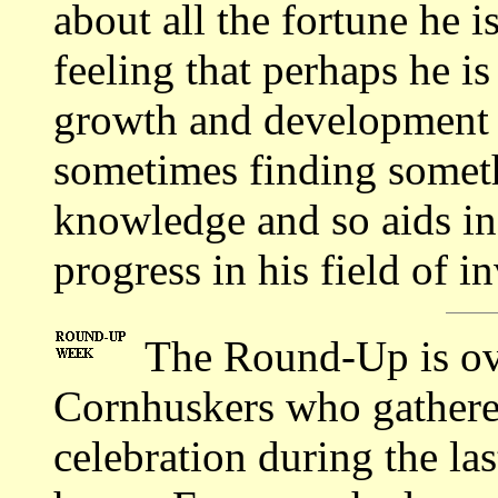
about all the fortune he i
feeling that perhaps he i
growth and development
sometimes finding somet
knowledge and so aids in
progress in his field of i
The Round-Up is ove
Cornhuskers who gathere
celebration during the la