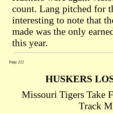
count. Lang pitched for t
interesting to note that t
made was the only earned
this year.
Page 222
HUSKERS LO
Missouri Tigers Take F
Track M