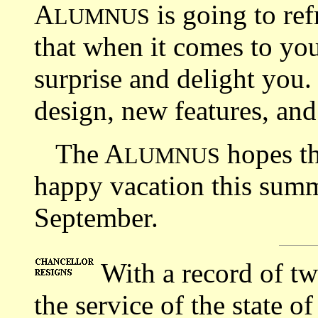
A
is going to ref
LUMNUS
that when it comes to you
surprise and delight you.
design, new features, an
The A
hopes th
LUMNUS
happy vacation this summ
September.
With a record of tw
the service of the state o