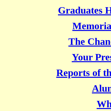
Graduates 
Memoria
The Chanc
Your Pre
Reports of t
Alu
Wh