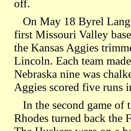
off.
On May 18 Byrel Lang, H
first Missouri Valley bas
the Kansas Aggies trimme
Lincoln. Each team made 
Nebraska nine was chalke
Aggies scored five runs in
In the second game of t
Rhodes turned back the Fa