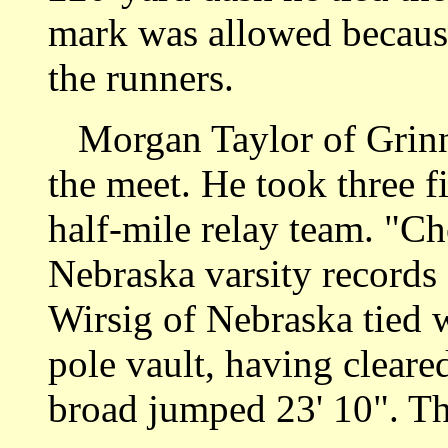
mark was allowed because
the runners.
Morgan Taylor of Grinnel
the meet. He took three f
half-mile relay team. "C
Nebraska varsity records
Wirsig of Nebraska tied wi
pole vault, having cleare
broad jumped 23' 10". Th