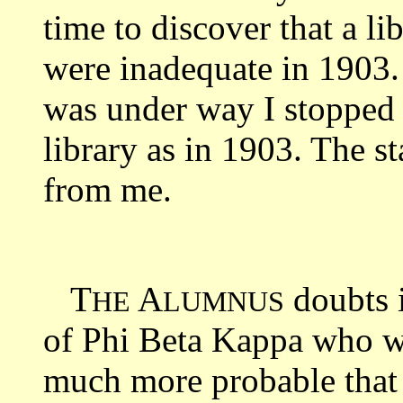
time to discover that a li
were inadequate in 1903
was under way I stopped 
library as in 1903. The 
from me.
T
A
doubts 
HE
LUMNUS
of Phi Beta Kappa who wou
much more probable that 