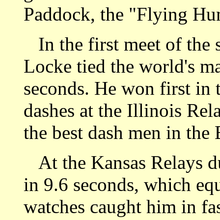
Paddock, the "Flying Hu
In the first meet of the 
Locke tied the world's ma
seconds. He won first in
dashes at the Illinois Re
the best dash men in the 
At the Kansas Relays dur
in 9.6 seconds, which equ
watches caught him in fa