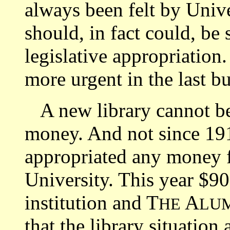
always been felt by Univer
should, in fact could, be
legislative appropriation
more urgent in the last b
A new library cannot be b
money. And not since 1915
appropriated any money f
University. This year $9
institution and T
A
HE
LU
that the library situation 