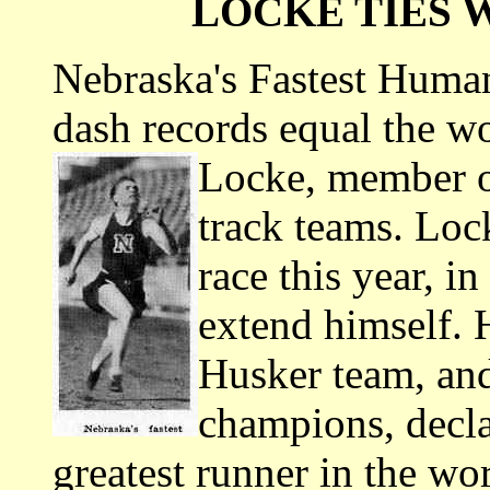
LOCKE TIES 
Nebraska's Fastest Human
dash records equal the wo
Locke, member o
track teams. Loc
race this year, in
extend himself. 
Husker team, an
champions, decla
greatest runner in the wor