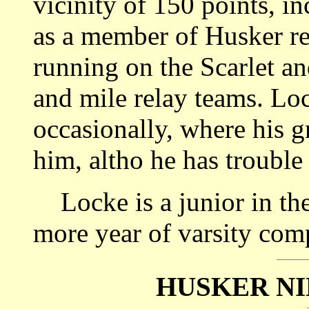
vicinity of 150 points, i
as a member of Husker re
running on the Scarlet a
and mile relay teams. Loc
occasionally, where his gr
him, altho he has trouble 
Locke is a junior in the
more year of varsity comp
HUSKER NI