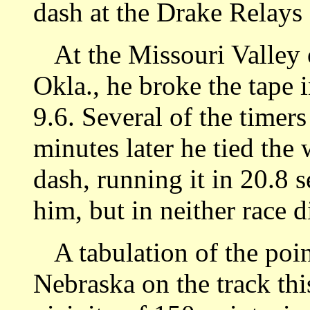
dash at the Drake Relays 
At the Missouri Valley 
Okla., he broke the tape 
9.6. Several of the timer
minutes later he tied the
dash, running it in 20.8 
him, but in neither race 
A tabulation of the poin
Nebraska on the track thi