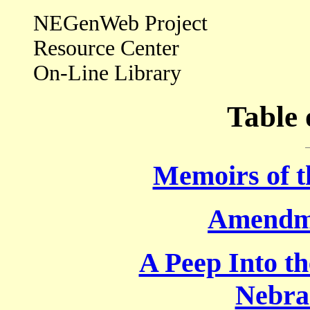
NEGenWeb Project
Resource Center
On-Line Library
Table 
Memoirs of 
Amendme
A Peep Into th
Nebra