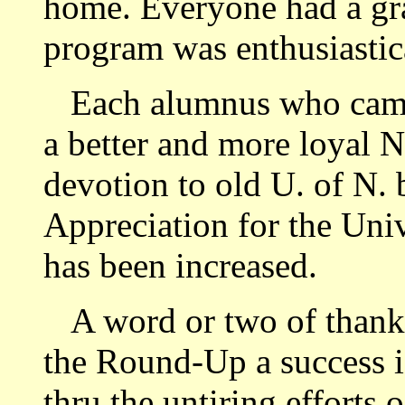
home. Everyone had a gra
program was enthusiastic
Each alumnus who came
a better and more loyal N
devotion to old U. of N. 
Appreciation for the Univ
has been increased.
A word or two of thank
the Round-Up a success is
thru the untiring efforts