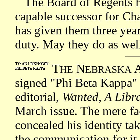
The Board of Regents has
capable successor for Ch
has given them three year
duty. May they do as well
T
N
HE
EBRASKA
signed "Phi Beta Kappa"
editorial,
Wanted, A Libra
March issue. The mere fac
concealed his identity ta
the communication for it