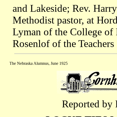
and Lakeside; Rev. Harry
Methodist pastor, at Hor
Lyman of the College of 
Rosenlof of the Teachers
The Nebraska Alumnus, June 1925
Reported by 