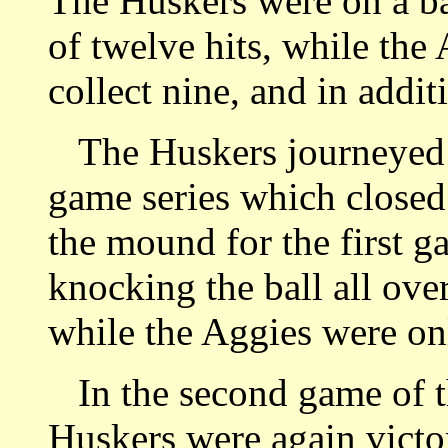
The Huskers were on a ba
of twelve hits, while the
collect nine, and in addit
The Huskers journeyed 
game series which closed
the mound for the first g
knocking the ball all ove
while the Aggies were onl
In the second game of th
Huskers were again victor