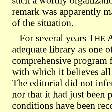
such a worthy organizati
remark was apparently m
of the situation.
For several years T
HE
adequate library as one o
comprehensive program fo
with which it believes all
The editorial did not infe
nor that it had just been 
conditions have been reco