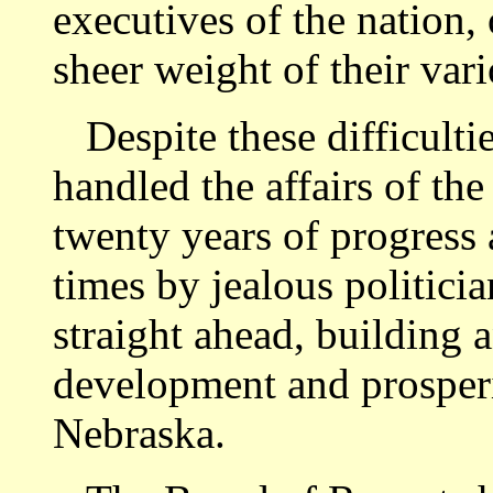
executives of the nation,
sheer weight of their vari
Despite these difficulti
handled the affairs of th
twenty years of progress 
times by jealous politici
straight ahead, building 
development and prosperi
Nebraska.