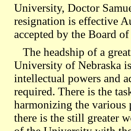
University, Doctor Samue
resignation is effective 
accepted by the Board of
The headship of a great i
University of Nebraska is
intellectual powers and ad
required. There is the tas
harmonizing the various p
there is the still greater
of the University with the 