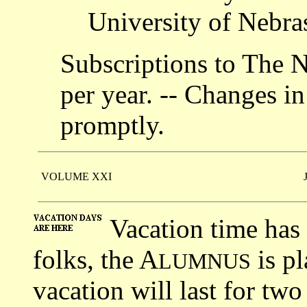
University of Nebra
Subscriptions to The 
per year. -- Changes in
promptly.
VOLUME XXI
Vacation time has 
folks, the A
is pl
LUMNUS
vacation will last for tw