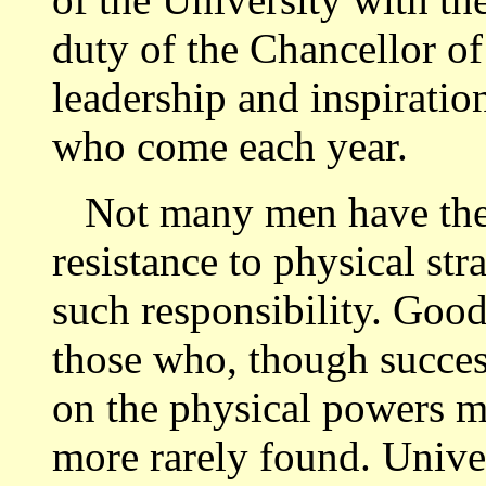
duty of the Chancellor of 
leadership and inspiratio
who come each year.
Not many men have the i
resistance to physical str
such responsibility. Good
those who, though success
on the physical powers ma
more rarely found. Univer