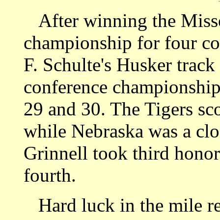
After winning the Missou
championship for four c
F. Schulte's Husker track 
conference championship
29 and 30. The Tigers sco
while Nebraska was a clo
Grinnell took third hono
fourth.
Hard luck in the mile re