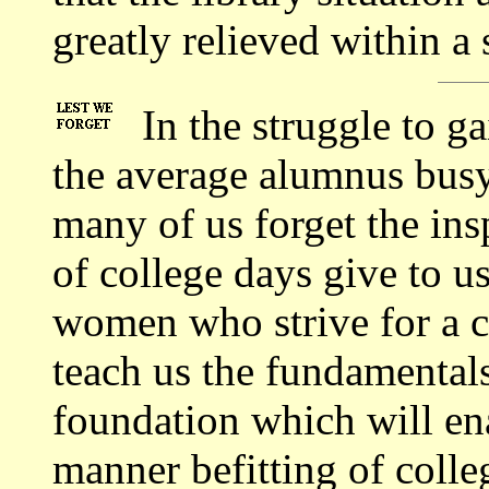
greatly relieved within a 
In the struggle to g
the average alumnus busy
many of us forget the ins
of college days give to u
women who strive for a c
teach us the fundamentals 
foundation which will ena
manner befitting of colleg