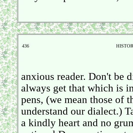
436
HISTO
anxious reader. Don't be d
always get that which is i
pens, (we mean those of t
understand our dialect.) T
a kindly heart and no grum