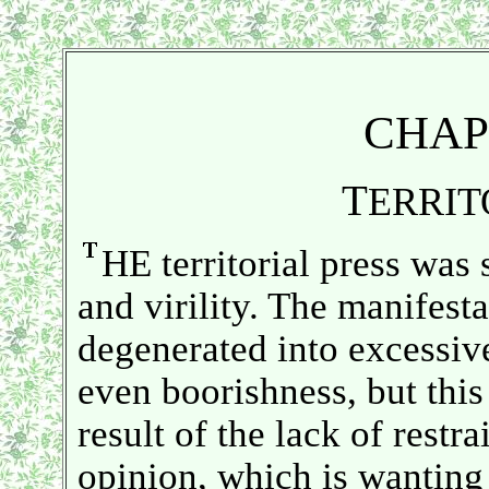
CHAP
T
ERRIT
HE territorial press was 
and virility. The manifesta
degenerated into excessi
even boorishness, but this
result of the lack of restr
opinion, which is wanting