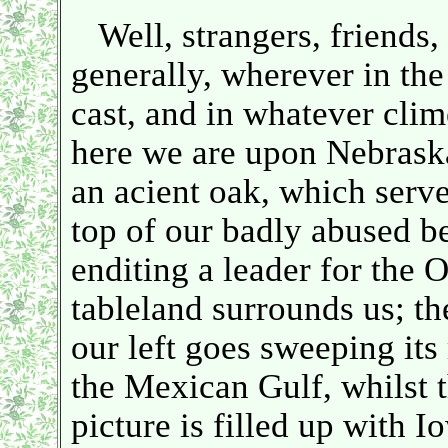
Well, strangers, friends,
generally, wherever in th
cast, and in whatever clim
here we are upon Nebraska
an acient oak, which serves
top of our badly abused be
enditing a leader for t
tableland surrounds us; th
our left goes sweeping i
the Mexican Gulf, whilst 
picture is filled up with Io