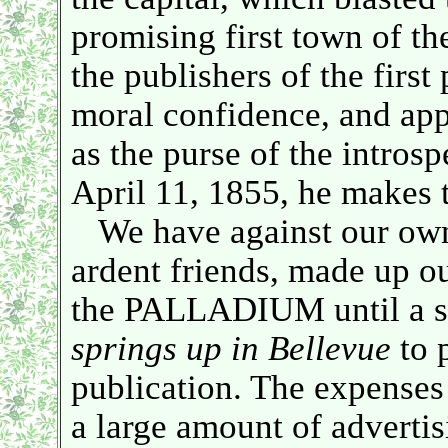
promising first town of 
the publishers of the first
moral confidence, and app
as the purse of the introsp
April 11, 1855, he makes
We have against our own 
ardent friends, made up ou
the PALLADIUM until a s
springs up in Bellevue
to 
publication. The expenses 
a large amount of advertis