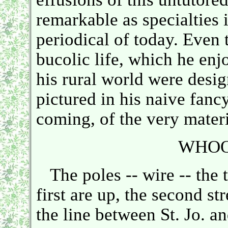
remarkable as specialties 
periodical of today. Even 
bucolic life, which he enjo
his rural world were desig
pictured in his naive fanc
coming, of the very materia
WHOO
The poles -- wire -- the t
first are up, the second st
the line between St. Jo. 