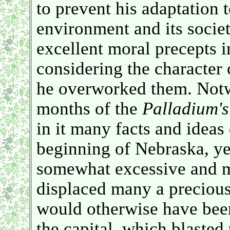
to prevent his adaptation 
environment and its societ
excellent moral precepts i
considering the character o
he overworked them. Notwi
months of the
Palladium's
in it many facts and ideas 
beginning of Nebraska, yet 
somewhat excessive and m
displaced many a precious
would otherwise have been
the capital, which blasted