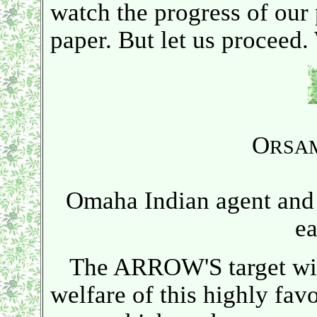
watch the progress of our 
paper. But let us proceed. 
O
RSA
Omaha Indian agent and 
ea
The ARROW'S target will 
welfare of this highly fav