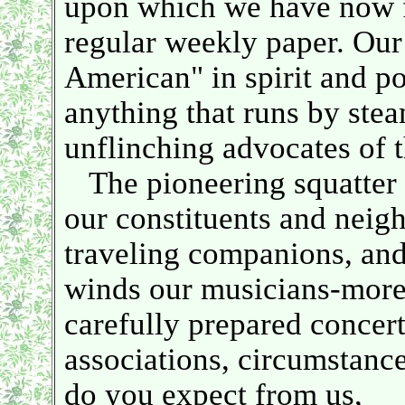
upon which we have now fo
regular weekly paper. Our
American" in spirit and pol
anything that runs by steam
unflinching advocates of t
The pioneering squatter a
our constituents and neig
traveling companions, and 
winds our musicians-more 
carefully prepared concer
associations, circumstance
do you expect from us,