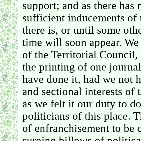
support; and as there has 
sufficient inducements of t
there is, or until some oth
time will soon appear. W
of the Territorial Council,
the printing of one journal
have done it, had we not h
and sectional interests of
as we felt it our duty to do
politicians of this place.
of enfranchisement to be 
surging billows of politica