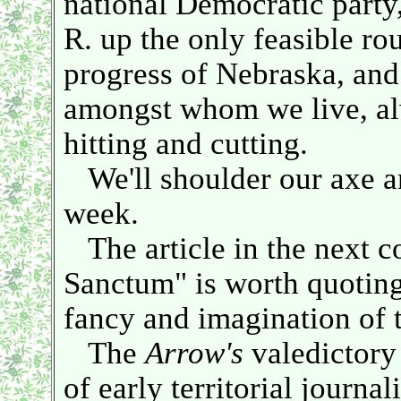
national Democratic party,
R. up the only feasible rout
progress of Nebraska, and 
amongst whom we live, a
hitting and cutting.
We'll shoulder our axe an
week.
The article in the next c
Sanctum" is worth quoting 
fancy and imagination of t
The
Arrow's
valedictory 
of early territorial journa