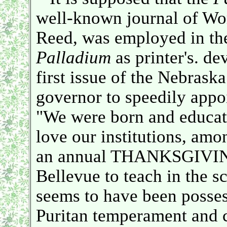
well-known journal of Wor
Reed, was employed in the
Palladium
as printer's. dev
first issue of the Nebraska
governor to speedily appo
"We were born and educa
love our institutions, amo
an annual THANKSGIVIN
Bellevue to teach in the s
seems to have been posse
Puritan temperament and c