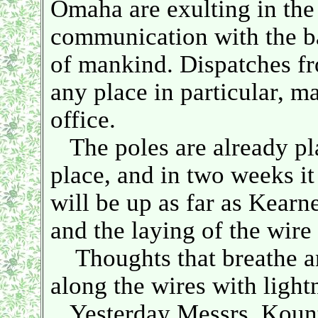
Omaha are exulting in the
communication with the bal
of mankind. Dispatches f
any place in particular, m
office.
The poles are already pla
place, and in two weeks it 
will be up as far as Kearn
and the laying of the wir
Thoughts that breathe and
along the wires with lightn
Yesterday Messrs. Kountz