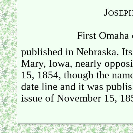
J
OSEP
First Omaha 
published in Nebraska. Its 
Mary, Iowa, nearly opposi
15, 1854, though the name
date line and it was publi
issue of November 15, 185