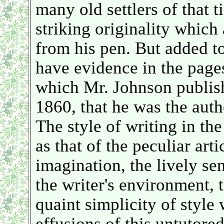
many old settlers of that t
striking originality which
from his pen. But added t
have evidence in the page
which Mr. Johnson publis
1860, that he was the autho
The style of writing in th
as that of the peculiar arti
imagination, the lively sen
the writer's environment, 
quaint simplicity of style 
effusions of this untutore