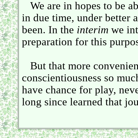
We are in hopes to be a
in due time, under better a
been. In the
interim
we int
preparation for this purpo
But that more convenient 
conscientiousness so much
have chance for play, neve
long since learned that jo