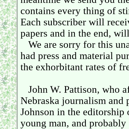
contains every thing of sti
Each subscriber will recei
papers and in the end, wil
We are sorry for this una
had press and material pu
the exhorbitant rates of f
John W. Pattison, who af
Nebraska journalism and p
Johnson in the editorship 
young man, and probably a