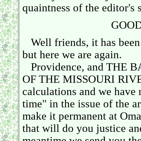
quaintness of the editor's s
GOOD
Well friends, it has been
but here we are again.
Providence, and THE 
OF THE MISSOURI RIVER 
calculations and we have 
time" in the issue of the a
make it permanent at Omaha
that will do you justice a
meantime we send you the 