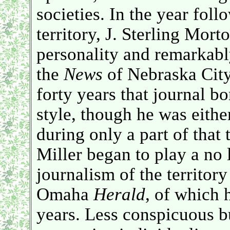
societies. In the year foll
territory, J. Sterling Mor
personality and remarkab
the
News
of Nebraska City
forty years that journal bo
style, though he was eithe
during only a part of that
Miller began to play a no 
journalism of the territor
Omaha
Herald
, of which 
years. Less conspicuous bu