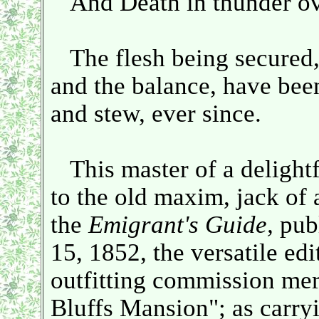
And Death in thunder ove
The flesh being secured, ou
and the balance, have been
and stew, ever since.
This master of a delightfu
to the old maxim, jack of a
the
Emigrant's Guide,
publ
15, 1852, the versatile edi
outfitting commission mer
Bluffs Mansion"; as carr