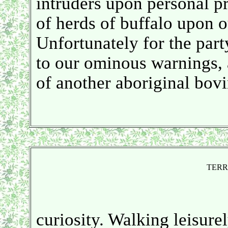
intruders upon personal pr
of herds of buffalo upon o
Unfortunately for the par
to our ominous warnings, a
of another aboriginal bovin
TERR
curiosity. Walking leisurel