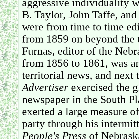
aggressive individuality
B. Taylor, John Taffe, an
were from time to time ed
from 1859 on beyond the t
Furnas, editor of the Neb
from 1856 to 1861, was an
territorial news, and next
Advertiser
exercised the gr
newspaper in the South Pla
exerted a large measure of
party through his intermit
People's Press
of Nebraska