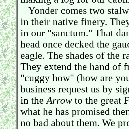
Yonder comes two stalwar
in their native finery. Th
in our "sanctum." That da
head once decked the gau
eagle. The shades of the r
They extend the hand of f
"cuggy how" (how are you
business request us by sig
in the
Arrow
to the great 
what he has promised them
no bad about them. We pr