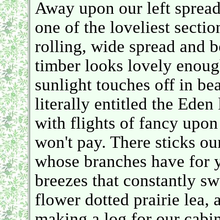
Away upon our left spreadi
one of the loveliest secti
rolling, wide spread and b
timber looks lovely enough
sunlight touches off in be
literally entitled the Eden
with flights of fancy upon 
won't pay. There sticks ou
whose branches have for y
breezes that constantly s
flower dotted prairie lea
making a log for our cabi