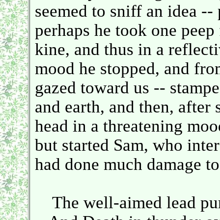
seemed to sniff an idea --
perhaps he took one peep f
kine, and thus in a reflect
mood he stopped, and fro
gazed toward us -- stamp
and earth, and then, after
head in a threatening mood
but started Sam, who inter
had done much damage to
The well-aimed lead purs