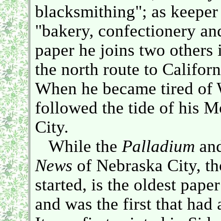
blacksmithing"; as keeper 
"bakery, confectionery and
paper he joins two others i
the north route to Californi
When he became tired of 
followed the tide of his 
City.
While the
Palladium
and
News
of Nebraska City, th
started, is the oldest pape
and was the first that had 