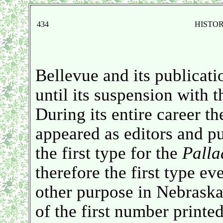
434
HISTO
Bellevue and its publicati
until its suspension with t
During its entire career 
appeared as editors and p
the first type for the
Palla
therefore the first type ev
other purpose in Nebraska
of the first number printe