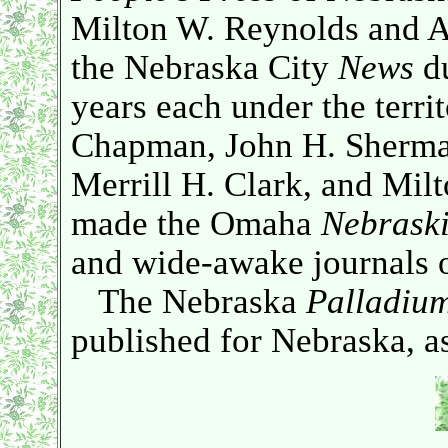
Milton W. Reynolds and A
the Nebraska City
News
du
years each under the terri
Chapman, John H. Sherma
Merrill H. Clark, and Mil
made the Omaha
Nebrask
and wide-awake journals of
The Nebraska
Palladiu
published for Nebraska, as 