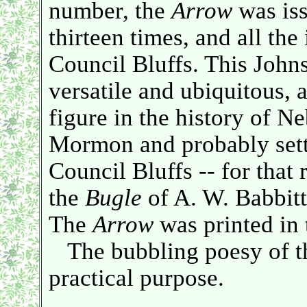
number, the
Arrow
was iss
thirteen times, and all the
Council Bluffs. This John
versatile and ubiquitous,
figure in the history of N
Mormon and probably sett
Council Bluffs -- for that
the
Bugle
of A. W. Babbitt
The
Arrow
was printed in 
The bubbling poesy of the
practical purpose.