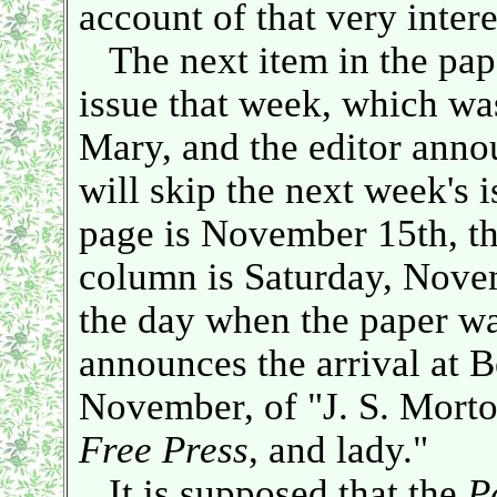
account of that very intere
The next item in the pape
issue that week, which wa
Mary, and the editor anno
will skip the next week's i
page is November 15th, tha
column is Saturday, Nove
the day when the paper wa
announces the arrival at B
November, of "J. S. Morton
Free Press
, and lady."
It is supposed that the
P