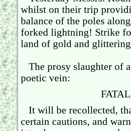
whilst on their trip provid
balance of the poles alon
forked lightning! Strike f
land of gold and glittering
The prosy slaughter of a p
poetic vein:
FATA
It will be recollected, tha
certain cautions, and warni