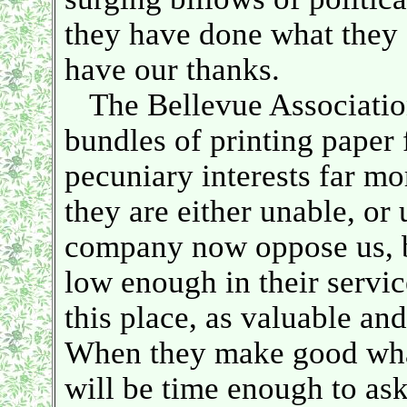
they have done what they c
have our thanks.
The Bellevue Association
bundles of printing paper
pecuniary interests far mo
they are either unable, or
company now oppose us, b
low enough in their servic
this place, as valuable and
When they make good what 
will be time enough to ask