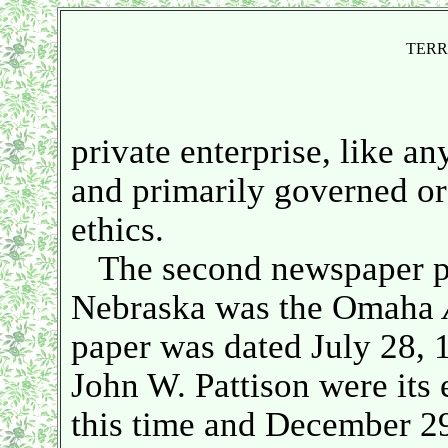
TERR
private enterprise, like a
and primarily governed o
ethics.
The second newspaper pub
Nebraska was the Omaha
paper was dated July 28, 
John W. Pattison were its 
this time and December 29,