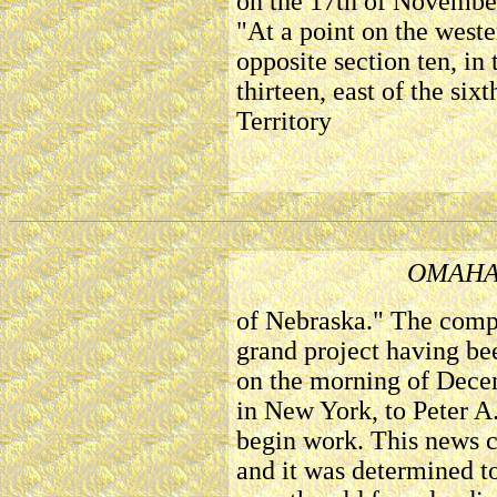
on the 17th of November
"At a point on the weste
opposite section ten, in
thirteen, east of the six
Territory
OMAHA
of Nebraska." The compa
grand project having be
on the morning of Dece
in New York, to Peter A
begin work. This news c
and it was determined t