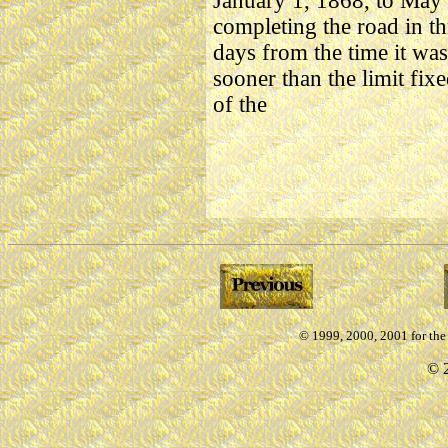
January 1, 1868, to May 
completing the road in th
days from the time it was
sooner than the limit fi
of the
© 1999, 2000, 2001 for th
©