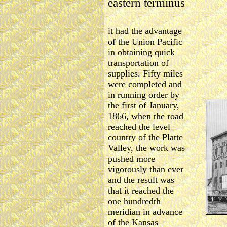
eastern terminus
it had the advantage
of the Union Pacific
in obtaining quick
transportation of
supplies. Fifty miles
were completed and
in running order by
the first of January,
1866, when the road
reached the level
country of the Platte
Valley, the work was
pushed more
vigorously than ever
and the result was
that it reached the
one hundredth
meridian in advance
of the Kansas