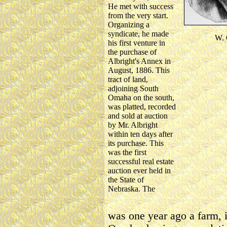
He met with success
from the very start.
Organizing a
syndicate, he made
W.
his first venture in
the purchase of
Albright's Annex in
August, 1886. This
tract of land,
adjoining South
Omaha on the south,
was platted, recorded
and sold at auction
by Mr. Albright
within ten days after
its purchase. This
was the first
successful real estate
auction ever held in
the State of
Nebraska. The
was one year ago a farm, i