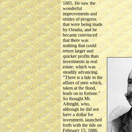
1885. He saw the
wonderful
improvements and
strides of progress
that were being made
by Omaha, and he
became convinced
that there was
nothing that could
return larger and
quicker profits than
investments in real
estate, which was
steadily advancing.
"There is a tide in the
affairs of men which,
taken at the flood,
leads on to fortune."
So thought Mr.
Albright, who,
although he did not
have a dollar for
investment, launched
forth with the tide on
February 15, 1886.