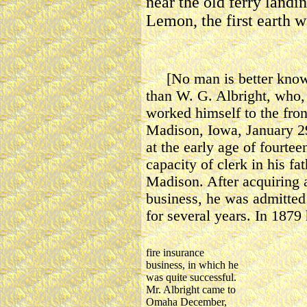
near the old ferry landin
Lemon, the first earth 
[No man is better known 
than W. G. Albright, who, 
worked himself to the fron
Madison, Iowa, January 29
at the early age of fourtee
capacity of clerk in his fa
Madison. After acquiring 
business, he was admitted
for several years. In 1879
fire insurance
business, in which he
was quite successful.
Mr. Albright came to
Omaha December,