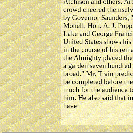
Atchison and others. Art
crowd cheered themselv
by Governor Saunders, 
Monell, Hon. A. J. Popp
Lake and George Francis
United States shows his
in the course of his rem
the Almighty placed the 
a garden seven hundred 
broad." Mr. Train predi
be completed before the 
much for the audience t
him. He also said that 
have