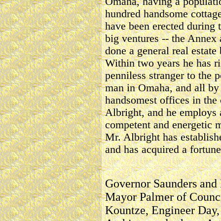
Omaha, having a populati
hundred handsome cottage
have been erected during t
big ventures -- the Annex 
done a general real estate
Within two years he has ri
penniless stranger to the p
man in Omaha, and all by 
handsomest offices in the c
Albright, and he employs a 
competent and energetic me
Mr. Albright has establish
and has acquired a fortune
Governor Saunders and
Mayor Palmer of Council
Kountze, Engineer Day, 