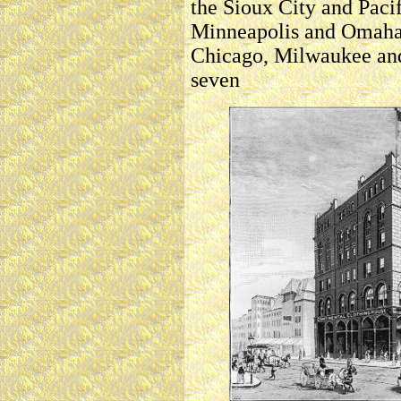
the Sioux City and Pacif
Minneapolis and Omaha,
Chicago, Milwaukee and 
seven