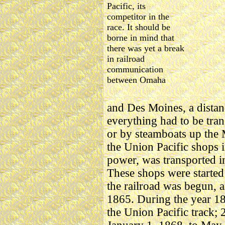
Pacific, its
competitor in the
race. It should be
borne in mind that
there was yet a break
in railroad
communication
between Omaha
and Des Moines, a distan
everything had to be tran
or by steamboats up the M
the Union Pacific shops i
power, was transported 
These shops were started
the railroad was begun, a
1865. During the year 18
the Union Pacific track;