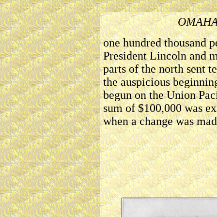
OMAHA
one hundred thousand pe
President Lincoln and 
parts of the north sent 
the auspicious beginning
begun on the Union Paci
sum of $100,000 was ex
when a change was mad