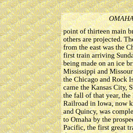
OMAHA
point of thirteen main b
others are projected. Th
from the east was the C
first train arriving Sund
being made on an ice bri
Mississippi and Missour
the Chicago and Rock Is
came the Kansas City, St
the fall of that year, t
Railroad in Iowa, now 
and Quincy, was complet
to Omaha by the prospe
Pacific, the first great 