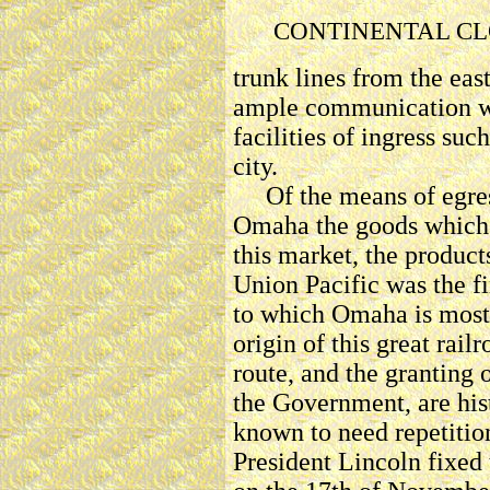
CONTINENTAL CL
trunk lines from the eas
ample communication wi
facilities of ingress suc
city.
Of the means of egress
Omaha the goods which i
this market, the products
Union Pacific was the fi
to which Omaha is most 
origin of this great rail
route, and the granting 
the Government, are hist
known to need repetition 
President Lincoln fixed t