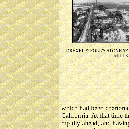
DREXEL & FOLL'S STONE Y
MILLS.
which had been chartered 
California. At that time 
rapidly ahead, and having