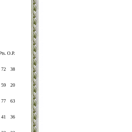
Pts.
O.P.
72
38
59
20
77
63
41
36