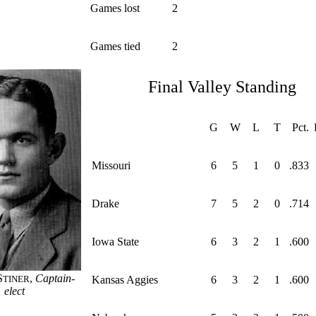
Games lost
2
Games tied
2
Final Valley Standing
G
W
L
T
Pct.
Missouri
6
5
1
0
.833
Drake
7
5
2
0
.714
Iowa State
6
3
2
1
.600
S
,
Captain-
TINER
Kansas Aggies
6
3
2
1
.600
elect