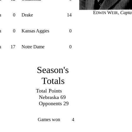
E
W
,
Capta
DWIN
EIR
a
0
Drake
14
a
0
Kansas Aggies
0
a
17
Notre Dame
0
Season's
Totals
Total
Points
Nebraska 69
Opponents 29
Games won
4