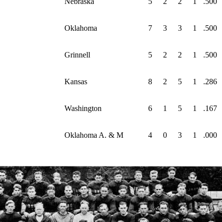
Nebraska
5
2
2
1
.500
Oklahoma
7
3
3
1
.500
Grinnell
5
2
2
1
.500
Kansas
8
2
5
1
.286
Washington
6
1
5
1
.167
Oklahoma A. & M
4
0
3
1
.000