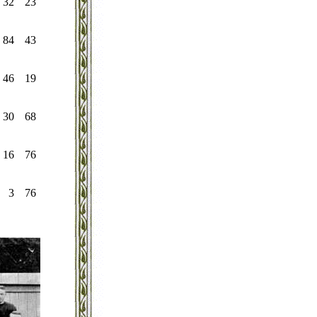
32
23
84
43
46
19
30
68
16
76
3
76