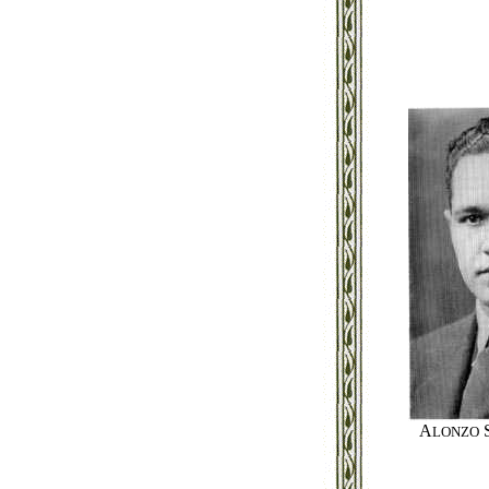
A
LONZO