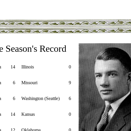
e Season's Record
a
14
Illinois
0
a
6
Missouri
9
a
6
Washington (Seattle)
6
a
14
Kansas
0
a
12
Oklahoma
0