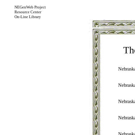
NEGenWeb Project
Resource Center
On-Line Library
Th
Nebrask
Nebrask
Nebrask
Nebrask
Nebrask