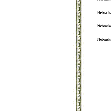
Nebrask
Nebrask
Nebrask