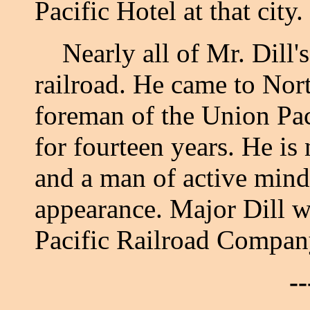
Pacific Hotel at that city.
Nearly all of Mr. Dill's 
railroad. He came to Nor
foreman of the Union Pac
for fourteen years. He is
and a man of active mind,
appearance. Major Dill 
Pacific Railroad Compan
--