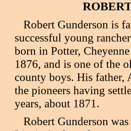
ROBERT
Robert Gunderson is fav
successful young rancher
born in Potter, Cheyenne
1876, and is one of the 
county boys. His father
the pioneers having settle
years, about 1871.
Robert Gunderson was ma