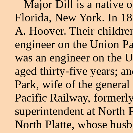
Major Dill is a native o
Florida, New York. In 18
A. Hoover. Their children
engineer on the Union Pa
was an engineer on the U
aged thirty-five years; a
Park, wife of the general
Pacific Railway, formerly
superintendent at North P
North Platte, whose husb