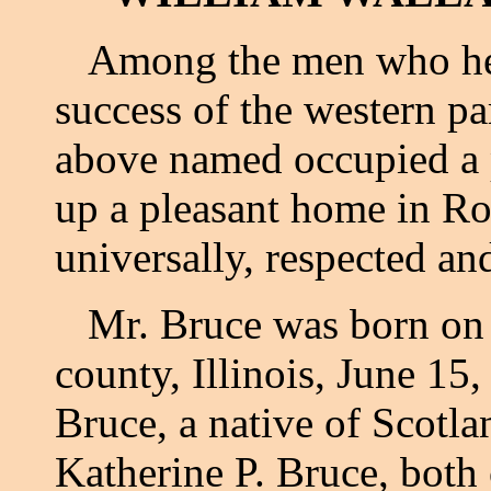
Among the men who hel
success of the western p
above named occupied a 
up a pleasant home in R
universally, respected a
Mr. Bruce was born on hi
county, Illinois, June 15
Bruce, a native of Scotla
Katherine P. Bruce, bot