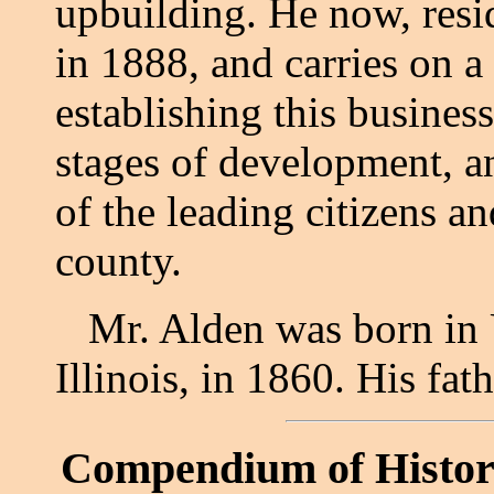
upbuilding. He now, resi
in 1888, and carries on a
establishing this business
stages of development, 
of the leading citizens a
county.
Mr. Alden was born in 
Illinois, in 1860. His fat
Compendium of Histor