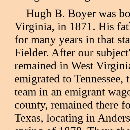
Hugh B. Boyer was born
Virginia, in 1871. His fa
for many years in that st
Fielder. After our subject
remained in West Virginia
emigrated to Tennessee, 
team in an emigrant wago
county, remained there fo
Texas, locating in Anders