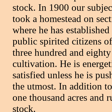
stock. In 1900 our subjec
took a homestead on sect
where he has established 
public spirited citizens
three hundred and eighty 
cultivation. He is energet
satisfied unless he is pu
the utmost. In addition t
one thousand acres and r
stock.