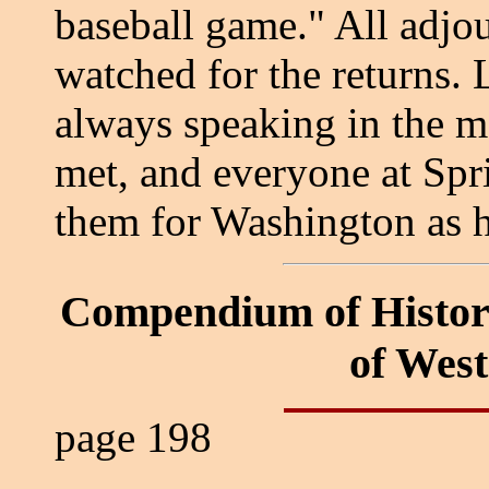
baseball game." All adjou
watched for the returns. 
always speaking in the m
met, and everyone at Spri
them for Washington as h
Compendium of Histor
of Wes
page 198