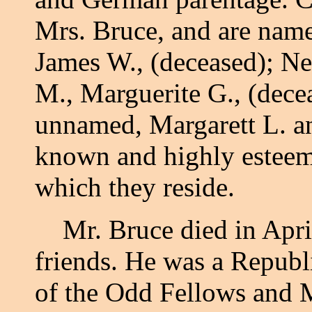
Mrs. Bruce, and are named
James W., (deceased); Ne
M., Marguerite G., (decea
unnamed, Margarett L. an
known and highly esteeme
which they reside.
Mr. Bruce died in April,
friends. He was a Republ
of the Odd Fellows an