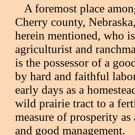
A foremost place among
Cherry county, Nebraska,
herein mentioned, who is
agriculturist and ranchm
is the possessor of a goo
by hard and faithful labor
early days as a homestea
wild prairie tract to a fer
measure of prosperity as 
and good management.