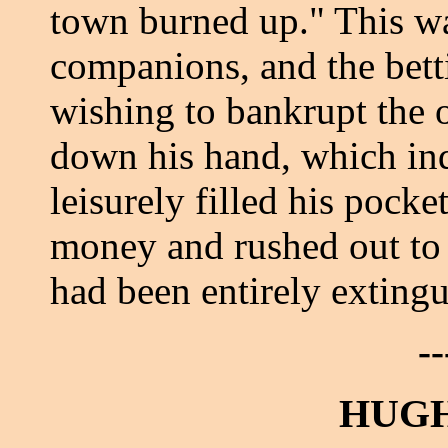
town burned up." This wa
companions, and the betti
wishing to bankrupt the o
down his hand, which ind
leisurely filled his pocke
money and rushed out to 
had been entirely extingu
--
HUGH