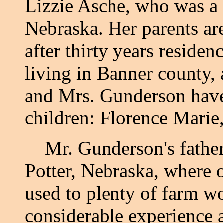
Lizzie Asche, who was a 
Nebraska. Her parents are 
after thirty years residen
living in Banner county, a
and Mrs. Gunderson have
children: Florence Marie
Mr. Gunderson's father 
Potter, Nebraska, where o
used to plenty of farm w
considerable experience a