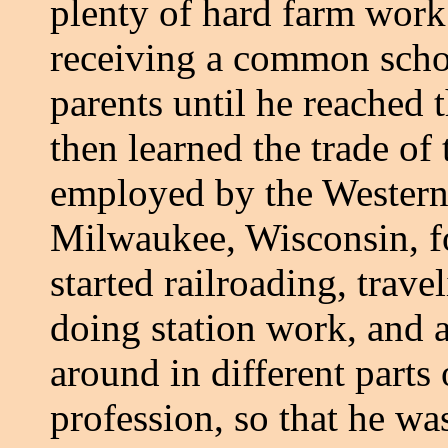
plenty of hard farm work
receiving a common schoo
parents until he reached 
then learned the trade of
employed by the Wester
Milwaukee, Wisconsin, for
started railroading, trave
doing station work, and af
around in different parts
profession, so that he was