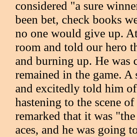
considered "a sure winner
been bet, check books we
no one would give up. At
room and told our hero t
and burning up. He was c
remained in the game. A
and excitedly told him of 
hastening to the scene of
remarked that it was "the
aces, and he was going t