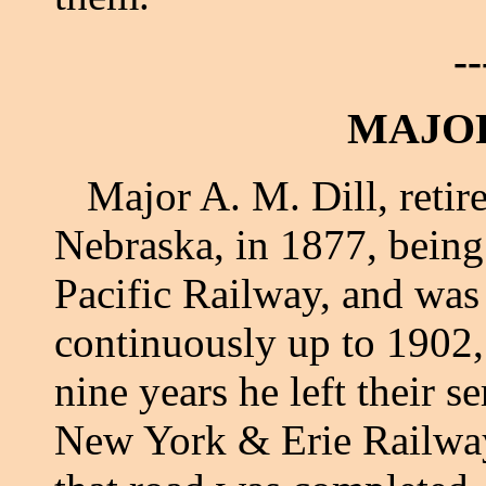
--
MAJOR
Major A. M. Dill, retired
Nebraska, in 1877, being
Pacific Railway, and wa
continuously up to 1902,
nine years he left their 
New York & Erie Railway