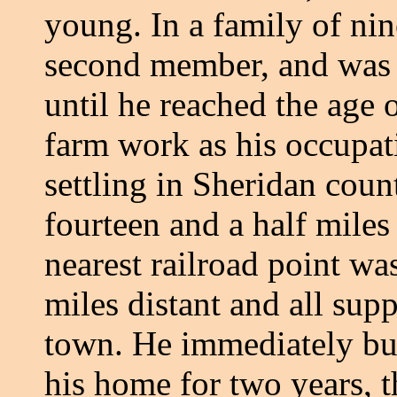
young. In a family of nin
second member, and was r
until he reached the age 
farm work as his occupat
settling in Sheridan cou
fourteen and a half mile
nearest railroad point wa
miles distant and all sup
town. He immediately bu
his home for two years, t