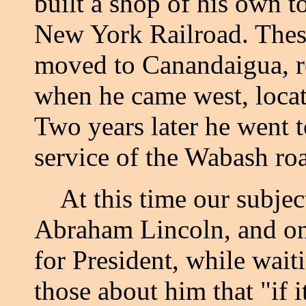
built a shop of his own t
New York Railroad. Thes
moved to Canandaigua, r
when he came west, locat
Two years later he went to
service of the Wabash ro
At this time our subjec
Abraham Lincoln, and on
for President, while wait
those about him that "if 