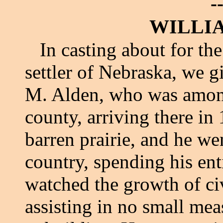
-
WILLI
In casting about for the
settler of Nebraska, we g
M. Alden, who was among 
county, arriving there in
barren prairie, and he we
country, spending his ent
watched the growth of civi
assisting in no small mea