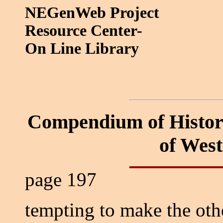
NEGenWeb Project
Resource Center-
On Line Library
Compendium of Histor
of Wes
page 197
tempting to make the oth