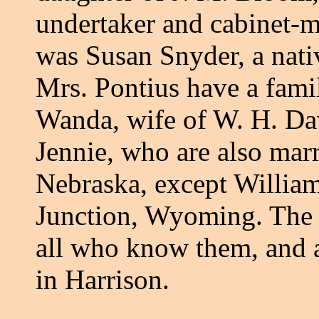
undertaker and cabinet-m
was Susan Snyder, a nati
Mrs. Pontius have a fami
Wanda, wife of W. H. Da
Jennie, who are also marr
Nebraska, except William
Junction, Wyoming. The 
all who know them, and 
in Harrison.