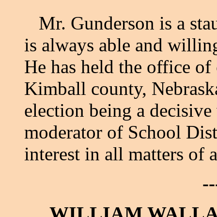
Mr. Gunderson is a staun
is always able and willin
He has held the office o
Kimball county, Nebraska
election being a decisive 
moderator of School Distr
interest in all matters of
--
WILLIAM WALLA