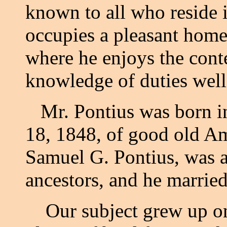
known to all who reside
occupies a pleasant home 
where he enjoys the con
knowledge of duties well
Mr. Pontius was born in
18, 1848, of good old Am
Samuel G. Pontius, was a
ancestors, and he marri
Our subject grew up on