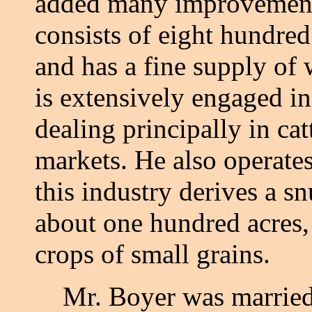
added many improvements
consists of eight hundred
and has a fine supply of
is extensively engaged in
dealing principally in cat
markets. He also operates
this industry derives a 
about one hundred acres,
crops of small grains.
Mr. Boyer was married w