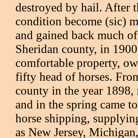
destroyed by hail. After 
condition become (sic) m
and gained back much of 
Sheridan county, in 1900
comfortable property, ow
fifty head of horses. Fr
county in the year 1898, 
and in the spring came t
horse shipping, supplying
as New Jersey, Michigan,