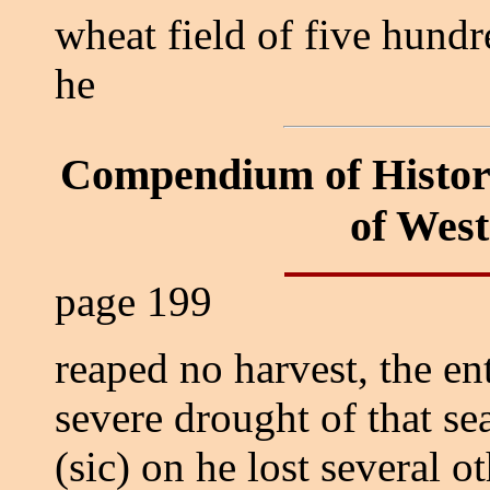
wheat field of five hund
he
Compendium of Histor
of Wes
page 199
reaped no harvest, the en
severe drought of that s
(sic) on he lost several 