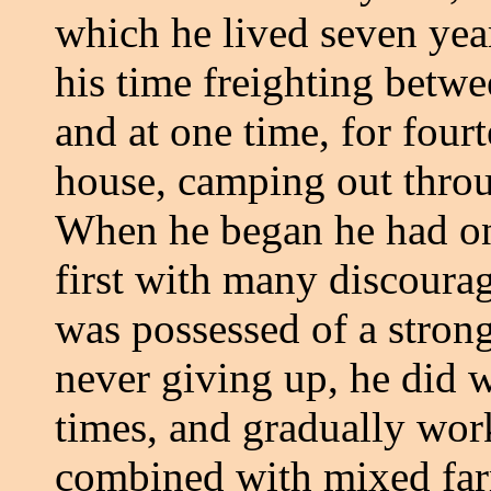
which he lived seven yea
his time freighting betw
and at one time, for four
house, camping out throu
When he began he had on
first with many discoura
was possessed of a strong
never giving up, he did w
times, and gradually wor
combined with mixed far