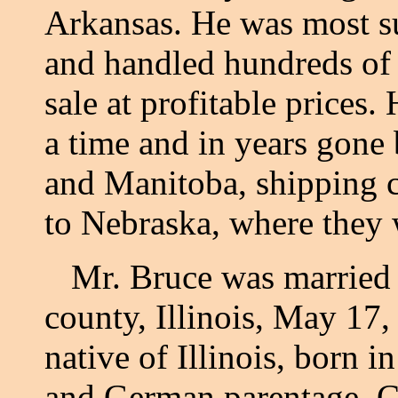
Arkansas. He was most suc
and handled hundreds of 
sale at profitable prices
a time and in years gone 
and Manitoba, shipping c
to Nebraska, where they 
Mr. Bruce was married 
county, Illinois, May 17,
native of Illinois, born i
and German parentage. C