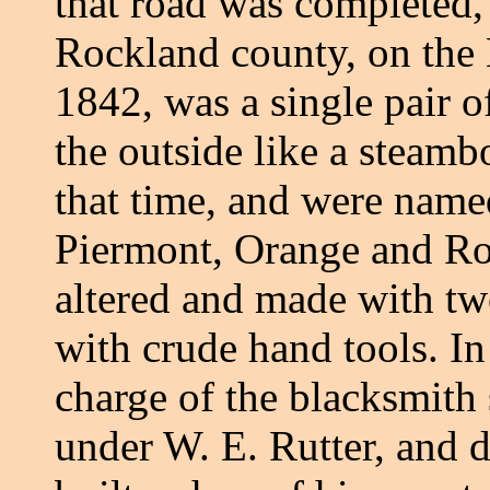
that road was completed,
Rockland county, on the 
1842, was a single pair o
the outside like a steamb
that time, and were nam
Piermont, Orange and Ro
altered and made with tw
with crude hand tools. In
charge of the blacksmith
under W. E. Rutter, and 