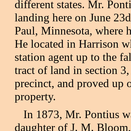
different states. Mr. Pon
landing here on June 23d,
Paul, Minnesota, where 
He located in Harrison wh
station agent up to the f
tract of land in section 
precinct, and proved up o
property.
In 1873, Mr. Pontius wa
daughter of J. M. Bloom,