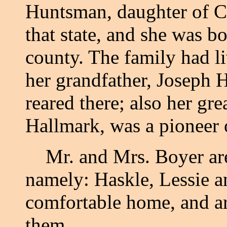
Huntsman, daughter of C
that state, and she was b
county. The family had l
her grandfather, Joseph
reared there; also her gr
Hallmark, was a pioneer o
Mr. and Mrs. Boyer are t
namely: Haskle, Lessie a
comfortable home, and ar
them.