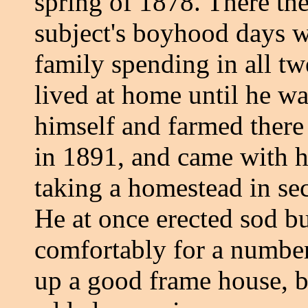
spring of 1878. There the
subject's boyhood days we
family spending in all t
lived at home until he wa
himself and farmed there
in 1891, and came with h
taking a homestead in se
He at once erected sod bu
comfortably for a number 
up a good frame house, b