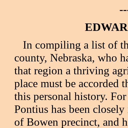
--
EDWARD
In compiling a list of t
county, Nebraska, who ha
that region a thriving agr
place must be accorded 
this personal history. For
Pontius has been closely
of Bowen precinct, and hi