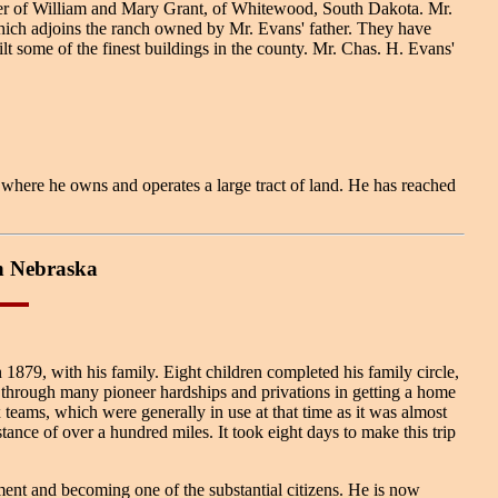
ter of William and Mary Grant, of Whitewood, South Dakota. Mr.
which adjoins the ranch owned by Mr. Evans' father. They have
t some of the finest buildings in the county. Mr. Chas. H. Evans'
here he owns and operates a large tract of land. He has reached
n Nebraska
1879, with his family. Eight children completed his family circle,
 through many pioneer hardships and privations in getting a home
 teams, which were generally in use at that time as it was almost
tance of over a hundred miles. It took eight days to make this trip
ment and becoming one of the substantial citizens. He is now