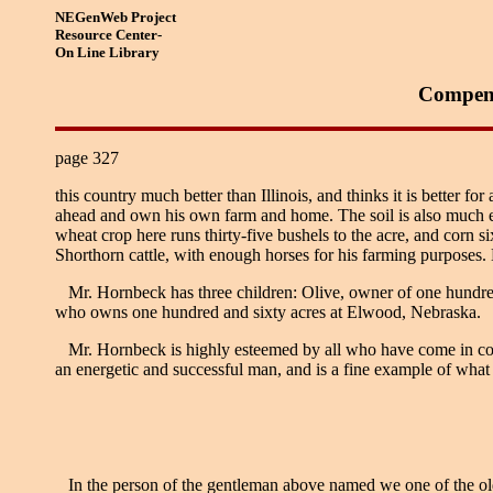
NEGenWeb Project
Resource Center-
On Line Library
Compend
page 327
this country much better than Illinois, and thinks it is better f
ahead and own his own farm and home. The soil is also much eas
wheat crop here runs thirty-five bushels to the acre, and corn si
Shorthorn cattle, with enough horses for his farming purposes.
Mr. Hornbeck has three children: Olive, owner of one hundred
who owns one hundred and sixty acres at Elwood, Nebraska.
Mr. Hornbeck is highly esteemed by all who have come in contac
an energetic and successful man, and is a fine example of what t
In the person of the gentleman above named we one of the old-