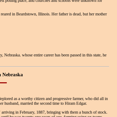
arest polling place, and churches and schools were unknown for
ed in Beardstown, Illinois. Her father is dead, but her mother
ebraska. whose entire career has been passed in this state, he
n Nebraska
 deplored as a worthy citizen and progressive farmer, who did all in
her husband, married the second time to Hiram Edgar.
 arriving in February, 1887, bringing with them a bunch of stock.
 until he was twenty-one years of age, farming using ox teams,