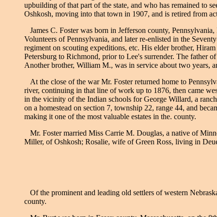
upbuilding of that part of the state, and who has remained to s
Oshkosh, moving into that town in 1907, and is retired from ac
James C. Foster was born in Jefferson county, Pennsylvania, M
Volunteers of Pennsylvania, and later re-enlisted in the Sevent
regiment on scouting expeditions, etc. His elder brother, Hiram
Petersburg to Richmond, prior to Lee's surrender. The father of o
Another brother, William M., was in service about two years, and
At the close of the war Mr. Foster returned home to Pennsylva
river, continuing in that line of work up to 1876, then came w
in the vicinity of the Indian schools for George Willard, a ra
on a homestead on section 7, township 22, range 44, and became
making it one of the most valuable estates in the. county.
Mr. Foster married Miss Carrie M. Douglas, a native of Minne
Miller, of Oshkosh; Rosalie, wife of Green Ross, living in Deu
Of the prominent and leading old settlers of western Nebraska,
county.