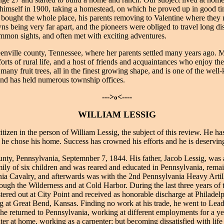
 himself in 1900, taking a homestead, on which he proved up in good t
ter bought the whole place, his parents removing to Valentine where they
wns being very far apart, and the pioneers were obliged to travel long di
on sights, and often met with exciting adventures.
enville county, Tennessee, where her parents settled many years ago.
rts of rural life, and a host of friends and acquaintances who enjoy the
d many fruit trees, all in the finest growing shape, and is one of the we
, and has held numerous township offices.
--->
<----
o
WILLIAM LESSIG
en in the person of William Lessig, the subject of this review. He has 
 he chose his home. Success has crowned his efforts and he is deserving 
nty, Pennsylvania, Septemnber 7, 1844. His father, Jacob Lessig, was 
ily of six children and was reared and educated in Pennsylvania, remaini
ia Cavalry, and afterwards was with the 2nd Pennsylvania Heavy Artill
gh the Wilderness and at Cold Harbor. During the last three years of th
red out at City Point and received as honorable discharge at Philadelph
g at Great Bend, Kansas. Finding no work at his trade, he went to Leadv
e; he returned to Pennsylvania, working at different employments for a
ter at home, working as a carpenter; but becoming dissatisfied with life