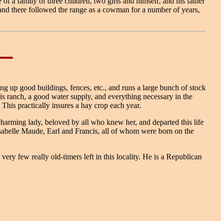
 a family of three children, two girls and himself, and his father
 and there followed the range as a cowman for a number of years,
ng up good buildings, fences, etc., and runs a large bunch of stock
his ranch, a good water supply, and everything necessary in the
This practically insures a hay crop each year.
rming lady, beloved by all who knew her, and departed this life
sabelle Maude, Earl and Francis, all of whom were born on the
ry few really old-timers left in this locality. He is a Republican