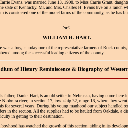
Carrie Evans, was married June 13, 1908, to Miss Carrie Grant, daugh
the state of Kentucky. Mr. and Mrs. Charles H. Evans live on a ranch 
m is considered one of the model farms of the community, as he has buil
--->
<----
o
WILLIAM H. HART.
a boy, is today one of the representative farmers of Rock county, w
bered among the successful leading citizens of the county.
ium of History Reminiscence & Biography of Wester
ather, Daniel Hart, is an old settler in Nebraska, having come here in 
 Niobrara river, in section 17, township 32, range 18, where they went
 this for several years. During his young manhood our subject handled ox
rs in the section. All the supplies had to be hauled from Oakdale, a dis
ulty in getting to their destination.
 boyhood has watched the growth of this section, aiding in its develop