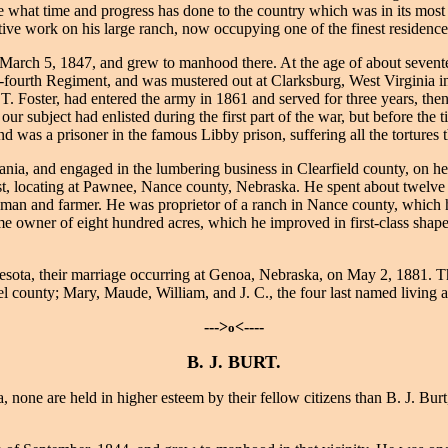
ee what time and progress has done to the country which was in its most 
tive work on his large ranch, now occupying one of the finest residence
arch 5, 1847, and grew to manhood there. At the age of about seventee
y-fourth Regiment, and was mustered out at Clarksburg, West Virginia in 
 T. Foster, had entered the army in 1861 and served for three years, the
ur subject had enlisted during the first part of the war, but before the 
 was a prisoner in the famous Libby prison, suffering all the tortures th
nia, and engaged in the lumbering business in Clearfield county, on h
est, locating at Pawnee, Nance county, Nebraska. He spent about twelve 
nchman and farmer. He was proprietor of a ranch in Nance county, which 
 owner of eight hundred acres, which he improved in first-class shape,
sota, their marriage occurring at Genoa, Nebraska, on May 2, 1881. Th
el county; Mary, Maude, William, and J. C., the four last named living 
--->
<----
o
B. J. BURT.
 none are held in higher esteem by their fellow citizens than B. J. Bur