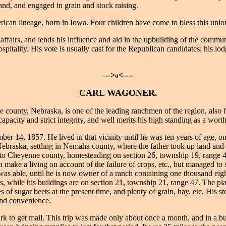
land, and engaged in grain and stock raising.
can lineage, born in Iowa. Four children have come to bless this uni
affairs, and lends his influence and aid in the upbuilding of the comm
ospitality. His vote is usually cast for the Republican candidates; his
--->
<----
o
CARL WAGONER.
county, Nebraska, is one of the leading ranchmen of the region, also f
capacity and strict integrity, and well merits his high standing as a wo
4, 1857. He lived in that vicinity until he was ten years of age, one 
 Nebraska, settling in Nemaha county, where the father took up land and
nto Cheyenne county, homesteading on section 26, township 19, range 48
han make a living on account of the failure of crops, etc., but managed to
was able, until he is now owner of a ranch containing one thousand eigh
lls, while his buildings are on section 21, township 21, range 47. The 
s of sugar beets at the present time, and plenty of grain, hay, etc. His 
and convenience.
k to get mail. This trip was made only about once a month, and in a bu