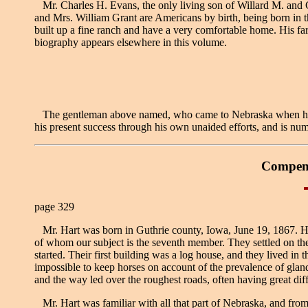
Mr. Charles H. Evans, the only living son of Willard M. and 
and Mrs. William Grant are Americans by birth, being born in 
built up a fine ranch and have a very comfortable home. His far
biography appears elsewhere in this volume.
The gentleman above named, who came to Nebraska when he was 
his present success through his own unaided efforts, and is num
Compend
page 329
Mr. Hart was born in Guthrie county, Iowa, June 19, 1867. His f
of whom our subject is the seventh member. They settled on the
started. Their first building was a log house, and they lived in
impossible to keep horses on account of the prevalence of glande
and the way led over the roughest roads, often having great diffic
Mr. Hart was familiar with all that part of Nebraska, and from