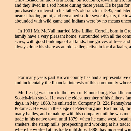
and they lived in a sod house during those years. He began for
purchased an interest in his father's old ranch in 1895, and la
nearest trading point, and remained so for several years, the to
abounded with wild game and Indians were by no means uncomm
In 1901 Mr. McNall married Miss Lillian Correll, born in Gre
family have a very pleasant home, surrounded with all the comfo
acres, with good buildings of all kinds, fine groves of trees an
always done his share as an old settler, active in local affaairs
For many years past Brown county has had a representative citiz
and incidentally the financial interests of this community where
Mr. Lessig was born in the town of Fannetsburg, Franklin cou
Scotch-Irish stock. He was the eldest member of his father's fam
days, in May, 1863, he enlisted in Company B, 22d Pennsylvan
Potomac. He was in the siege of Petersburg and Richmond, throu
many battles, and remainng with his company until he was muste
trade in his native town until 1879, when he came west, locatin
smelters, the stamp mills, prospecting and working at his trad
where he worked at his trade until July, 1888, having spent win