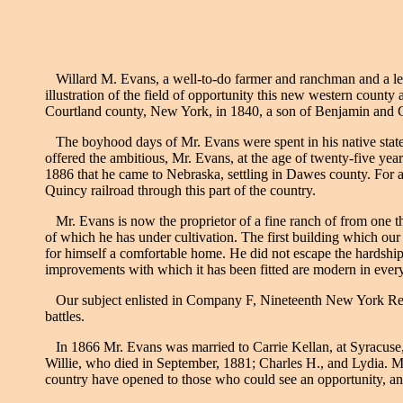
Willard M. Evans, a well-to-do farmer and ranchman and a leadi
illustration of the field of opportunity this new western county
Courtland county, New York, in 1840, a son of Benjamin and C
The boyhood days of Mr. Evans were spent in his native state, w
offered the ambitious, Mr. Evans, at the age of twenty-five yea
1886 that he came to Nebraska, settling in Dawes county. For a
Quincy railroad through this part of the country.
Mr. Evans is now the proprietor of a fine ranch of from one th
of which he has under cultivation. The first building which ou
for himself a comfortable home. He did not escape the hardship
improvements with which it has been fitted are modern in every
Our subject enlisted in Company F, Nineteenth New York Regim
battles.
In 1866 Mr. Evans was married to Carrie Kellan, at Syracuse, 
Willie, who died in September, 1881; Charles H., and Lydia. Mr.
country have opened to those who could see an opportunity, an