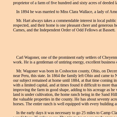
proprietor of a farm of five hundred and sixty acres of deeded 
In 1894 he was married to Miss Clara Wallace, a lady of Ameri
Mr. Hart always takes a commendable interest in local public 
respected, and their home is one pleasant cheer and generous h
Carnes, and the Independent Order of Odd Fellows at Bassett.
Carl Wagoner, one of the prominent early settlers of Cheyenne 
work. He is a gentleman of untiring energy, excellent business 
Mr. Wagoner was born in Coshocton county, Ohio, on December 1
near Peru, this state. In 1864 the family left Ohio and came to
our subject remained at home until 1884, at that time coming i
with a limited capital, and at times found it difficult to more t
improving the farm in good shape, adding to his acreage as he 
land is under cultivation, the home ranch being in the Sand Hi
the valuable properties in the county. He has about seventy acre
horses. The entire ranch is well equipped with every building 
In the early days it was necessary to go 25 miles to Camp Clar