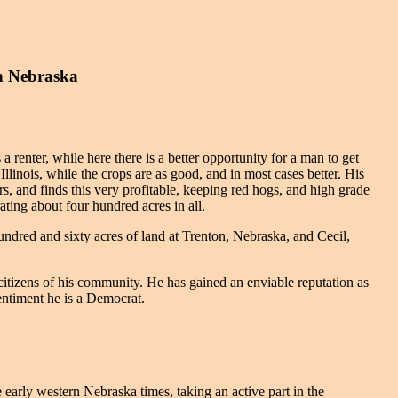
n Nebraska
a renter, while here there is a better opportunity for a man to get
inois, while the crops are as good, and in most cases better. His
ars, and finds this very profitable, keeping red hogs, and high grade
ting about four hundred acres in all.
dred and sixty acres of land at Trenton, Nebraska, and Cecil,
citizens of his community. He has gained an enviable reputation as
sentiment he is a Democrat.
arly western Nebraska times, taking an active part in the