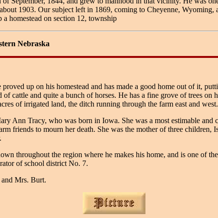
f September, 1844, and grew to manhood in that vicinity. He was one of
 in about 1903. Our subject left in 1869, coming to Cheyenne, Wyoming,
p a homestead on section 12, township
stern Nebraska
e proved up on his homestead and has made a good home out of it, putti
 of cattle and quite a bunch of horses. He has a fine grove of trees on 
es of irrigated land, the ditch running through the farm east and west. 
ry Ann Tracy, who was born in Iowa. She was a most estimable and cha
m friends to mourn her death. She was the mother of three children, I
.
nown throughout the region where he makes his home, and is one of the ve
ator of school district No. 7.
 and Mrs. Burt.