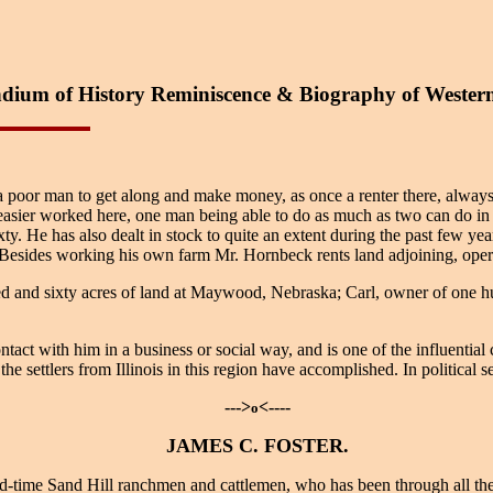
ium of History Reminiscence & Biography of Wester
or a poor man to get along and make money, as once a renter there, always 
ier worked here, one man being able to do as much as two can do in Ill
xty. He has also dealt in stock to quite an extent during the past few ye
 Besides working his own farm Mr. Hornbeck rents land adjoining, opera
 and sixty acres of land at Maywood, Nebraska; Carl, owner of one hun
t with him in a business or social way, and is one of the influential 
he settlers from Illinois in this region have accomplished. In political 
--->
<----
o
JAMES C. FOSTER.
time Sand Hill ranchmen and cattlemen, who has been through all the e