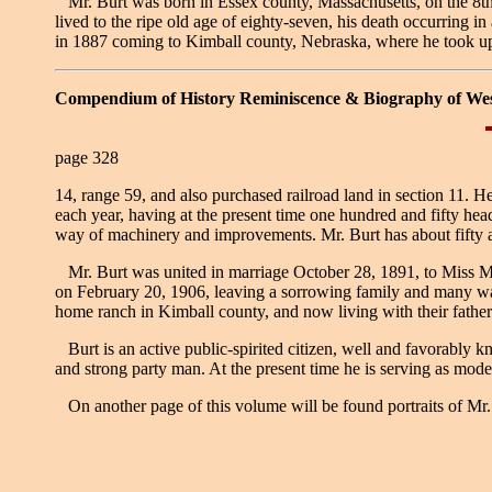
Mr. Burt was born in Essex county, Massachusetts, on the 8th o
lived to the ripe old age of eighty-seven, his death occurring
in 1887 coming to Kimball county, Nebraska, where he took u
Compendium of History Reminiscence & Biography of We
page 328
14, range 59, and also purchased railroad land in section 11. H
each year, having at the present time one hundred and fifty head
way of machinery and improvements. Mr. Burt has about fifty acr
Mr. Burt was united in marriage October 28, 1891, to Miss Ma
on February 20, 1906, leaving a sorrowing family and many war
home ranch in Kimball county, and now living with their father
Burt is an active public-spirited citizen, well and favorably k
and strong party man. At the present time he is serving as moder
On another page of this volume will be found portraits of Mr.