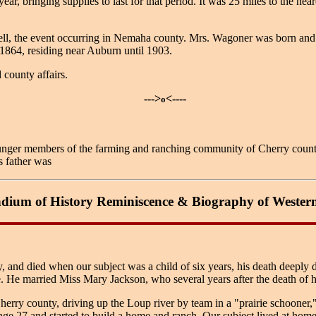
r, bringing supplies to last for that period. It was 25 miles to the ne
the event occurring in Nemaha county. Mrs. Wagoner was born and rear
1864, residing near Auburn until 1903.
 county affairs.
--->
<----
o
er members of the farming and ranching community of Cherry county, N
s father was
ium of History Reminiscence & Biography of Wester
ity, and died when our subject was a child of six years, his death deeply
e. He married Miss Mary Jackson, who several years after the death of 
ry county, driving up the Loup river by team in a "prairie schooner,"
ge 27 and started to build a home and ranch. Our subject lived at home