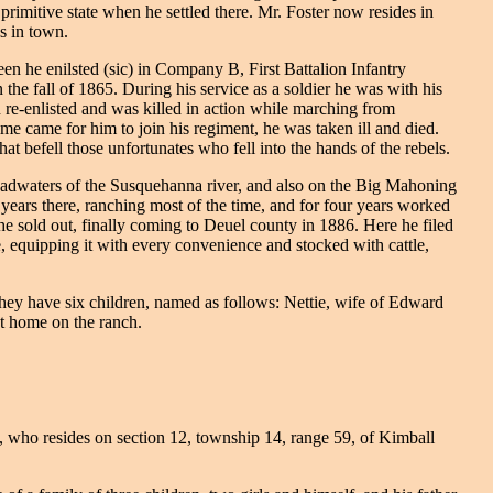
primitive state when he settled there. Mr. Foster now resides in
s in town.
n he enilsted (sic) in Company B, First Battalion Infantry
the fall of 1865. During his service as a soldier he was with his
n re-enlisted and was killed in action while marching from
time came for him to join his regiment, he was taken ill and died.
at befell those unfortunates who fell into the hands of the rebels.
eadwaters of the Susquehanna river, and also on the Big Mahoning
years there, ranching most of the time, and for four years worked
he sold out, finally coming to Deuel county in 1886. Here he filed
 equipping it with every convenience and stocked with cattle,
ey have six children, named as follows: Nettie, wife of Edward
at home on the ranch.
t, who resides on section 12, township 14, range 59, of Kimball