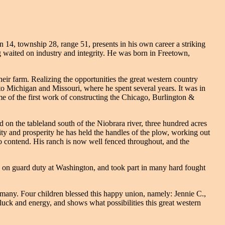
14, township 28, range 51, presents in his own career a striking
ong waited on industry and integrity. He was born in Freetown,
eir farm. Realizing the opportunities the great western country
nto Michigan and Missouri, where he spent several years. It was in
e of the first work of constructing the Chicago, Burlington &
on the tableland south of the Niobrara river, three hundred acres
ity and prosperity he has held the handles of the plow, working out
to contend. His ranch is now well fenced throughout, and the
on guard duty at Washington, and took part in many hard fought
many. Four children blessed this happy union, namely: Jennie C.,
pluck and energy, and shows what possibilities this great western