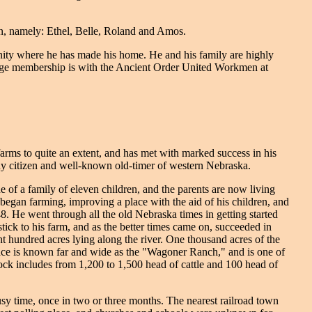
on, namely: Ethel, Belle, Roland and Amos.
unity where he has made his home. He and his family are highly
 lodge membership is with the Ancient Order United Workmen at
arms to quite an extent, and has met with marked success in his
rthy citizen and well-known old-timer of western Nebraska.
of a family of eleven children, and the parents are now living
 began farming, improving a place with the aid of his children, and
. He went through all the old Nebraska times in getting started
 stick to his farm, and as the better times came on, succeeded in
t hundred acres lying along the river. One thousand acres of the
place is known far and wide as the "Wagoner Ranch," and is one of
stock includes from 1,200 to 1,500 head of cattle and 100 head of
sy time, once in two or three months. The nearest railroad town