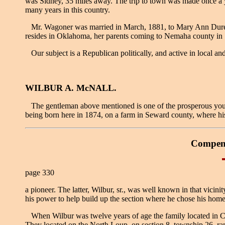
was Sidney, 35 miles away. The trip to town was made once a yea
many years in this country.
Mr. Wagoner was married in March, 1881, to Mary Ann Durell, 
resides in Oklahoma, her parents coming to Nemaha county in 
Our subject is a Republican politically, and active in local and
WILBUR A. McNALL.
The gentleman above mentioned is one of the prosperous young
being born here in 1874, on a farm in Seward county, where hi
Compend
page 330
a pioneer. The latter, Wilbur, sr., was well known in that vicin
his power to help build up the section where he chose his hom
When Wilbur was twelve years of age the family located in Cher
They located on the North Loup, on section 8, township 26, ran