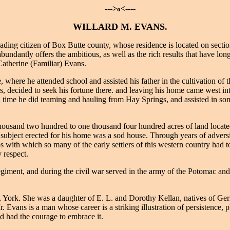
--->
<----
o
WILLARD M. EVANS.
ng citizen of Box Butte county, whose residence is located on section 
 abundantly offers the ambitious, as well as the rich results that have l
atherine (Familiar) Evans.
here he attended school and assisted his father in the cultivation of th
rs, decided to seek his fortune there. and leaving his home came west i
 time he did teaming and hauling from Hay Springs, and assisted in som
ousand two hundred to one thousand four hundred acres of land located 
r subject erected for his home was a sod house. Through years of advers
s with which so many of the early settlers of this western country had 
 respect.
ent, and during the civil war served in the army of the Potomac and 
York. She was a daughter of E. L. and Dorothy Kellan, natives of Ger
 Evans is a man whose career is a striking illustration of persistence, 
d had the courage to embrace it.