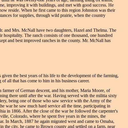
ime, improving it with buildings, and met with good success. He
 now reside. When he first came to this region Johnston was their
stances for supplies, through wild prairie, when the country
 Mr. and Mrs. McNall have two daughters, Hazel and Thelma. The
ir hospitality. The ranch consists of one thousand, one hundred
ll-kept and best improved ranches in the county. Mr. McNall has
given the best years of his life to the development of the farming,
of all that has come to him in his business career.
a farmer of German descent, and his mother, Maria Moore, of
ng there until after the war. Having served with the militia sixty
ery, being one of those who saw service with the Army of the
e war he saw much hard service all the time, participating in
ia in 1866. After the close of the war he followed the carpenter's
ille, Colorado, where he spent five years in the mines, the
 year. In March, 1887 he again migrated west and came to Omaha,
 in the city, he came to Brown county and settled on a farm, near