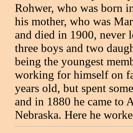
Rohwer, who was born in
his mother, who was Mar
and died in 1900, never l
three boys and two daught
being the youngest membe
working for himself on 
years old, but spent some
and in 1880 he came to A
Nebraska. Here he worke