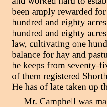
and worked hard to estab
been amply rewarded for 
hundred and eighty acres
hundred and eighty acre
law, cultivating one hund
balance for hay and pastu
he keeps from seventy-fiv
of them registered Shorth
He has of late taken up t
Mr. Campbell was marri