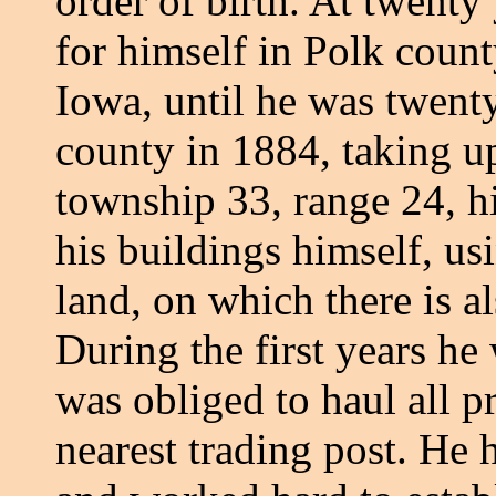
order of birth. At twenty
for himself in Polk count
Iowa, until he was twent
county in 1884, taking u
township 33, range 24, hi
his buildings himself, us
land, on which there is a
During the first years he
was obliged to haul all p
nearest trading post. He h