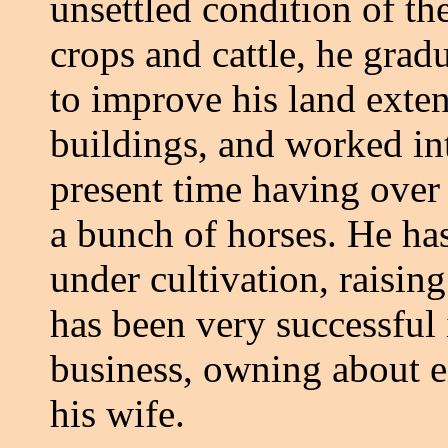
unsettled condition of th
crops and cattle, he grad
to improve his land exte
buildings, and worked int
present time having over 
a bunch of horses. He ha
under cultivation, raisin
has been very successful
business, owning about e
his wife.