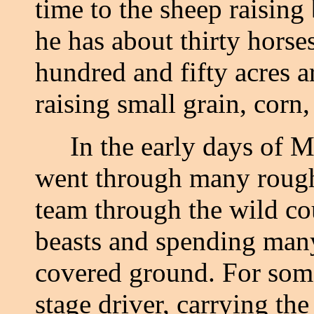
time to the sheep raising
he has about thirty horse
hundred and fifty acres a
raising small grain, corn, 
In the early days of Mr.
went through many rough
team through the wild co
beasts and spending many
covered ground. For som
stage driver, carrying th