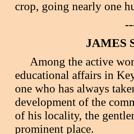
crop, going nearly one hu
--
JAMES 
Among the active worker
educational affairs in K
one who has always taken 
development of the comme
of his locality, the gent
prominent place.