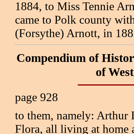
1884, to Miss Tennie Arn
came to Polk county with
(Forsythe) Arnott, in 18
Compendium of Histor
of Wes
page 928
to them, namely: Arthur D
Flora, all living at home 