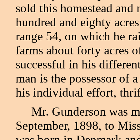
sold this homestead and 
hundred and eighty acres
range 54, on which he rai
farms about forty acres o
successful in his differen
man is the possessor of a
his individual effort, th
Mr. Gunderson was marr
September, 1898, to Mis
was born in Denmark and