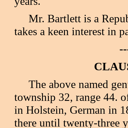
years.
Mr. Bartlett is a Republ
takes a keen interest in pa
--
CLAU
The above named gentle
township 32, range 44. o
in Holstein, German in 1
there until twenty-three 