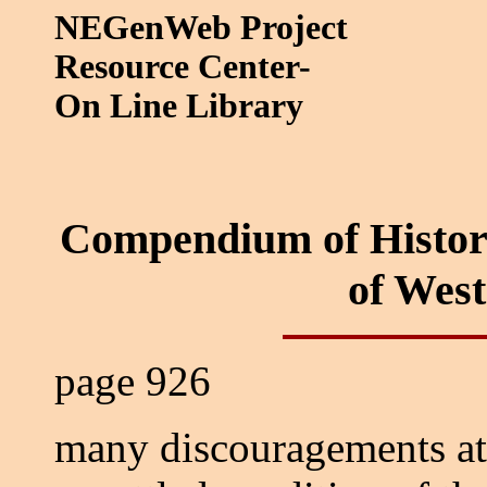
NEGenWeb Project
Resource Center-
On Line Library
Compendium of Histor
of Wes
page 926
many discouragements at 