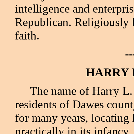
intelligence and enterpris
Republican. Religiously 
faith.
--
HARRY 
The name of Harry L. Bar
residents of Dawes count
for many years, locating
practically in its infancy