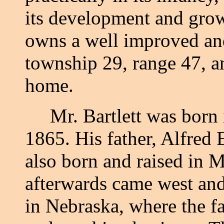
its development and grow
owns a well improved and 
township 29, range 47, a
home.
Mr. Bartlett was born i
1865. His father, Alfred
also born and raised in M
afterwards came west and
in Nebraska, where the f