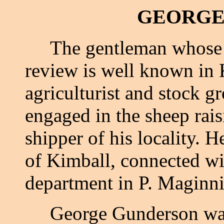
GEORGE
The gentleman whose n
review is well known in 
agriculturist and stock 
engaged in the sheep rais
shipper of his locality. H
of Kimball, connected wi
department in P. Maginni
George Gunderson was b