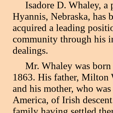
Isadore D. Whaley, a p
Hyannis, Nebraska, has 
acquired a leading positio
community through his int
dealings.
Mr. Whaley was born i
1863. His father, Milton 
and his mother, who was 
America, of Irish descent
family having settled the