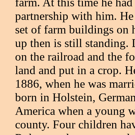
farm. At this time he ha
partnership with him. He
set of farm buildings on 
up then is still standing.
on the railroad and the 
land and put in a crop. H
1886, when he was marri
born in Holstein, Germa
America when a young wo
county. Four children ha