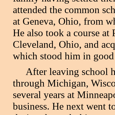
attended the common scho
at Geneva, Ohio, from w
He also took a course at
Cleveland, Ohio, and acq
which stood him in good s
After leaving school he 
through Michigan, Wisco
several years at Minneapo
business. He next went t