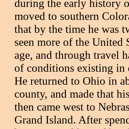
during the early history 
moved to southern Color
that by the time he was 
seen more of the United 
age, and through travel 
of conditions existing in 
He returned to Ohio in ab
county, and made that his
then came west to Nebrask
Grand Island. After spend