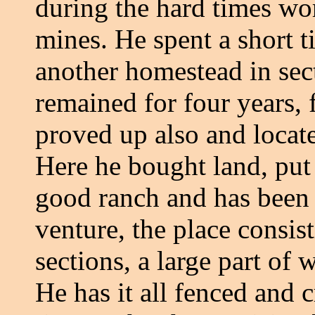
during the hard times wor
mines. He spent a short 
another homestead in sec
remained for four years, 
proved up also and locat
Here he bought land, put
good ranch and has been 
venture, the place consist
sections, a large part of
He has it all fenced and 