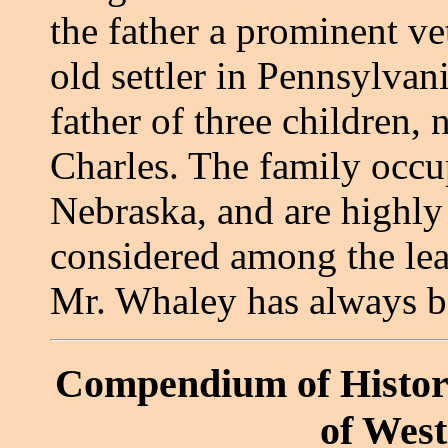
the father a prominent ve
old settler in Pennsylvan
father of three children,
Charles. The family occu
Nebraska, and are highly
considered among the lea
Mr. Whaley has always b
Compendium of Histor
of Wes