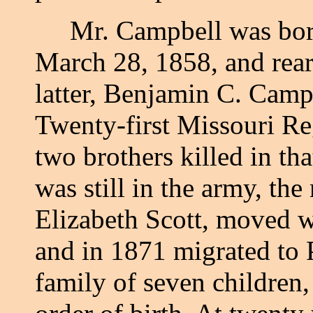
Mr. Campbell was born
March 28, 1858, and rear
latter, Benjamin C. Camp
Twenty-first Missouri Re
two brothers killed in tha
was still in the army, th
Elizabeth Scott, moved w
and in 1871 migrated to 
family of seven children,