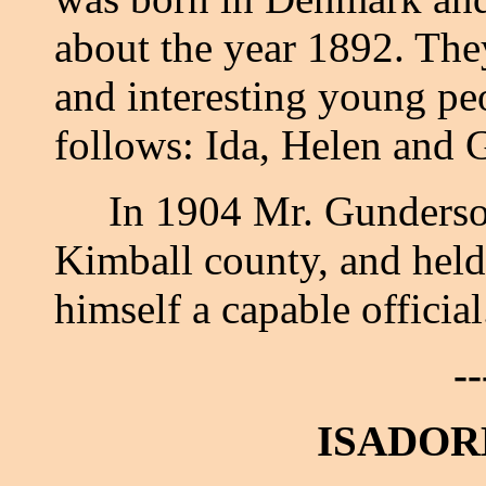
about the year 1892. They
and interesting young pe
follows: Ida, Helen and 
In 1904 Mr. Gunderson 
Kimball county, and held 
himself a capable officia
--
ISADOR