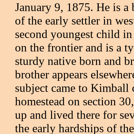
January 9, 1875. He is a
of the early settler in w
second youngest child in 
on the frontier and is a t
sturdy native born and b
brother appears elsewher
subject came to Kimball 
homestead on section 30,
up and lived there for se
the early hardships of the