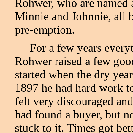
Rohwer, who are named 
Minnie and Johnnie, all b
pre-emption.
For a few years everyth
Rohwer raised a few good
started when the dry yea
1897 he had hard work to
felt very discouraged and
had found a buyer, but no
stuck to it. Times got be