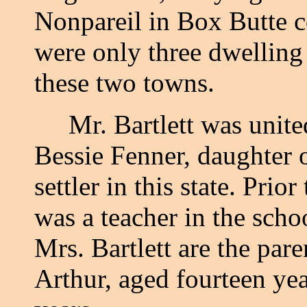
Nonpareil in Box Butte co
were only three dwelling
these two towns.
Mr. Bartlett was united
Bessie Fenner, daughter 
settler in this state. Prio
was a teacher in the sch
Mrs. Bartlett are the par
Arthur, aged fourteen ye