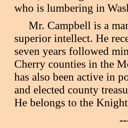
who is lumbering in Was
Mr. Campbell is a man 
superior intellect. He re
seven years followed min
Cherry counties in the M
has also been active in po
and elected county treasu
He belongs to the Knigh
--