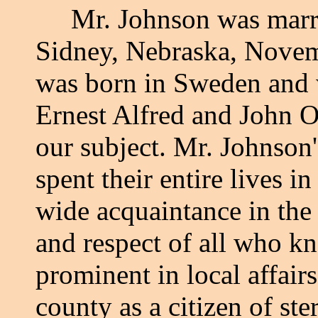
Mr. Johnson was married
Sidney, Nebraska, Novem
was born in Sweden and 
Ernest Alfred and John O
our subject. Mr. Johnson'
spent their entire lives 
wide acquaintance in the 
and respect of all who k
prominent in local affai
county as a citizen of st