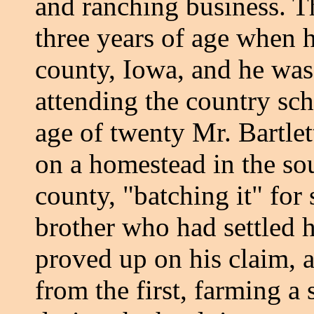
and ranching business. T
three years of age when 
county, Iowa, and he was
attending the country sc
age of twenty Mr. Bartlet
on a homestead in the so
county, "batching it" for 
brother who had settled 
proved up on his claim, a
from the first, farming a 