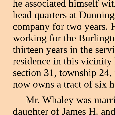
he associated himself wit
head quarters at Dunning
company for two years. H
working for the Burlingto
thirteen years in the serv
residence in this vicinit
section 31, township 24,
now owns a tract of six h
Mr. Whaley was married
daughter of James H. and