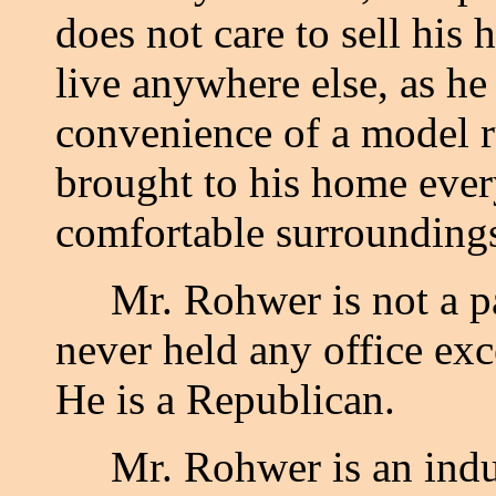
does not care to sell his
live anywhere else, as he
convenience of a model r
brought to his home ever
comfortable surrounding
Mr. Rohwer is not a part
never held any office exc
He is a Republican.
Mr. Rohwer is an indust