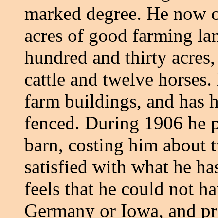
marked degree. He now o
acres of good farming lan
hundred and thirty acres,
cattle and twelve horses.
farm buildings, and has h
fenced. During 1906 he p
barn, costing him about t
satisfied with what he h
feels that he could not ha
Germany or Iowa, and pro