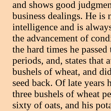
and shows good judgment 
business dealings. He is
intelligence and is always
the advancement of conditi
the hard times he passed
periods, and, states that 
bushels of wheat, and did
seed back. Of late years h
three bushels of wheat pe
sixty of oats, and his po