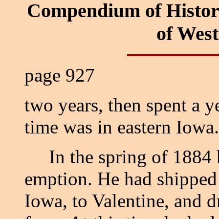
Compendium of Histor
of Wes
page 927
two years, then spent a 
time was in eastern Iowa.
In the spring of 1884 he
emption. He had shipped 
Iowa, to Valentine, and d