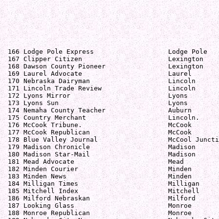
 166 Lodge Pole Express                   Lodge Pole   
 167 Clipper Citizen                      Lexington    
 168 Dawson County Pioneer                Lexington    
 169 Laurel Advocate                      Laurel       
 170 Nebraska Dairyman                    Lincoln      
 171 Lincoln Trade Review                 Lincoln      
 172 Lyons Mirror                         Lyons        
 173 Lyons Sun                            Lyons        
 174 Nemaha County Teacher                Auburn       
 175 Country Merchant                     Lincoln.     
 176 McCook Tribune.                      McCook       
 177 McCook Republican                    McCook       
 178 Blue Valley Journal                  McCool Juncti
 179 Madison Chronicle                    Madison      
 180 Madison Star-Mail                    Madison      
 181 Mead Advocate                        Mead         
 182 Minden Courier                       Minden       
 183 Minden News                          Minden       
 184 Milligan Times                       Milligan     
 185 Mitchell Index                       Mitchell     
 186 Milford Nebraskan                    Milford      
 187 Looking Glass                        Monroe       
 188 Monroe Republican                    Monroe       