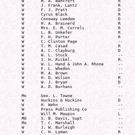
         W       M. A. Bancroft                  R

         W       J. Frank, Lantz                 R

         W       F. J. Pratt                     D

         W       Cyrus Black                     R

         W       Conoway Leedom                  D

         W       H. A. Brainerd                  R

         W       Mrs. E. M. Correli              R

         W       L. B. Unkefer                   R

         W       F. H. Porter                    R

         W       C. Clinton Page                 --

         W       T. M. Casad                     R

         W       A. C. Clayburg                  D

         W       W. L. Stuck                     --

         W       I. H. Rickel.                   R.

         W       W. L. Hand & John A. Rhone      --

         W       F. L. Whedon                    --

         D       M. A. Brown                     --

         W       H. D. Wilson                    R

         W       W. J. Bryan                     D

         W       A. D. Burhans                   --

         Mo      Geo. L. Towne                   --

         W       Huckins & Huckins               D

         W       H. Wehn                         --

         W       Press Publishing Co             --

         W       Will M. Maupin                  L

         MO      S. B. Davis, Supt               --

         Mo      T. C. Marshall                  --

         W       J. W. Burleigh                  --

         W       C. H. Lyman                     R