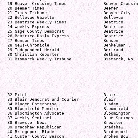
  19 Beaver Crossing Times               Beaver Crossin
  20 Beemer Times                        Beemer        
  21 Times-Tribune                       Beaver City   
  22 Bellevue Gazette                    Bellevue      
  23 Beatrice Weekly Times               Beatrice      
  24 Weekly Express                      Beatrice      
  25 Gage County Democrat                Beatrice      
  26 Beatrice Daily Express              Beatrice      
  27 Benson Times .                      Benson        
  28 News-Chronicle                      Benkelman .   
  29 Independent Herald                  Bertrand .    
  30 Christian Reporter                  Bethany       
  31 Bismarck Weekly Tribune             Bismarck, No. 
  32 Pilot                               Blair         
  33 Blair Democrat and Courier          Blair         
  34 Bladen Enterprise                   Bladen        
  35 Bloomfield Monitor                  Bloomfield    
  36 Bloomington Advocate                Bloomington   
  37 Weekly Sentinel                     Blue Springs  
  38 Brewster News                       Brewster      
  39 Bradshaw Republican                 Bradshaw      
  40 Bridgeport Blade                    Bridgeport    
  41 Custer County Beacon                Broken Bow    