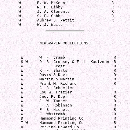
        W       B. W. McKeen                    R

        W       N. H. Libby                     R

        W       J. A. Clements                  R

        W       S. E. Cobb                      R

        W       Aubrey S. Pettit                R

        W       W. J. Waite                     --
NEWSPAPER COLLECTIONS.
         W       W. F. Cramb                     R

         S-W     D. B. Cropsey & F. L. Kautzman  R

         W       F. C. Scott                     R

         W       R. F. Sharts                    R

         W       Davis & Davis                   D

         W       Martin & Martin                 R

         W       Prank M. Richard                R

         W       C. R. Schaeffer                 --

         W       Lou W. Frazier                  R

         W       Jno. R. Dopf                    R

         W       J. W. Tanner                    D

         W       F. A. Robinson                  R

         W       F. B. Nichols                   R

         W       E. Whitcomb                     R

         D       Hammond Printing Co .           R

         T-W     Hammond Printing Co .           R

         D       Perkins-Howard Co               D
