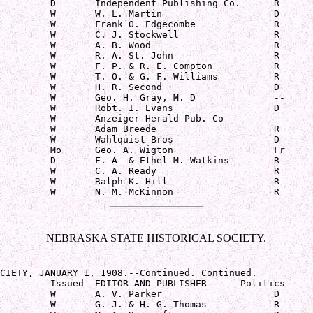
         D       Independent Publishing Co.      R

         W       W. L. Martin                    D

         W       Frank O. Edgecombe              R

         W       C. J. Stockwell                 R

         W       A. B. Wood                      R

         W       R. A. St. John                  R

         W       F. P. & R. E. Compton           R

         W       T. O. & G. F. Williams          R

         W       H. R. Second                    D

         W       Geo. H. Gray, M. D              --

         W       Robt. I. Evans                  D

         W       Anzeiger Herald Pub. Co         --

         W       Adam Breede                     R

         W       Wahlquist Bros                  D

         Mo      Geo. A. Wigton                  Fr

         D       F. A  & Ethel M. Watkins        R

         W       C. A. Ready                     R

         W       Ralph K. Hill                   R

         W       N. M. McKinnon                  R
NEBRASKA STATE HISTORICAL SOCIETY.
CIETY, JANUARY 1, 1908.--Continued. Continued.

         Issued  EDITOR AND PUBLISHER      Politics

         W       A. V. Parker                    D

         W       G. J. & H. G. Thomas            R
