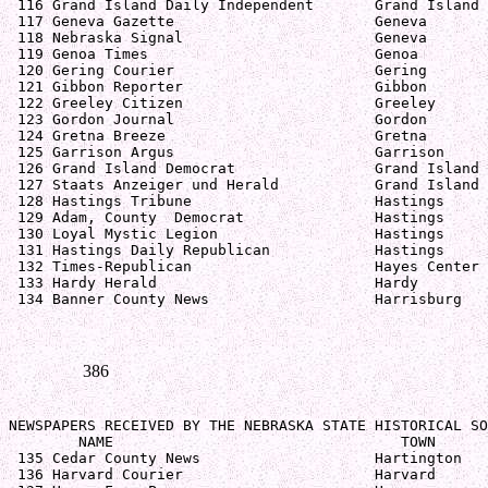
 116 Grand Island Daily Independent       Grand Island 
 117 Geneva Gazette                       Geneva       
 118 Nebraska Signal                      Geneva       
 119 Genoa Times                          Genoa        
 120 Gering Courier                       Gering       
 121 Gibbon Reporter                      Gibbon       
 122 Greeley Citizen                      Greeley      
 123 Gordon Journal                       Gordon       
 124 Gretna Breeze                        Gretna       
 125 Garrison Argus                       Garrison     
 126 Grand Island Democrat                Grand Island 
 127 Staats Anzeiger und Herald           Grand Island 
 128 Hastings Tribune                     Hastings     
 129 Adam, County  Democrat               Hastings     
 130 Loyal Mystic Legion                  Hastings     
 131 Hastings Daily Republican            Hastings     
 132 Times-Republican                     Hayes Center 
 133 Hardy Herald                         Hardy        
 134 Banner County News                   Harrisburg   
386
NEWSPAPERS RECEIVED BY THE NEBRASKA STATE HISTORICAL SO
        NAME                                 TOWN      
 135 Cedar County News                    Hartington   
 136 Harvard Courier                      Harvard      