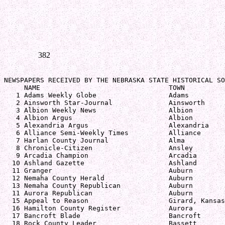
382
NEWSPAPERS RECEIVED BY THE NEBRASKA STATE HISTORICAL SO
     NAME                                TOWN          
   1 Adams Weekly Globe                  Adams         
   2 Ainsworth Star-Journal              Ainsworth     
   3 Albion Weekly News                  Albion        
   4 Albion Argus                        Albion        
   5 Alexandria Argus                    Alexandria    
   6 Alliance Semi-Weekly Times          Alliance      
   7 Harlan County Journal               Alma          
   8 Chronicle-Citizen                   Ansley        
   9 Arcadia Champion                    Arcadia       
  10 Ashland Gazette                     Ashland       
  11 Granger                             Auburn        
  12 Nemaha County Herald                Auburn        
  13 Nemaha County Republican            Auburn        
  11 Aurora Republican                   Auburn        
  15 Appeal to Reason                    Girard, Kansas
  16 Hamilton County Register            Aurora        
  17 Bancroft Blade                      Bancroft      
  18 Rock County Leader                  Bassett       