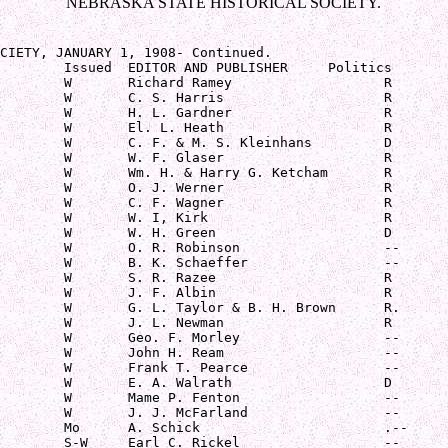
NEBRASKA STATE HISTORICAL SOCIETY.
CIETY, JANUARY 1, 1908- Continued.   

        Issued  EDITOR AND PUBLISHER     Politics

        W       Richard Ramey                   R

        W       C. S. Harris                    R

        W       H. L. Gardner                   R

        W       El. L. Heath                    R

        W       C. F. & M. S. Kleinhans         D

        W       W. F. Glaser                    R

        W       Wm. H. & Harry G. Ketcham       R

        W       O. J. Werner                    R

        W       C. F. Wagner                    R

        W       W. I, Kirk                      R

        W       W. H. Green                     D

        W       O. R. Robinson                  --

        W       B. K. Schaeffer                 --

        W       S. R. Razee                     R

        W       J. F. Albin                     R

        W       G. L. Taylor & B. H. Brown      R.

        W       J. L. Newman                    R

        W       Geo. F. Morley                  --

        W       John H. Ream                    --

        W       Frank T. Pearce                 --

        W       E. A. Walrath                   D

        W       Mame P. Fenton                  --

        W       J. J. McFarland                 --

        Mo      A. Schick                       .--

        S-W     Earl C. Rickel                  --
