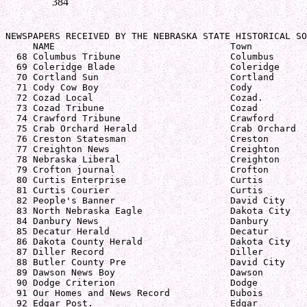
384
NEWSPAPERS RECEIVED BY THE NEBRASKA STATE HISTORICAL SO
     NAME                                Town          
  68 Columbus Tribune                    Columbus      
  69 Coleridge Blade                     Coleridge     
  70 Cortland Sun                        Cortland      
  71 Cody Cow Boy                        Cody          
  72 Cozad Local                         Cozad.        
  73 Cozad Tribune                       Cozad         
  74 Crawford Tribune                    Crawford      
  75 Crab Orchard Herald                 Crab Orchard  
  76 Creston Statesman                   Creston       
  77 Creighton News                      Creighton     
  78 Nebraska Liberal                    Creighton     
  79 Crofton journal                     Crofton       
  80 Curtis Enterprise                   Curtis        
  81 Curtis Courier                      Curtis        
  82 People's Banner                     David City    
  83 North Nebraska Eagle                Dakota City   
  84 Danbury News                        Danbury       
  85 Decatur Herald                      Decatur       
  86 Dakota County Herald                Dakota City   
  87 Diller Record                       Diller        
  88 Butler County Pre                   David City    
  89 Dawson News Boy                     Dawson        
  90 Dodge Criterion                     Dodge         
  91 Our Homes and News Record           Dubois        
  92 Edgar Post.                         Edgar         