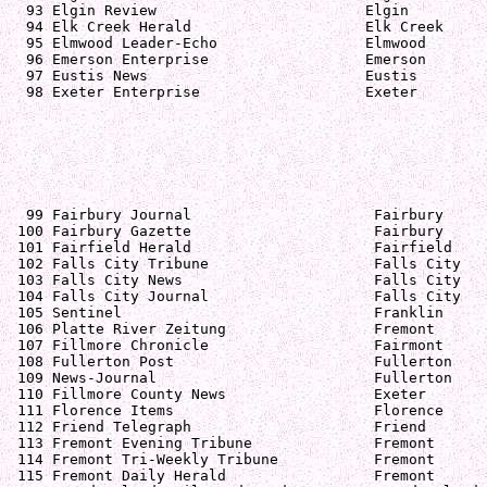
  93 Elgin Review                        Elgin         
  94 Elk Creek Herald                    Elk Creek     
  95 Elmwood Leader-Echo                 Elmwood       
  96 Emerson Enterprise                  Emerson       
  97 Eustis News                         Eustis        
  98 Exeter Enterprise                   Exeter        
  99 Fairbury Journal                     Fairbury     
 100 Fairbury Gazette                     Fairbury     
 101 Fairfield Herald                     Fairfield    
 102 Falls City Tribune                   Falls City   
 103 Falls City News                      Falls City   
 104 Falls City Journal                   Falls City   
 105 Sentinel                             Franklin     
 106 Platte River Zeitung                 Fremont      
 107 Fillmore Chronicle                   Fairmont     
 108 Fullerton Post                       Fullerton    
 109 News-Journal                         Fullerton    
 110 Fillmore County News                 Exeter       
 111 Florence Items                       Florence     
 112 Friend Telegraph                     Friend       
 113 Fremont Evening Tribune              Fremont      
 114 Fremont Tri-Weekly Tribune           Fremont      
 115 Fremont Daily Herald                 Fremont      