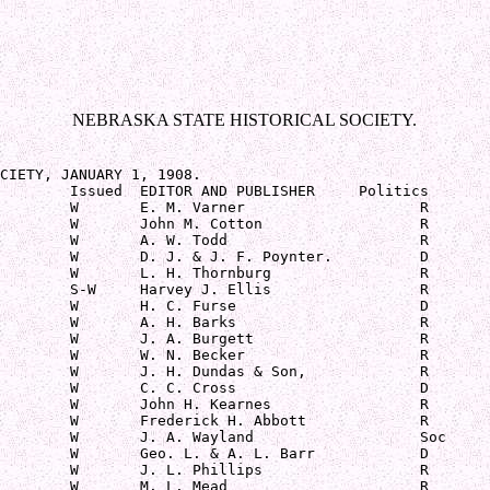
NEBRASKA STATE HISTORICAL SOCIETY.
CIETY, JANUARY 1, 1908.

        Issued  EDITOR AND PUBLISHER     Politics

        W       E. M. Varner                    R

        W       John M. Cotton                  R

        W       A. W. Todd                      R

        W       D. J. & J. F. Poynter.          D

        W       L. H. Thornburg                 R

        S-W     Harvey J. Ellis                 R

        W       H. C. Furse                     D

        W       A. H. Barks                     R

        W       J. A. Burgett                   R

        W       W. N. Becker                    R

        W       J. H. Dundas & Son,             R

        W       C. C. Cross                     D

        W       John H. Kearnes                 R

        W       Frederick H. Abbott             R

        W       J. A. Wayland                   Soc

        W       Geo. L. & A. L. Barr            D

        W       J. L. Phillips                  R

        W       M. L. Mead                      R
