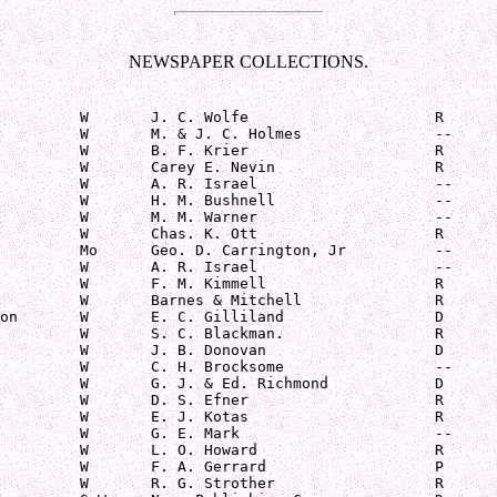
NEWSPAPER COLLECTIONS.
         W       J. C. Wolfe                     R

         W       M. & J. C. Holmes               --

         W       B. F. Krier                     R

         W       Carey E. Nevin                  R

         W       A. R. Israel                    --

         W       H. M. Bushnell                  --

         W       M. M. Warner                    --

         W       Chas. K. Ott                    R

         Mo      Geo. D. Carrington, Jr          --

         W       A. R. Israel                    --

         W       F. M. Kimmell                   R

         W       Barnes & Mitchell               R

on       W       E. C. Gilliland                 D

         W       S. C. Blackman.                 R

         W       J. B. Donovan                   D

         W       C. H. Brocksome                 --

         W       G. J. & Ed. Richmond            D

         W       D. S. Efner                     R

         W       E. J. Kotas                     R

         W       G. E. Mark                      --

         W       L. O. Howard                    R

         W       F. A. Gerrard                   P

         W       R. G. Strother                  R
