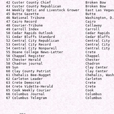
  42 Custer County Chief                 Broken Bow    
  43 Custer County Republican            Broken Bow    
  44 Weekly Optic and Livestock Grower   East Las Vegas
  45 Butte Gazette                       Butte         
  46 National Tribune                    Washington, D.
  47 Cairo Record                        Cairo         
  48 Courier-Tribune                     Callaway      
  49 Carroll Index                       Carroll       
  50 Cedar Rapids Outlook                Cedar Rapids  
  51 Cedar Bluffs Standard               Cedar Bluffs  
  52 Central City Republican             Central City  
  53 Central City Record                 Central City  
  54 Central City Nonpareil              Central City  
  55 Doane College News-Letter           Crete         
  56 Chappel Register                    Chappel       
  57 Chester Herald                      Chester       
  58 Chadron journal                     Chadron       
  69 Sun                                 Clay Center   
  60 Clay County Patriot                 Clay Center   
  61 Chehalis Bee-Nugget                 Chehalis, Wash
  62 Carleton Leader                     Carleton      
  63 Crete Democrat                      Crete         
  64 Crete Vidette-Herald                Crete         
  65 Cook Weekly Courier                 Cook          
  66 Columbus Journal                    Columbus      
  67 Columbus Telegram                   Columbus      