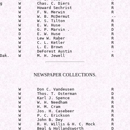
g       W       Chas. C. Diers                  R

        W       Howard Sechrist                 R

        W       F. N. Merwin                    R

        W       W. B. McDermut                  --

        W       W. S. Tilton                    R

        W       E. W. Huse                      R

        W       G. P. Marvin .                  D

        D       E. W. Huse                      R

        W       Lew W. Raber                    R

        W       C. L. Ketler                    R

        W       L. E. Brown                     R

        W       DeForest Austin                 -

Dak.    W       M. H. Jewell                    R
NEWSPAPER COLLECTIONS.
        W       Don C. Vandeusen                R

        W       Thos. T. Osterman               D

        W       Karl J. Spence                  R

        W       W. H. Needham                   R

        W       H. M. Cram                      R

        W       Jos. H. Casebeer                R

        W       P. C. Erickson                  R

        W       John B. Dey                     R

        W       R. H. Willis & H. C. Mock       R

        W       Beal & Hollandsworth            D
