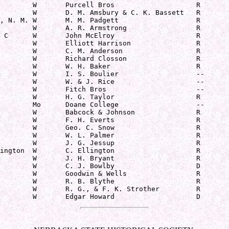
        W       Purcell Bros                    R

        W       D. M. Amsbury & C. K. Bassett   R

, N. M. W       M. M. Padgett                   R

        W       A. R. Armstrong                 R

 C      W       John McElroy                    R

        W       Elliott Harrison                R

        W       C. M. Anderson                  R

        W       Richard Closson                 R

        W       W. H. Baker                     R

        W       I. S. Boulier                   --

        W       W. & J. Rice                    --

        W       Fitch Bros                      --

        W       H. G. Taylor                    R

        Mo      Doane College                   --

        W       Babcock & Johnson               R

        W       F. H. Everts                    R

        W       Geo. C. Snow                    R

        W       W. L. Palmer                    R

        W       J. G. Jessup                    R

ington  W       C. Ellington                    R

        W       J. H. Bryant                    R

        W       C. J. Bowlby                    D

        W       Goodwin & Wells                 R

        W       R. B. Blythe                    R

        W       R. G., & F. K. Strother         R

        W       Edgar Howard                    D