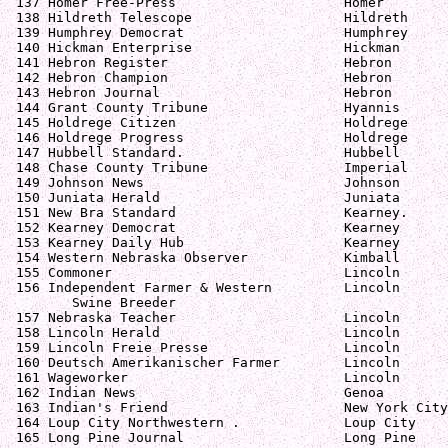
 137 Homer Free-Press                     Homer        
 138 Hildreth Telescope                   Hildreth     
 139 Humphrey Democrat                    Humphrey     
 140 Hickman Enterprise                   Hickman      
 141 Hebron Register                      Hebron       
 142 Hebron Champion                      Hebron       
 143 Hebron Journal                       Hebron       
 144 Grant County Tribune                 Hyannis      
 145 Holdrege Citizen                     Holdrege     
 146 Holdrege Progress                    Holdrege     
 147 Hubbell Standard.                    Hubbell      
 148 Chase County Tribune                 Imperial     
 149 Johnson News                         Johnson      
 150 Juniata Herald                       Juniata      
 151 New Bra Standard                     Kearney.     
 152 Kearney Democrat                     Kearney      
 153 Kearney Daily Hub                    Kearney      
 154 Western Nebraska Observer            Kimball      
 155 Commoner                             Lincoln      
 156 Independent Farmer & Western         Lincoln      
        Swine Breeder

 157 Nebraska Teacher                     Lincoln      
 158 Lincoln Herald                       Lincoln      
 159 Lincoln Freie Presse                 Lincoln      
 160 Deutsch Amerikanischer Farmer        Lincoln      
 161 Wageworker                           Lincoln      
 162 Indian News                          Genoa        
 163 Indian's Friend                      New York City
 164 Loup City Northwestern .             Loup City    
 165 Long Pine Journal                    Long Pine    