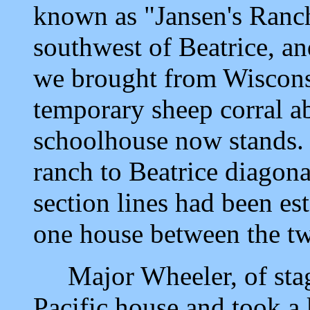
known as "Jansen's Ranch
southwest of Beatrice, an
we brought from Wisconsi
temporary sheep corral a
schoolhouse now stands. 
ranch to Beatrice diagona
section lines had been es
one house between the tw
Major Wheeler, of stage
Pacific house and took a 