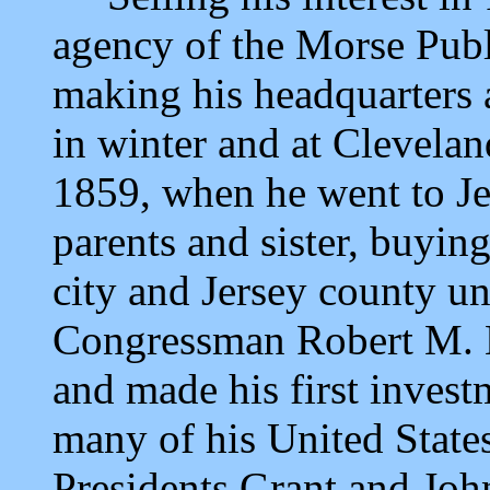
agency of the Morse Pub
making his headquarters 
in winter and at Clevelan
1859, when he went to Jers
parents and sister, buying 
city and Jersey county un
Congressman Robert M. K
and made his first inves
many of his United State
Presidents Grant and Joh