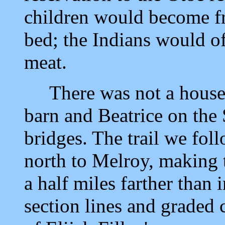
children would become fr
bed; the Indians would of
meat.
There was not a house b
barn and Beatrice on the 
bridges. The trail we fol
north to Melroy, making 
a half miles farther than 
section lines and graded 