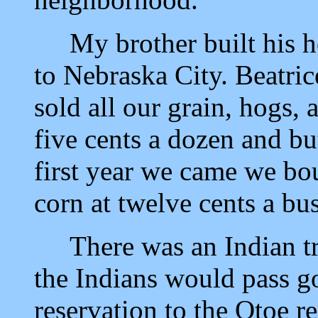
My brother built his ho
to Nebraska City. Beatri
sold all our grain, hogs,
five cents a dozen and bu
first year we came we bo
corn at twelve cents a bus
There was an Indian trai
the Indians would pass 
reservation to the Otoe r