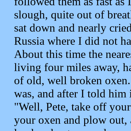
followed them as fast as 
slough, quite out of brea
sat down and nearly crie
Russia where I did not ha
About this time the neare
living four miles away, 
of old, well broken oxen
was, and after I told him
"Well, Pete, take off you
your oxen and plow out, a