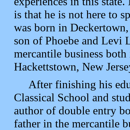
experiences in this state.
is that he is not here to 
was born in Deckertown, 
son of Phoebe and Levi L
mercantile business bot
Hackettstown, New Jerse
After finishing his edu
Classical School and stu
author of double entry bo
father in the mercantile 