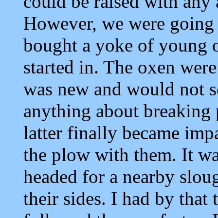
could be raised with any 
However, we were going t
bought a yoke of young 
started in. The oxen were
was new and would not sc
anything about breaking p
latter finally became imp
the plow with them. It w
headed for a nearby sloug
their sides. I had by tha