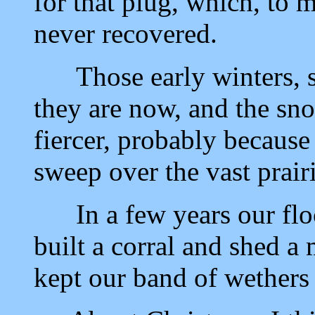
for that plug, which, to 
never recovered.
Those early winters, se
they are now, and the sn
fiercer, probably because
sweep over the vast prairi
In a few years our floc
built a corral and shed a
kept our band of wethers 