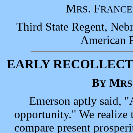
M
. F
RS
RANCE
Third State Regent, Nebr
American R
EARLY RECOLLECT
B
M
Y
RS
Emerson aptly said, "Am
opportunity." We realize
compare present prosperit