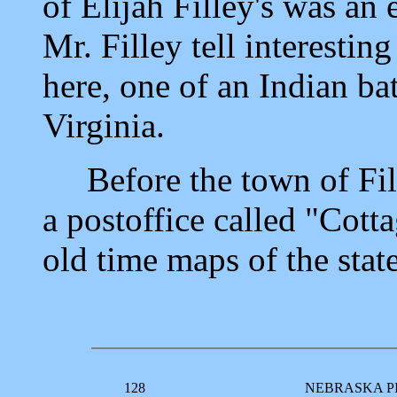
of Elijah Filley's was an
Mr. Filley tell interestin
here, one of an Indian bat
Virginia.
Before the town of Fille
a postoffice called "Cott
old time maps of the state
128
NEBRASKA P