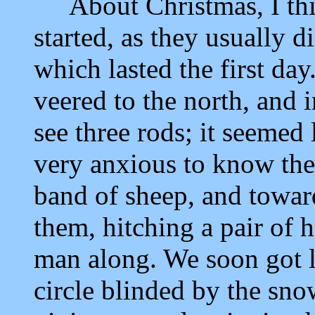
About Christmas, I think
started, as they usually d
which lasted the first da
veered to the north, and 
see three rods; it seemed
very anxious to know the 
band of sheep, and towar
them, hitching a pair of h
man along. We soon got l
circle blinded by the sn