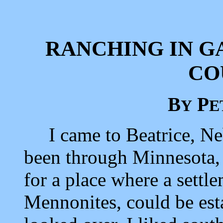
RANCHING IN G
CO
B
P
Y
E
I came to Beatrice, Neb
been through Minnesota,
for a place where a settl
Mennonites, could be esta