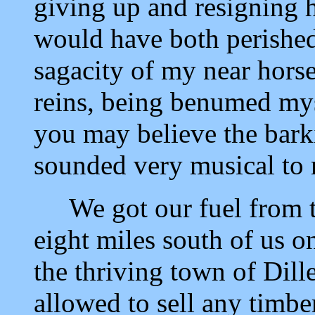
giving up and resigning 
would have both perished 
sagacity of my near horse
reins, being benumed my
you may believe the bark
sounded very musical to 
We got our fuel from th
eight miles south of us o
the thriving town of Dill
allowed to sell any timber