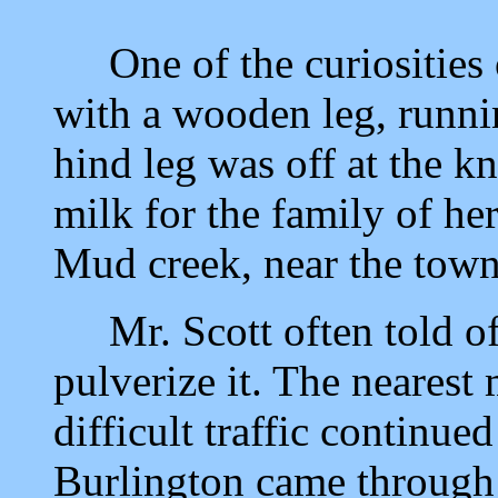
One of the curiosities o
with a wooden leg, runnin
hind leg was off at the k
milk for the family of he
Mud creek, near the town 
Mr. Scott often told of
pulverize it. The nearest
difficult traffic continue
Burlington came through 