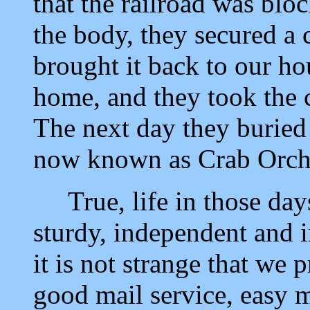
that the railroad was blo
the body, they secured a 
brought it back to our ho
home, and they took the c
The next day they buried 
now known as Crab Orch
True, life in those day
sturdy, independent and i
it is not strange that we 
good mail service, easy m