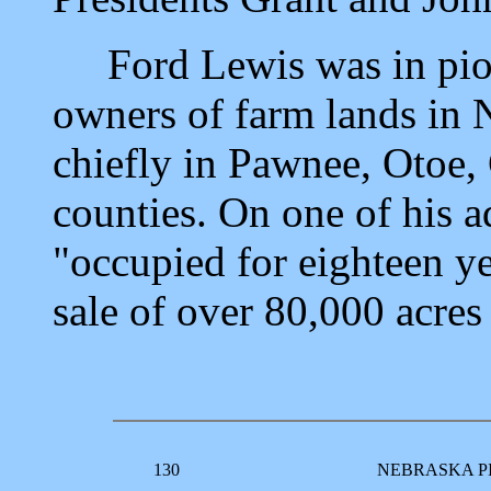
Ford Lewis was in pione
owners of farm lands in 
chiefly in Pawnee, Otoe,
counties. On one of his ad
"occupied for eighteen ye
sale of over 80,000 acres 
130
NEBRASKA P