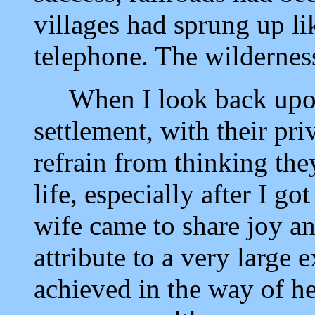
villages had sprung up l
telephone. The wildernes
When I look back upon t
settlement, with their pri
refrain from thinking the
life, especially after I g
wife came to share joy a
attribute to a very large 
achieved in the way of he