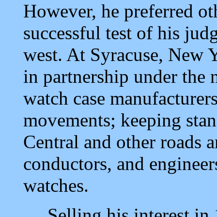
However, he preferred oth
successful test of his judg
west. At Syracuse, New Y
in partnership under th
watch case manufacturers
movements; keeping stan
Central and other roads a
conductors, and engineers
watches.
Selling his interest in 