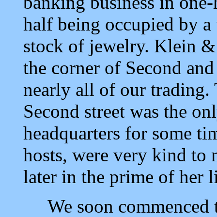
banking business in one-ha
half being occupied by a
stock of jewelry. Klein &
the corner of Second and 
nearly all of our trading
Second street was the onl
headquarters for some ti
hosts, were very kind to 
later in the prime of her l
We soon commenced to b