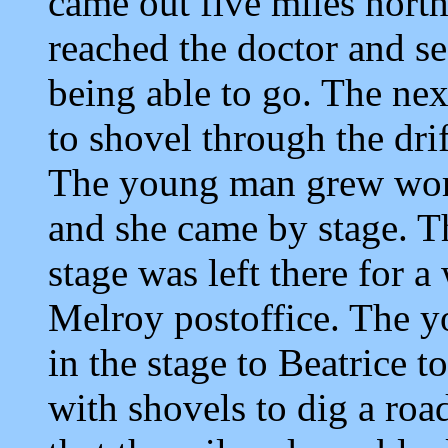
came out five miles north
reached the doctor and se
being able to go. The nex
to shovel through the drif
The young man grew worse
and she came by stage. Th
stage was left there for a
Melroy postoffice. The 
in the stage to Beatrice
with shovels to dig a roa