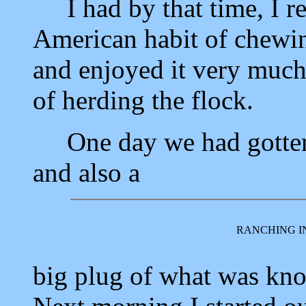
I had by that time, I reg
American habit of chewing
and enjoyed it very much
of herding the flock.
One day we had gotten 
and also a
RANCHING I
big plug of what was kno