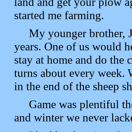
land and get your plow a
started me farming.
My younger brother, Joh
years. One of us would h
stay at home and do the 
turns about every week. 
in the end of the sheep s
Game was plentiful thos
and winter we never lack