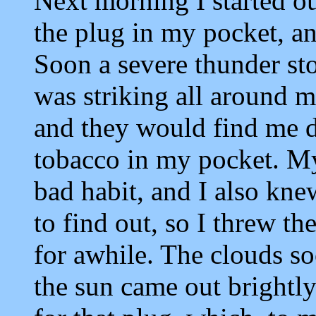
Next morning I started o
the plug in my pocket, an
Soon a severe thunder st
was striking all around me
and they would find me d
tobacco in my pocket. M
bad habit, and I also knew
to find out, so I threw th
for awhile. The clouds s
the sun came out brightl