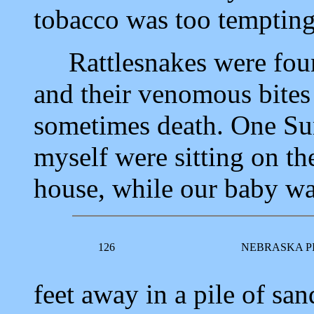
tobacco was too tempting 
Rattlesnakes were found
and their venomous bites
sometimes death. One Su
myself were sitting on th
house, while our baby wa
126
NEBRASKA P
feet away in a pile of san