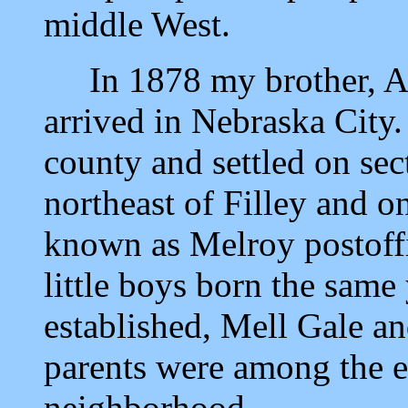
middle West.
In 1878 my brother, A.
arrived in Nebraska City
county and settled on sec
northeast of Filley and o
known as Melroy postoffi
little boys born the same
established, Mell Gale 
parents were among the ear
neighborhood.