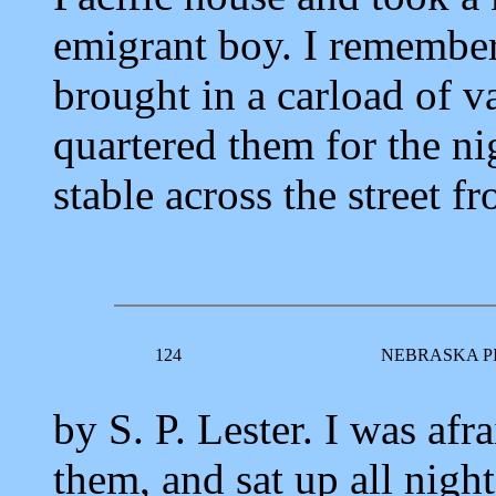
emigrant boy. I remember
brought in a carload of 
quartered them for the nig
stable across the street f
124
NEBRASKA P
by S. P. Lester. I was afr
them, and sat up all nigh