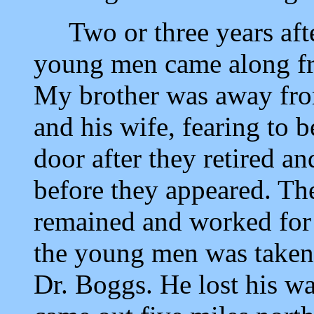
Two or three years afte
young men came along fr
My brother was away fro
and his wife, fearing to b
door after they retired a
before they appeared. Th
remained and worked for 
the young men was taken 
Dr. Boggs. He lost his wa