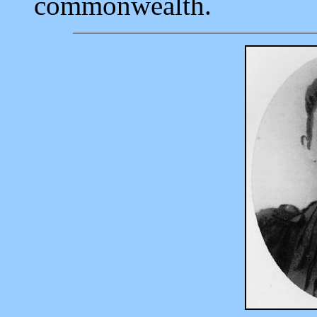
commonwealth.