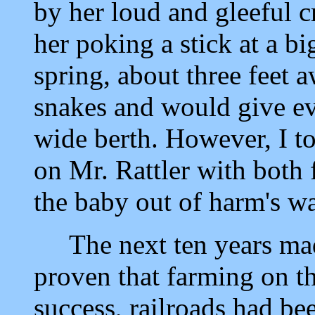
by her loud and gleeful 
her poking a stick at a big
spring, about three feet 
snakes and would give ev
wide berth. However, I t
on Mr. Rattler with both 
the baby out of harm's w
The next ten years mad
proven that farming on t
success, railroads had be