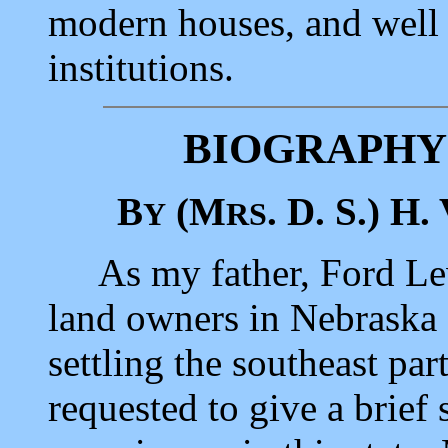
modern houses, and well
institutions.
BIOGRAPHY
B
(M
. D. S.) H.
Y
RS
As my father, Ford Lewi
land owners in Nebraska a
settling the southeast part
requested to give a brief 