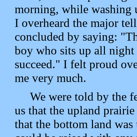
morning, while washing u
I overheard the major tel
concluded by saying: "Tha
boy who sits up all night
succeed." I felt proud ov
me very much.
We were told by the few
us that the upland prair
that the bottom land was