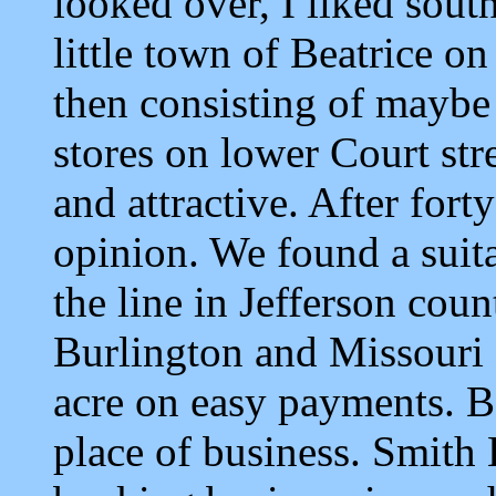
looked over, I liked sout
little town of Beatrice on
then consisting of maybe 
stores on lower Court str
and attractive. After for
opinion. We found a suitab
the line in Jefferson cou
Burlington and Missouri R
acre on easy payments. B
place of business. Smith 