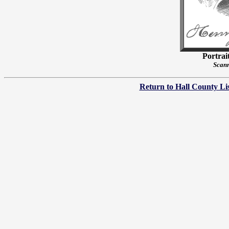
Portrai
Scann
Return to Hall County Li