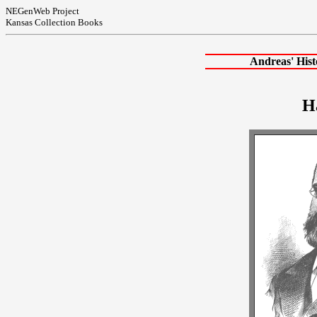
NEGenWeb Project
Kansas Collection Books
Andreas' His
H