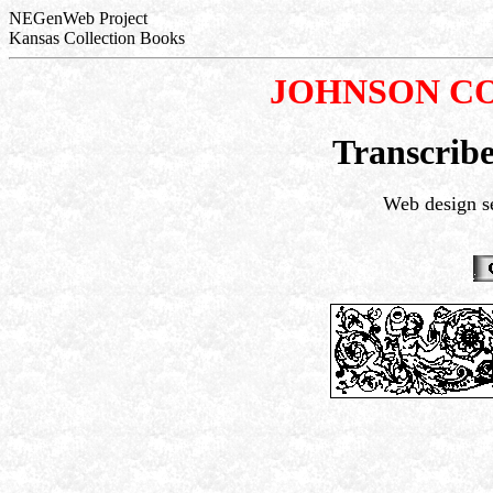
NEGenWeb Project
Kansas Collection Books
JOHNSON C
Transcribe
Web design s