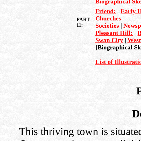
Biographical Sk
Friend:
Early H
Churches
PART
Societies
|
Newsp
11:
Pleasant Hill:
B
Swan City
|
West
[Biographical Sk
List of Illustrat
D
This thriving town is situate