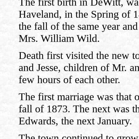
The first birth in DeWitt, wa
Haveland, in the Spring of 1
the fall of the same year and
Mrs. William Wild.
Death first visited the new t
and Jesse, children of Mr. a
few hours of each other.
The first marriage was that of
fall of 1873. The next was t
Edwards, the next January.
The town continued to grow r