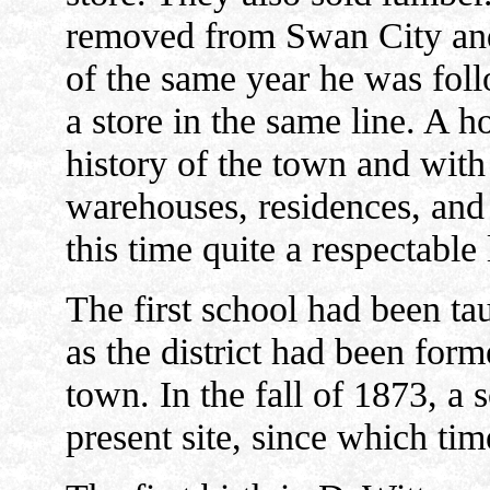
removed from Swan City and s
of the same year he was fo
a store in the same line. A h
history of the town and with 
warehouses, residences, and
this time quite a respectable l
The first school had been ta
as the district had been for
town. In the fall of 1873, a
present site, since which tim