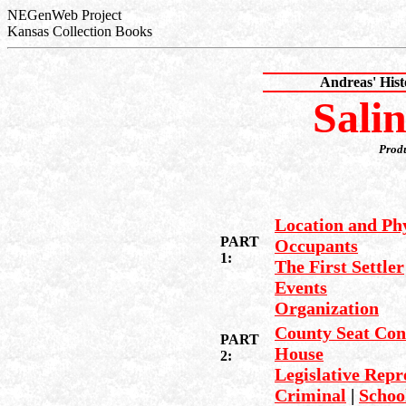
NEGenWeb Project
Kansas Collection Books
Andreas' His
Sali
Prod
Location and Phy
PART
Occupants
1:
The First Settler
Events
Organization
County Seat Con
PART
House
2:
Legislative Repr
Criminal
|
Schoo