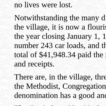
no lives were lost.
Notwithstanding the many dis
the village, it is now a flou
the year closing January 1,
number 243 car loads, and th
total of $41,948.34 paid th
and receipts.
There are, in the village, thr
the Methodist, Congregatio
denomination has a good an