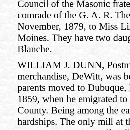
Council of the Masonic frater
comrade of the G. A. R. The
November, 1879, to Miss Lil
Moines. They have two daug
Blanche.
WILLIAM J. DUNN, Postmast
merchandise, DeWitt, was bo
parents moved to Dubuque, 
1859, when he emigrated to
County. Being among the ear
hardships. The only mill at 