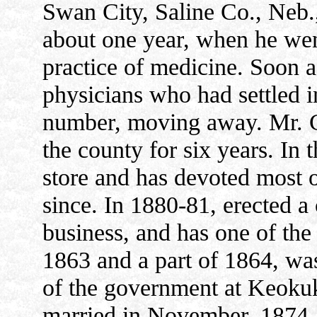
Swan City, Saline Co., Neb.
about one year, when he we
practice of medicine. Soon af
physicians who had settled i
number, moving away. Mr. Cr
the county for six years. In
store and has devoted most of
since. In 1880-81, erected a
business, and has one of the 
1863 and a part of 1864, wa
of the government at Keokuk
married in November, 1874, 