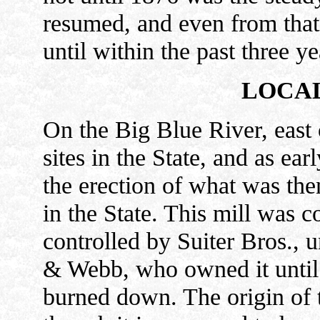
resumed, and even from that 
until within the past three ye
LOCAL
On the Big Blue River, east o
sites in the State, and as ea
the erection of what was then
in the State. This mill was 
controlled by Suiter Bros., u
& Webb, who owned it until
burned down. The origin of 