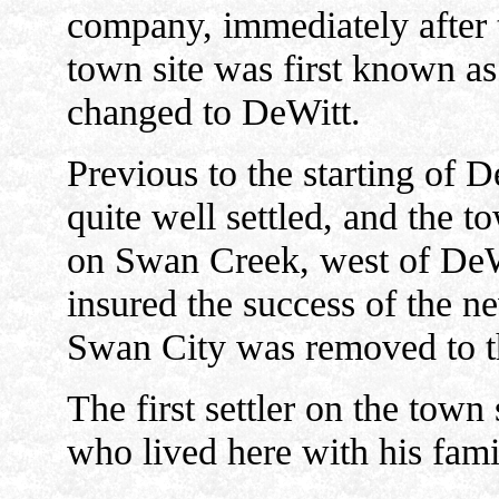
company, immediately after t
town site was first known a
changed to DeWitt.
Previous to the starting of 
quite well settled, and the 
on Swan Creek, west of DeWi
insured the success of the n
Swan City was removed to t
The first settler on the tow
who lived here with his fami