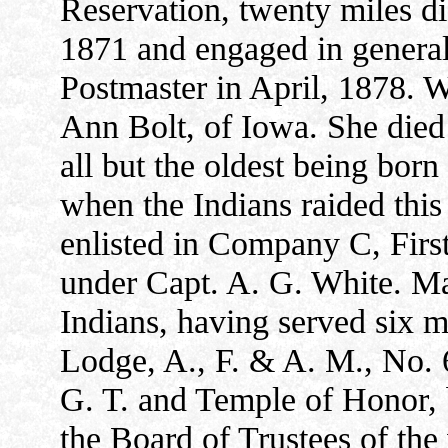
Reservation, twenty miles d
1871 and engaged in genera
Postmaster in April, 1878. 
Ann Bolt, of Iowa. She died
all but the oldest being bor
when the Indians raided this 
enlisted in Company C, Firs
under Capt. A. G. White. Mar
Indians, having served six 
Lodge, A., F. & A. M., No. 6
G. T. and Temple of Honor,
the Board of Trustees of the