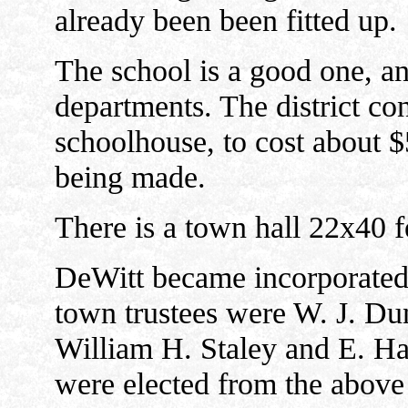
already been been fitted up.
The school is a good one, an
departments. The district co
schoolhouse, to cost about 
being made.
There is a town hall 22x40 f
DeWitt became incorporated a
town trustees were W. J. Du
William H. Staley and E. Has
were elected from the above