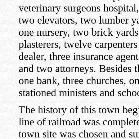
veterinary surgeons hospital
two elevators, two lumber ya
one nursery, two brick yard
plasterers, twelve carpenters
dealer, three insurance agents
and two attorneys. Besides t
one bank, three churches, on
stationed ministers and schoo
The history of this town beg
line of railroad was complet
town site was chosen and sur