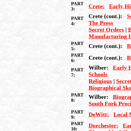
PART
Crete:
Early Hi
3:
Crete (cont.):
S
PART
The Press
4:
Secret Orders
|
B
Manufacturing I
PART
Crete (cont.):
B
5:
PART
Crete (cont.):
B
6:
Wilber:
Early 
PART
Schools
7:
Religious
|
Secret
Biographical Sk
PART
Wilber:
Biogra
8:
South Fork Preci
PART
DeWitt:
Local 
9:
PART
Dorchester:
Ear
10: