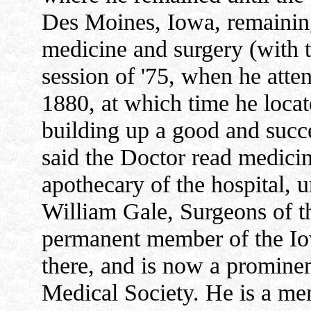
Des Moines, Iowa, remaining 
medicine and surgery (with t
session of '75, when he atte
1880, at which time he locat
building up a good and succ
said the Doctor read medicin
apothecary of the hospital, 
William Gale, Surgeons of t
permanent member of the Io
there, and is now a promine
Medical Society. He is a me