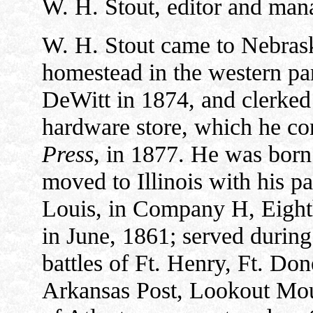
W. H. Stout, editor and man
W. H. Stout came to Nebrask
homestead in the western pa
DeWitt in 1874, and clerked i
hardware store, which he co
Press
, in 1877. He was born
moved to Illinois with his par
Louis, in Company H, Eight
in June, 1861; served during 
battles of Ft. Henry, Ft. Do
Arkansas Post, Lookout Mou