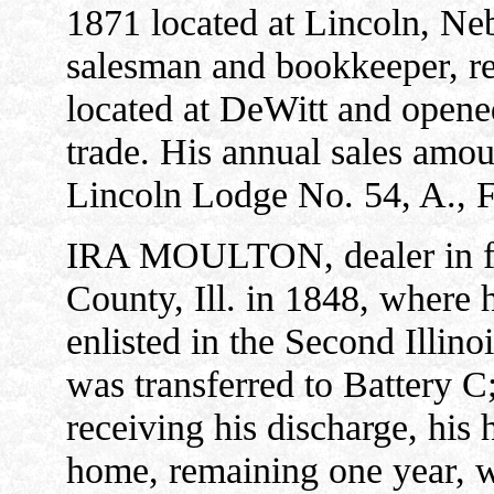
1871 located at Lincoln, Ne
salesman and bookkeeper, re
located at DeWitt and opene
trade. His annual sales amou
Lincoln Lodge No. 54, A., 
IRA MOULTON, dealer in fu
County, Ill. in 1848, where 
enlisted in the Second Illino
was transferred to Battery C
receiving his discharge, his 
home, remaining one year, 