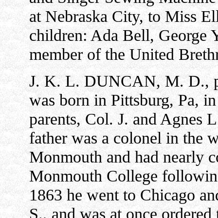
at Nebraska City, to Miss E
children: Ada Bell, George 
member of the United Breth
J. K. L. DUNCAN, M. D., ph
was born in Pittsburg, Pa, 
parents, Col. J. and Agnes 
father was a colonel in the 
Monmouth and had nearly com
Monmouth College following
1863 he went to Chicago and
S., and was at once ordered 