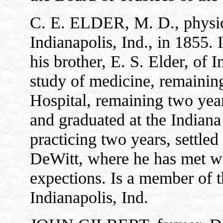
C. E. ELDER, M. D., physic
Indianapolis, Ind., in 1855. 
his brother, E. S. Elder, of
study of medicine, remaining
Hospital, remaining two year
and graduated at the Indiana
practicing two years, settled
DeWitt, where he has met wi
expections. Is a member of 
Indianapolis, Ind.