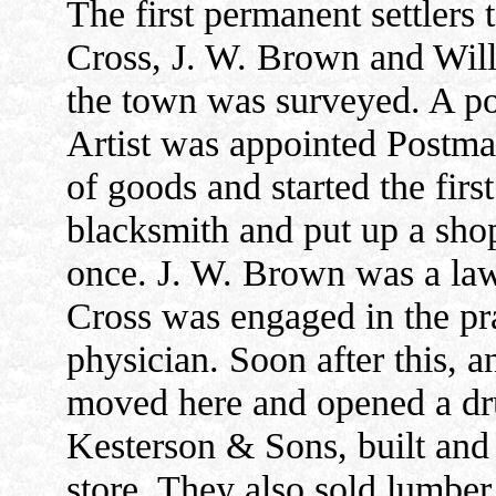
The first permanent settlers t
Cross, J. W. Brown and Will
the town was surveyed. A pos
Artist was appointed Postmas
of goods and started the firs
blacksmith and put up a shop
once. J. W. Brown was a law
Cross was engaged in the pra
physician. Soon after this, 
moved here and opened a drug
Kesterson & Sons, built and
store. They also sold lumber