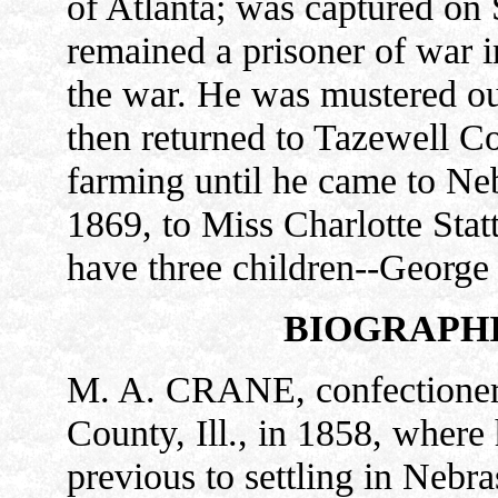
of Atlanta; was captured on 
remained a prisoner of war i
the war. He was mustered out
then returned to Tazewell Co
farming until he came to Ne
1869, to Miss Charlotte Stat
have three children--George 
BIOGRAPHI
M. A. CRANE, confectioner,
County, Ill., in 1858, where 
previous to settling in Neb