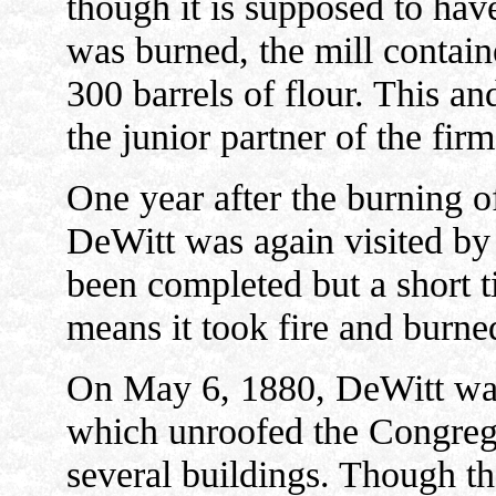
though it is supposed to have
was burned, the mill contain
300 barrels of flour. This an
the junior partner of the fi
One year after the burning o
DeWitt was again visited by 
been completed but a short
means it took fire and burne
On May 6, 1880, DeWitt was 
which unroofed the Congreg
several buildings. Though the