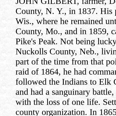
JOHN GILBERT, farmer, DeW
County, N. Y., in 1837. His
Wis., where he remained un
County, Mo., and in 1859, c
Pike's Peak. Not being luck
Nuckolls County, Neb., living
part of the time from that po
raid of 1864, he had comma
followed the Indians to Elk
and had a sanguinary battle, 
with the loss of one life. Se
county organization. In 1865,