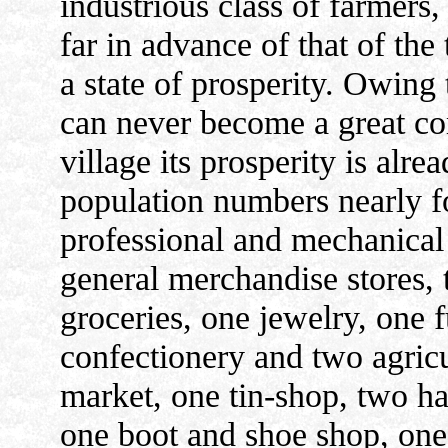
industrious class of farmers,
far in advance of that of the
a state of prosperity. Owing t
can never become a great com
village its prosperity is alre
population numbers nearly fo
professional and mechanical 
general merchandise stores, 
groceries, one jewelry, one 
confectionery and two agricu
market, one tin-shop, two h
one boot and shoe shop, one