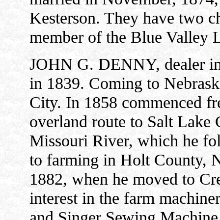
Kesterson. They have two ch
member of the Blue Valley L
JOHN G. DENNY, dealer in 
in 1839. Coming to Nebraska
City. In 1858 commenced fre
overland route to Salt Lake 
Missouri River, which he fo
to farming in Holt County, Ne
1882, when he moved to Cret
interest in the farm machiner
and Singer Sewing Machine