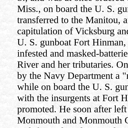
Miss., on board the U. S. g
transferred to the Manitou, a
capitulation of Vicksburg a
U. S. gunboat Fort Hinman, c
infested and masked-batterie
River and her tributaries. 
by the Navy Department a "m
while on board the U. S. g
with the insurgents at Fort 
promoted. He soon after left 
Monmouth and Monmouth Col