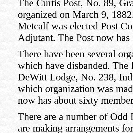
The Curtis Post, No. 89, Gr
organized on March 9, 1882
Metcalf was elected Post C
Adjutant. The Post now has 
There have been several org
which have disbanded. The la
DeWitt Lodge, No. 238, Ind
which organization was made
now has about sixty member
There are a number of Odd 
are making arrangements for