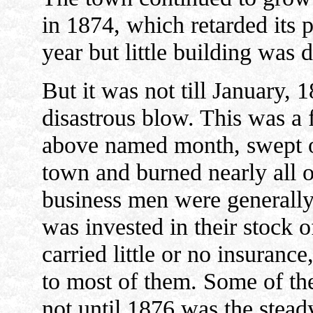
in 1874, which retarded its p
year but little building was 
But it was not till January, 
disastrous blow. This was a f
above named month, swept ov
town and burned nearly all o
business men were generally
was invested in their stock 
carried little or no insuranc
to most of them. Some of th
not until 1876 was the stead