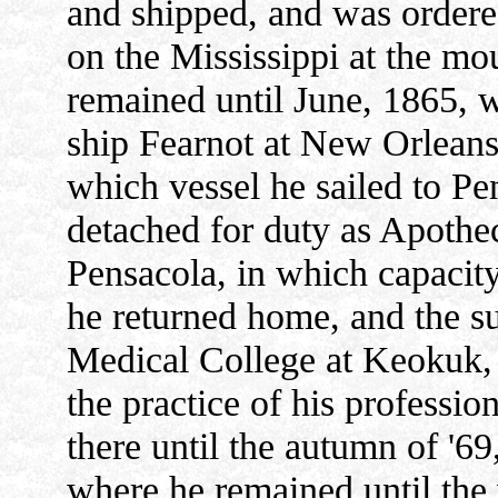
and shipped, and was ordere
on the Mississippi at the mo
remained until June, 1865, 
ship Fearnot at New Orleans
which vessel he sailed to Pe
detached for duty as Apothec
Pensacola, in which capacit
he returned home, and the s
Medical College at Keokuk, 
the practice of his professi
there until the autumn of '69
where he remained until the 