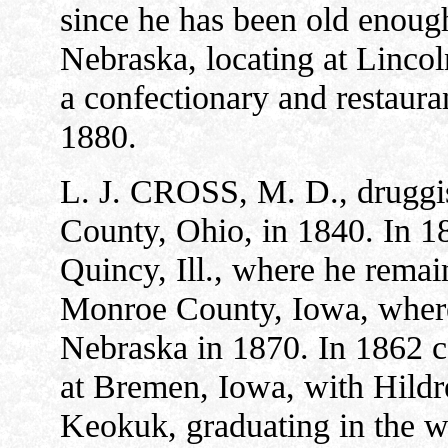
since he has been old enough 
Nebraska, locating at Lincol
a confectionary and restaura
1880.
L. J. CROSS, M. D., druggis
County, Ohio, in 1840. In 18
Quincy, Ill., where he remai
Monroe County, Iowa, where h
Nebraska in 1870. In 1862 
at Bremen, Iowa, with Hildre
Keokuk, graduating in the wi