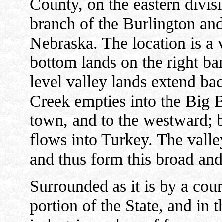
County, on the eastern divis
branch of the Burlington an
Nebraska. The location is a v
bottom lands on the right ba
level valley lands extend ba
Creek empties into the Big B
town, and to the westward; 
flows into Turkey. The valle
and thus form this broad and
Surrounded as it is by a coun
portion of the State, and in 