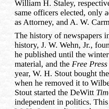
William H. Staley, respective
same officers elected, only 
as Attorney, and A. W. Carm
The history of newspapers in
history, J. W. Wehn, Jr., fo
he published until the winte
material, and the
Free Press
year, W. H. Stout bought the
when he removed it to Wilbe
Stout started the DeWitt
Tim
independent in politics. This