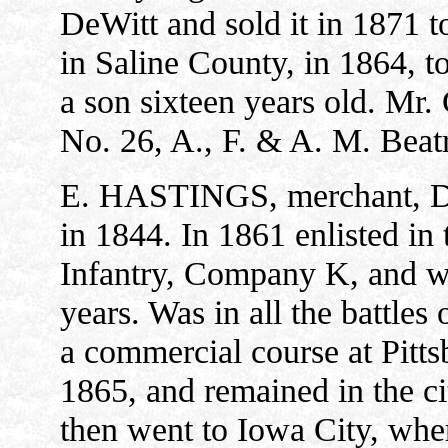
DeWitt and sold it in 1871 
in Saline County, in 1864, t
a son sixteen years old. Mr.
No. 26, A., F. & A. M. Beat
E. HASTINGS, merchant, De
in 1844. In 1861 enlisted in
Infantry, Company K, and was
years. Was in all the battles
a commercial course at Pitt
1865, and remained in the ci
then went to Iowa City, wher