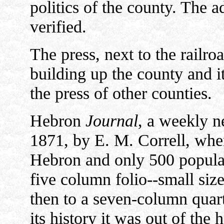
politics of the county. The a
verified.
The press, next to the railro
building up the county and it
the press of other counties.
Hebron
Journal
, a weekly n
1871, by E. M. Correll, whe
Hebron and only 500 populati
five column folio--small siz
then to a seven-column quart
its history it was out of the