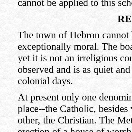
cannot be applied to this sch
RE
The town of Hebron cannot be
exceptionally moral. The boas
yet it is not an irreligious 
observed and is as quiet and 
colonial days.
At present only one denomina
place--the Catholic, besides
other, the Christian. The Me
erection of a house of worsh