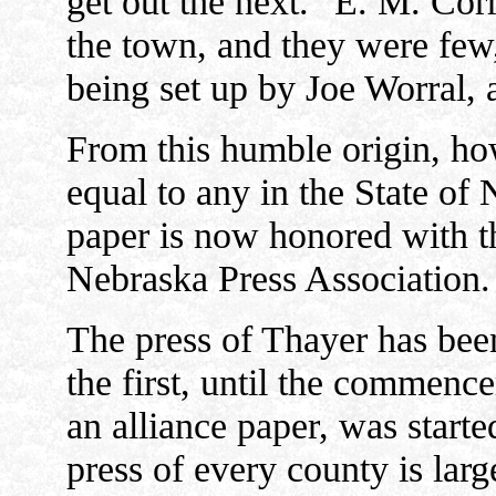
get out the next." E. M. Corre
the town, and they were few, 
being set up by Joe Worral, 
From this humble origin, ho
equal to any in the State of N
paper is now honored with th
Nebraska Press Association.
The press of Thayer has be
the first, until the commen
an alliance paper, was starte
press of every county is lar