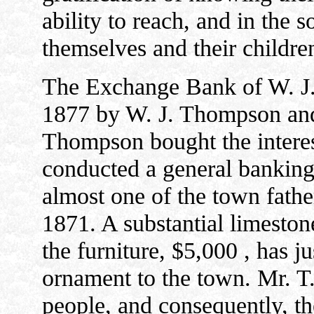
ability to reach, and in the s
themselves and their childre
The Exchange Bank of W. J.
1877 by W. J. Thompson and
Thompson bought the interest
conducted a general banking 
almost one of the town fathe
1871. A substantial limeston
the furniture, $5,000 , has j
ornament to the town. Mr. T.
people, and consequently, th