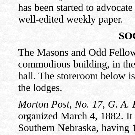
has been started to advocate t
well-edited weekly paper.
SO
The Masons and Odd Fellows 
commodious building, in the 
hall. The storeroom below is
the lodges.
Morton Post, No. 17, G. A. 
organized March 4, 1882. It i
Southern Nebraska, having 