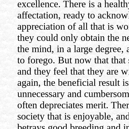
excellence. There is a health
affectation, ready to acknow
appreciation of all that is w
they could only obtain the ne
the mind, in a large degree, 
to forego. But now that that 
and they feel that they are wi
again, the beneficial result is
unnecessary and cumbersome 
often depreciates merit. There
society that is enjoyable, and
betrays good breeding and in