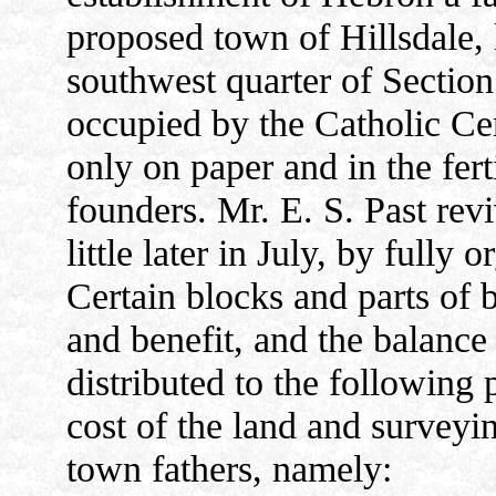
proposed town of Hillsdale, 
southwest quarter of Sectio
occupied by the Catholic Ce
only on paper and in the fert
founders. Mr. E. S. Past rev
little later in July, by full
Certain blocks and parts of b
and benefit, and the balance
distributed to the following 
cost of the land and surveyi
town fathers, namely: