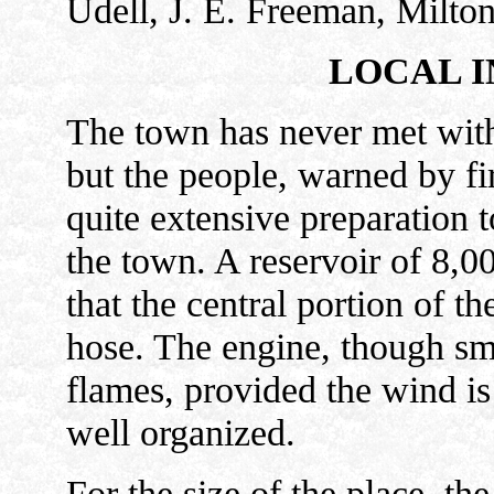
Udell, J. E. Freeman, Milto
LOCAL I
The town has never met with
but the people, warned by fir
quite extensive preparation t
the town. A reservoir of 8,00
that the central portion of t
hose. The engine, though sma
flames, provided the wind is
well organized.
For the size of the place, t