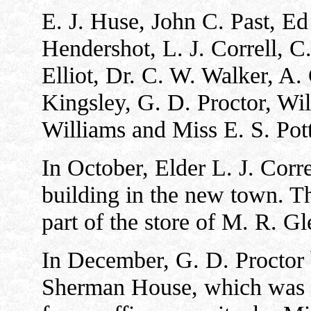
E. J. Huse, John C. Past, Ed
Hendershot, L. J. Correll, C
Elliot, Dr. C. W. Walker, A. 
Kingsley, G. D. Proctor, Wi
Williams and Miss E. S. Pott
In October, Elder L. J. Corr
building in the new town. Th
part of the store of M. R. Gl
In December, G. D. Proctor 
Sherman House, which was fo