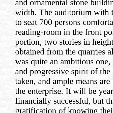
and ornamental stone buildin
width. The auditorium with t
to seat 700 persons comfortab
reading-room in the front por
portion, two stories in height
obtained from the quarries al
was quite an ambitious one, b
and progressive spirit of the
taken, and ample means are 
the enterprise. It will be ye
financially successful, but t
gratification of knowing the