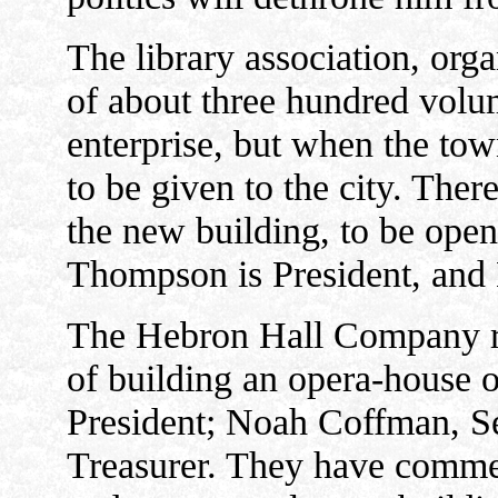
The library association, orga
of about three hundred volume
enterprise, but when the town
to be given to the city. Ther
the new building, to be open
Thompson is President, and
The Hebron Hall Company re
of building an opera-house o
President; Noah Coffman, S
Treasurer. They have commen