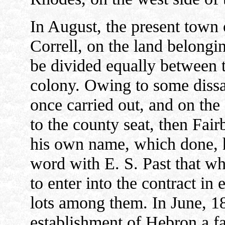
In August, the present town
Correll, on the land belongin
be divided equally between 
colony. Owing to some dissat
once carried out, and on th
to the county seat, then Fair
his own name, which done, he
word with E. S. Past that w
to enter into the contract in 
lots among them. In June, 18
establishment of Hebron a fa