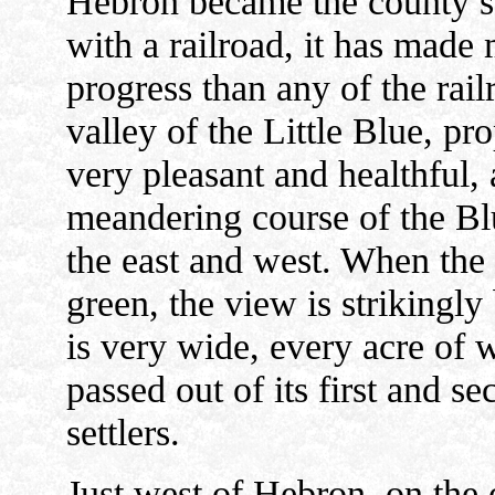
Hebron became the county se
with a railroad, it has made
progress than any of the rail
valley of the Little Blue, pr
very pleasant and healthful, 
meandering course of the Bl
the east and west. When the 
green, the view is strikingly 
is very wide, every acre of w
passed out of its first and s
settlers.
Just west of Hebron, on the o