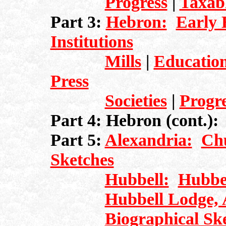
Progress
|
Taxab
Part 3:
Hebron:
Early 
Institutions
Mills
|
Education
Press
Societies
|
Progr
Part 4: Hebron (cont.)
Part 5:
Alexandria:
Ch
Sketches
Hubbell:
Hubbel
Hubbell Lodge, 
Biographical Sk