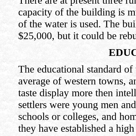
There are at present three run
capacity of the building is m
of the water is used. The bu
$25,000, but it could be reb
EDUC
The educational standard of 
average of western towns, an
taste display more then inte
settlers were young men an
schools or colleges, and hom
they have established a high