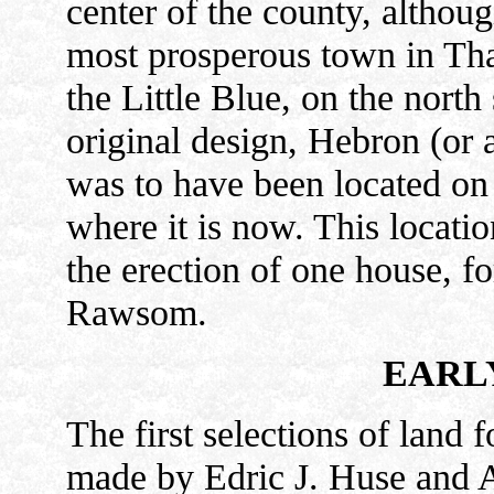
center of the county, althoug
most prosperous town in Thaye
the Little Blue, on the north 
original design, Hebron (or 
was to have been located on 
where it is now. This locati
the erection of one house, fo
Rawsom.
EARL
The first selections of land f
made by Edric J. Huse and A