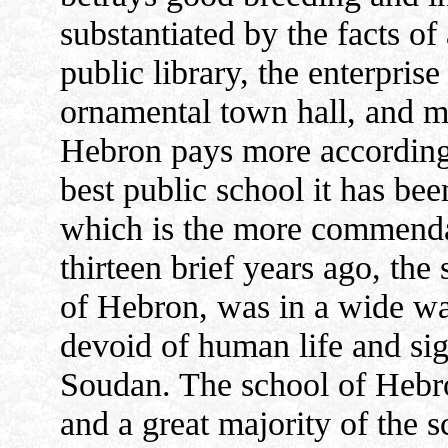
substantiated by the facts of 
public library, the enterpri
ornamental town hall, and mo
Hebron pays more accordingl
best public school it has been
which is the more commendab
thirteen brief years ago, th
of Hebron, was in a wide was
devoid of human life and sign
Soudan. The school of Hebro
and a great majority of the s