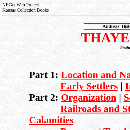
NEGenWeb Project
Kansas Collection Books
Andreas' His
THAYE
Produ
Part 1:
Location and Na
Early Settlers
|
I
Part 2:
Organization
|
S
Railroads and S
Calamities