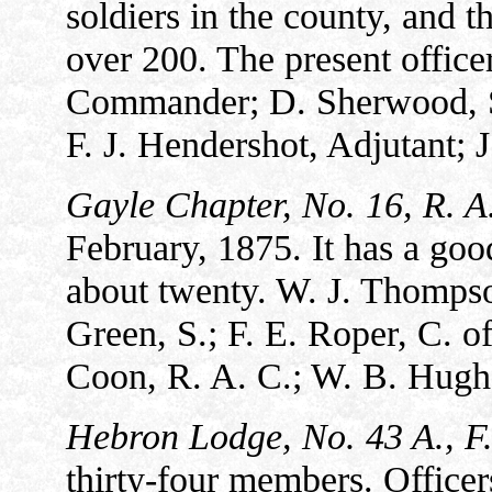
soldiers in the county, and 
over 200. The present office
Commander; D. Sherwood, S. 
F. J. Hendershot, Adjutant; 
Gayle Chapter, No. 16, R. A
February, 1875. It has a g
about twenty. W. J. Thompso
Green, S.; F. E. Roper, C. of
Coon, R. A. C.; W. B. Hughe
Hebron Lodge, No. 43 A., F
thirty-four members. Offic