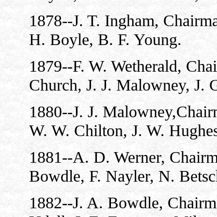
1878--J. T. Ingham, Chairman
H. Boyle, B. F. Young.
1879--F. W. Wetherald, Chai
Church, J. J. Malowney, J. 
1880--J. J. Malowney,Chair
W. W. Chilton, J. W. Hughes
1881--A. D. Werner, Chairma
Bowdle, F. Nayler, N. Betsc
1882--J. A. Bowdle, Chairma