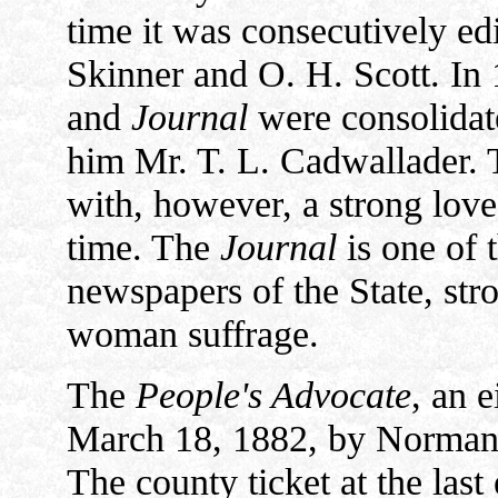
time it was consecutively edi
Skinner and O. H. Scott. In
and
Journal
were consolidate
him Mr. T. L. Cadwallader. 
with, however, a strong love
time. The
Journal
is one of 
newspapers of the State, str
woman suffrage.
The
People's Advocate
, an 
March 18, 1882, by Norman R
The county ticket at the last