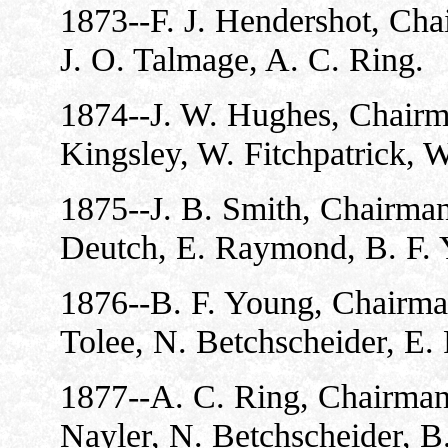
1873--F. J. Hendershot, Chai
J. O. Talmage, A. C. Ring.
1874--J. W. Hughes, Chairma
Kingsley, W. Fitchpatrick, W
1875--J. B. Smith, Chairman
Deutch, E. Raymond, B. F. 
1876--B. F. Young, Chairman
Tolee, N. Betchscheider, E
1877--A. C. Ring, Chairman;
Nayler, N. Betchscheider, B