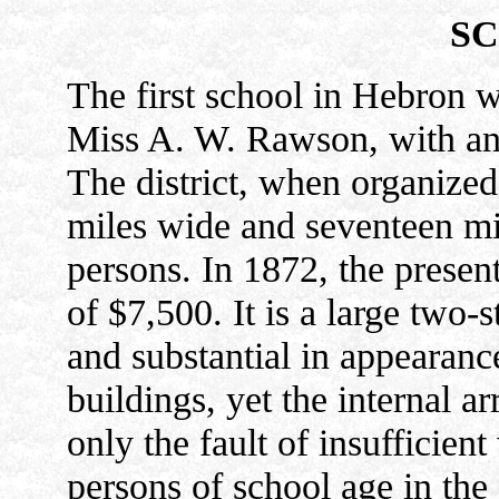
SC
The first school in Hebron w
Miss A. W. Rawson, with an a
The district, when organize
miles wide and seventeen mil
persons. In 1872, the presen
of $7,500. It is a large two-
and substantial in appearanc
buildings, yet the internal 
only the fault of insufficien
persons of school age in the 