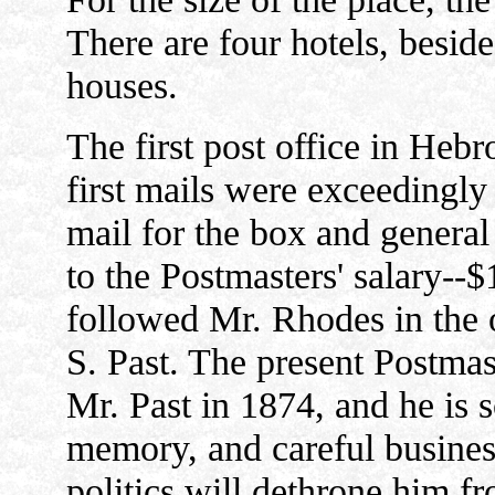
There are four hotels, besid
houses.
The first post office in Heb
first mails were exceedingly 
mail for the box and genera
to the Postmasters' salary--
followed Mr. Rhodes in the 
S. Past. The present Postma
Mr. Past in 1874, and he is 
memory, and careful business 
politics will dethrone him fr