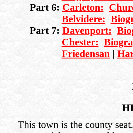
Part 6:
Carleton:
Chur
Belvidere:
Biog
Part 7:
Davenport:
Bio
Chester:
Biogra
Friedensan
|
Har
H
This town is the county seat