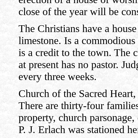
close of the year will be c
The Christians have a house
limestone. Is a commodious 
is a credit to the town. The
at present has no pastor. Ju
every three weeks.
Church of the Sacred Heart,
There are thirty-four familie
property, church parsonage, 
P. J. Erlach was stationed h