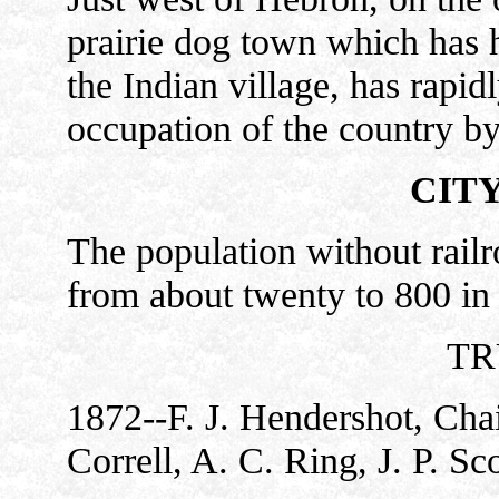
prairie dog town which has ha
the Indian village, has rapid
occupation of the country b
CIT
The population without rail
from about twenty to 800 in 
TR
1872--F. J. Hendershot, Chai
Correll, A. C. Ring, J. P. Sco