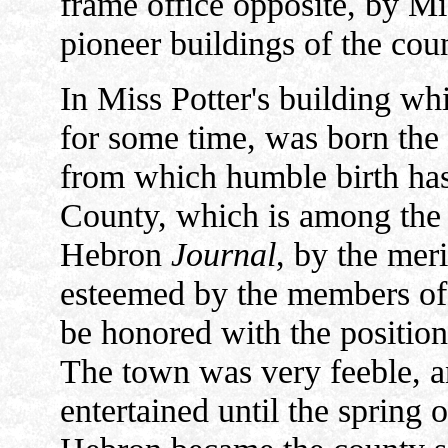
frame office opposite, by Mi
pioneer buildings of the cou
In Miss Potter's building wh
for some time, was born the 
from which humble birth has
County, which is among the fi
Hebron
Journal
, by the meri
esteemed by the members of t
be honored with the position
The town was very feeble, an
entertained until the spring 