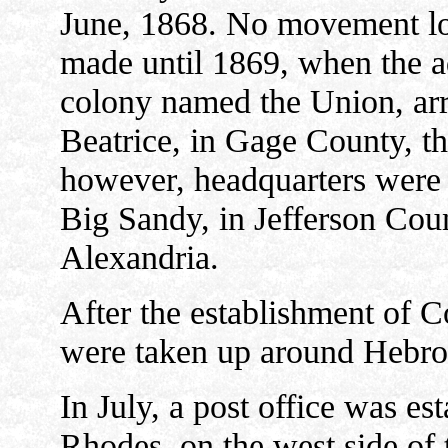
June, 1868. No movement lo
made until 1869, when the a
colony named the Union, arri
Beatrice, in Gage County, th
however, headquarters were 
Big Sandy, in Jefferson Coun
Alexandria.
After the establishment of C
were taken up around Hebron
In July, a post office was es
Rhodes, on the west side of 