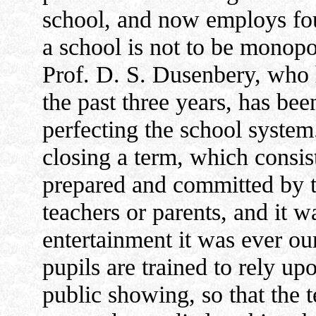
school, and now employs fou
a school is not to be monopo
Prof. D. S. Dusenbery, who 
the past three years, has bee
perfecting the school system
closing a term, which consist
prepared and committed by t
teachers or parents, and it w
entertainment it was ever ou
pupils are trained to rely upo
public showing, so that the 