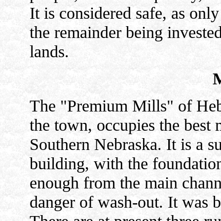
It is considered safe, as only 
the remainder being invested 
lands.
The "Premium Mills" of Hebr
the town, occupies the best 
Southern Nebraska. It is a su
building, with the foundation
enough from the main channel
danger of wash-out. It was b