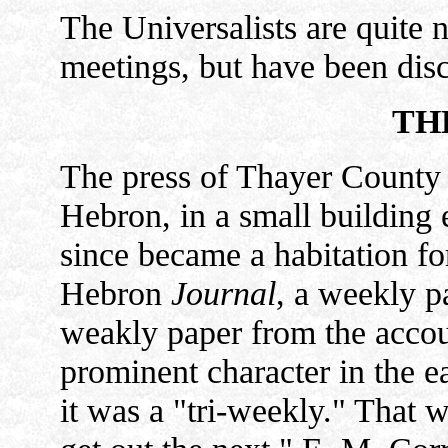
The Universalists are quite 
meetings, but have been dis
TH
The press of Thayer County 
Hebron, in a small building 
since became a habitation fo
Hebron
Journal
, a weekly p
weakly paper from the accou
prominent character in the ea
it was a "tri-weekly." That 