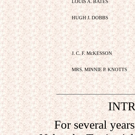
LOUIS A. BATES
HUGH J. DOBBS
J. C. F. McKESSON
MRS. MINNIE P. KNOTTS
INT
For several years i