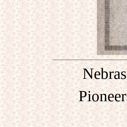
Nebrask
Pioneer