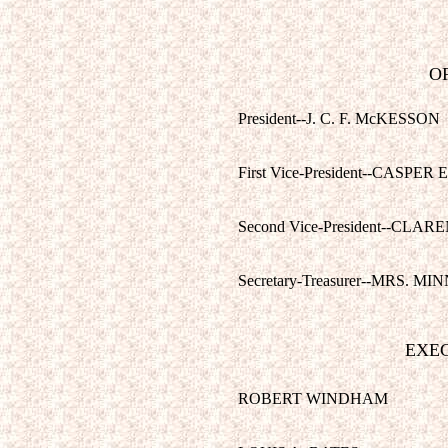
OF
President--J. C. F. McKESSON
First Vice-President--CASPER 
Second Vice-President--CLA
Secretary-Treasurer--MRS. M
EXE
ROBERT WINDHAM