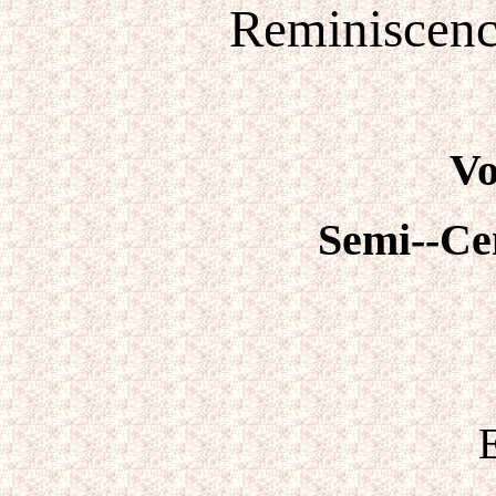
Reminiscenc
Vo
Semi--Ce