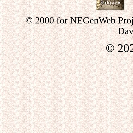
© 2000 for NEGenWeb Proje
Dav
©
20