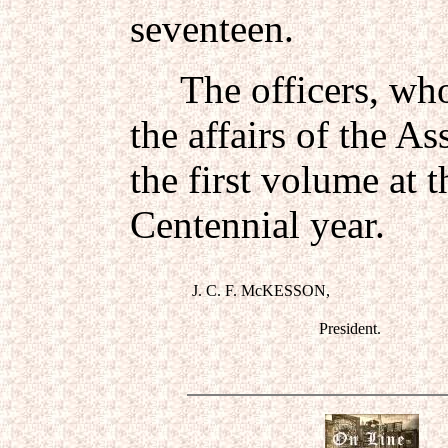
seventeen.
The officers, who 
the affairs of the As
the first volume at 
Centennial year.
J. C. F. McKESSON,
President.