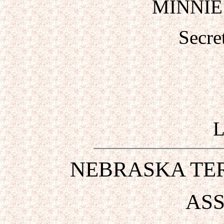
MINNIE
Secre
NEBRASKA TER
ASS