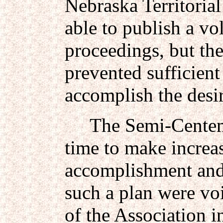
Nebraska Territorial
able to publish a v
proceedings, but the
prevented sufficient
accomplish the desir
The Semi-Centennia
time to make increase
accomplishment and
such a plan were vo
of the Association 