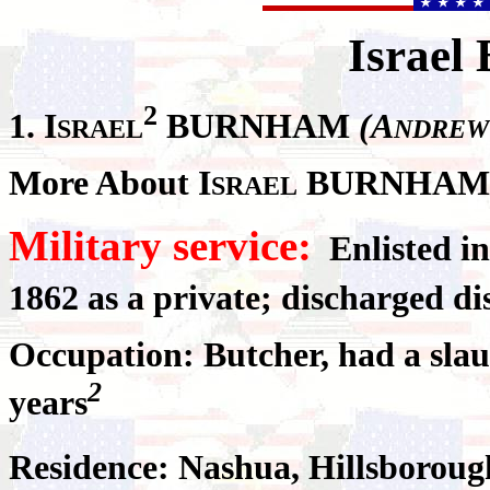
Israel
2
1.
I
BURNHAM
(A
SRAEL
NDREW
More About I
BURNHAM
SRAEL
Military service:
Enlisted i
1862 as a private; discharged d
Occupation: Butcher, had a sla
2
years
Residence: Nashua, Hillsborou