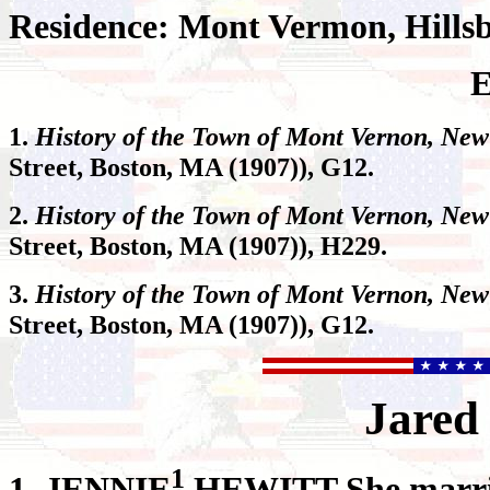
Residence: Mont Vermon, Hills
E
1.
History of the Town of Mont Vernon, New
Street, Boston, MA (1907)), G12.
2.
History of the Town of Mont Vernon, Ne
Street, Boston, MA (1907)), H229.
3.
History of the Town of Mont Vernon, Ne
Street, Boston, MA (1907)), G12.
Jared
1
1.
JENNIE
HEWITT She marri