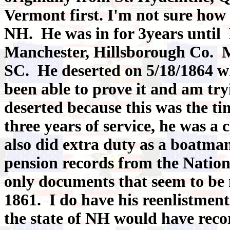
Vermont first. I'm not sure how 
NH. He was in for 3years until 
Manchester, Hillsborough Co. M
SC. He deserted on 5/18/1864 w
been able to prove it and am tryi
deserted because this was the tim
three years of service, he was a
also did extra duty as a boatman
pension records from the Natio
only documents that seem to be 
1861. I do have his reenlistmen
the state of NH would have recor