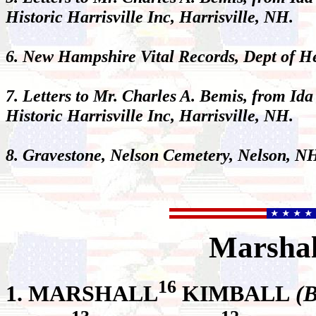
Historic Harrisville Inc, Harrisville, NH.
6. New Hampshire Vital Records, Dept of 
7. Letters to Mr. Charles A. Bemis, from Ida
Historic Harrisville Inc, Harrisville, NH.
8. Gravestone, Nelson Cemetery, Nelson, N
Marshal
16
1.
MARSHALL
KIMBALL
(