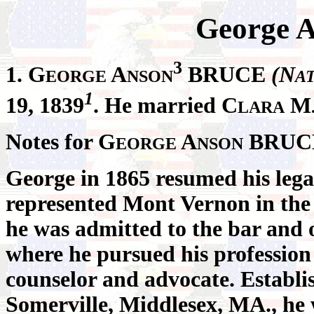
George 
3
1. G
A
BRUCE
(N
EORGE
NSON
A
1
19, 1839
. He married C
M
LARA
Notes for G
A
BRUC
EORGE
NSON
George in 1865 resumed his lega
represented Mont Vernon in the
he was admitted to the bar and 
where he pursued his profession
counselor and advocate. Establish
Somerville, Middlesex, MA., he 