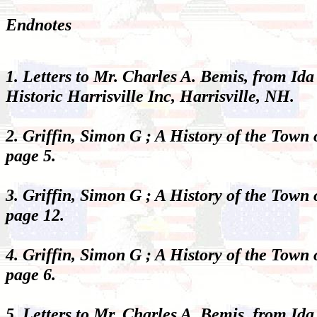
Endnotes
1. Letters to Mr. Charles A. Bemis, from Ida
Historic Harrisville Inc, Harrisville, NH.
2. Griffin, Simon G ; A History of the Town
page 5.
3. Griffin, Simon G ; A History of the Town
page 12.
4. Griffin, Simon G ; A History of the Town
page 6.
5. Letters to Mr. Charles A. Bemis, from Ida