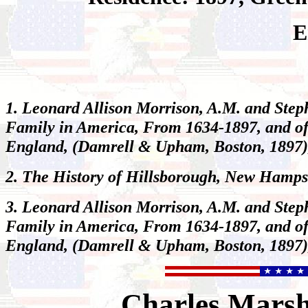
E
1. Leonard Allison Morrison, A.M. and Step
Family in America, From 1634-1897, and of
England
, (Damrell & Upham, Boston, 1897)
2.
The History of Hillsborough, New Hamps
3. Leonard Allison Morrison, A.M. and Step
Family in America, From 1634-1897, and of
England
, (Damrell & Upham, Boston, 1897)
Charles
Mars