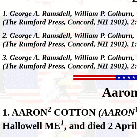
1. George A. Ramsdell, William P. Colburn,
(The Rumford Press, Concord, NH 1901), 2:
2. George A. Ramsdell, William P. Colburn,
(The Rumford Press, Concord, NH 1901), 1:
3. George A. Ramsdell, William P. Colburn,
(The Rumford Press, Concord, NH 1901), 2:
Aaro
2
1.
AARON
COTTON
(AARON
1
Hallowell ME
, and died 2 Apr