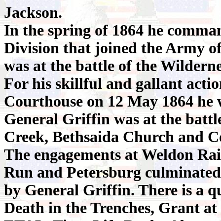
Jackson.
In the spring of 1864 he comma
Division that joined the Army 
was at the battle of the Wildern
For his skillful and gallant acti
Courthouse on 12 May 1864 he 
General Griffin was at the batt
Creek, Bethsaida Church and C
The engagements at Weldon Rail
Run and Petersburg culminated 
by General Griffin. There is a q
Death in the Trenches, Grant at