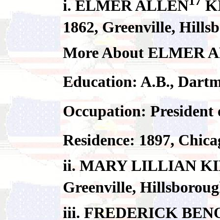
17
i. ELMER ALLEN
KI
1862, Greenville, Hill
More About ELMER 
Education: A.B., Dart
Occupation: President
Residence: 1897, Chica
ii. MARY LILLIAN KIM
Greenville, Hillsborou
iii. FREDERICK BEN