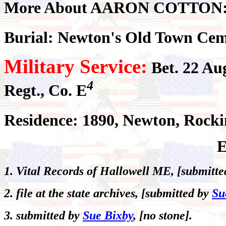
More About AARON COTTON
Burial: Newton's Old Town Cem
Military Service:
Bet. 22 Au
4
Regt., Co. E
Residence: 1890, Newton, Roc
E
1. Vital Records of Hallowell ME, [submitt
2. file at the state archives, [submitted by
Su
3. submitted by
Sue Bixby
, [no stone].