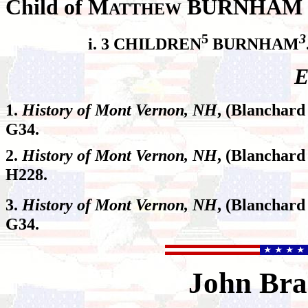
Child of M
BURNHAM a
ATTHEW
5
3
i. 3 CHILDREN
BURNHAM
E
1.
History of Mont Vernon, NH
, (Blanchard
G34.
2.
History of Mont Vernon, NH
, (Blanchard
H228.
3.
History of Mont Vernon, NH
, (Blanchard
G34.
John
Bra