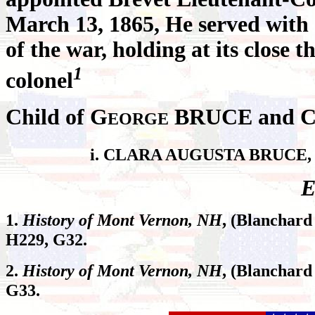
March 13, 1865, He served with d
of the war, holding at its close t
1
colonel
Child of G
BRUCE and 
EORGE
i. CLARA AUGUSTA BRUCE, b
E
1.
History of Mont Vernon, NH
, (Blanchard
H229, G32.
2.
History of Mont Vernon, NH
, (Blanchard
G33.