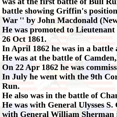
was at the first battle of Bull R
battle showing Griffin's position 
War '' by John Macdonald (New
He was promoted to Lieutenant 
26 Oct 1861.
In April 1862 he was in a battle
He was at the battle of Camden
On 22 Apr 1862 he was commiss
In July he went with the 9th Cor
Run.
He also was in the battle of Ch
He was with General Ulysses S. 
with General William Sherman i