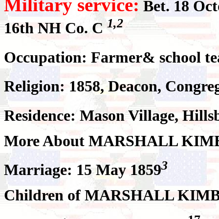
Military service:
Bet. 18 Oct
1,2
16th NH Co. C
Occupation: Farmer& school te
Religion: 1858, Deacon, Congre
Residence: Mason Village, Hill
More About MARSHALL KIM
3
Marriage: 15 May 1859
Children of MARSHALL KIMB