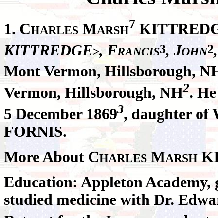
7
1. C
M
KITTRED
HARLES
ARSH
3
2
KITTREDGE
, F
, J
>
RANCIS
OHN
Mont Vermon, Hillsborough, N
2
Vermon, Hillsborough, NH
. H
3
5 December 1869
, daughter of
FORNIS.
More About C
M
K
HARLES
ARSH
Education: Appleton Academy, 
studied medicine with Dr. Edwa