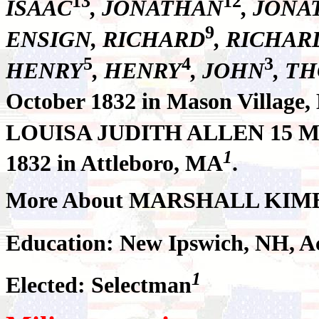
13
12
ISAAC
, JONATHAN
, JON
9
ENSIGN, RICHARD
, RICHAR
5
4
3
HENRY
, HENRY
, JOHN
, T
October 1832 in Mason Village,
LOUISA JUDITH ALLEN 15 Ma
1
1832 in Attleboro, MA
.
More About MARSHALL KIM
Education: New Ipswich, NH, 
1
Elected: Selectman