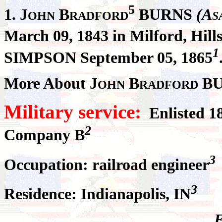
5
1.
J
B
BURNS
(A
OHN
RADFORD
S
March 09, 1843 in Milford, Hil
1
SIMPSON September 05, 1865
More About J
B
BU
OHN
RADFORD
Military service:
Enlisted 1
2
Company B
3
Occupation: railroad engineer
3
Residence: Indianapolis, IN
E