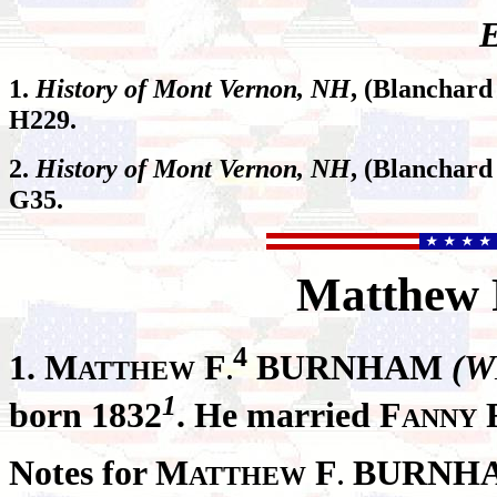
E
1.
History of Mont Vernon, NH
, (Blanchard
H229.
2.
History of Mont Vernon, NH
, (Blanchard
G35.
Matthew
4
1.
M
F
BURNHAM
(W
ATTHEW
.
1
born 1832
. He married F
ANNY
Notes for M
F
BURNH
ATTHEW
.