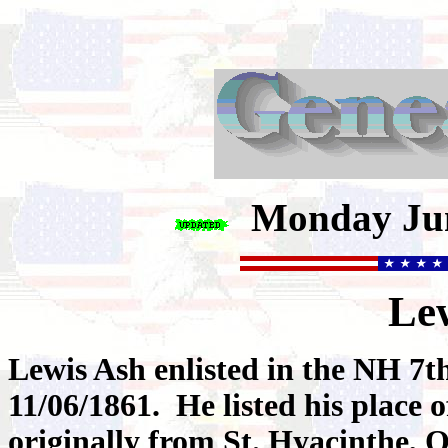
Monday Jun
Le
Lewis Ash enlisted in the NH 7
11/06/1861. He listed his place 
originally from St. Hyacinthe, 