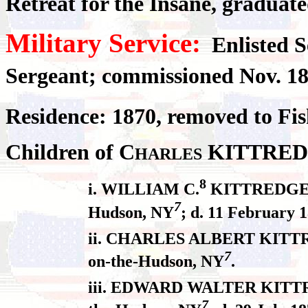
Retreat for the Insane, gradua
Military Service:
Enlisted S
Sergeant; commissioned Nov. 18
Residence: 1870, removed to Fi
Children of C
KITTRED
HARLES
8
i. WILLIAM C.
KITTREDGE, b
7
Hudson, NY
; d. 11 February 
ii. CHARLES ALBERT KITTREDG
7
on-the-Hudson, NY
.
iii. EDWARD WALTER KITTREDG
7