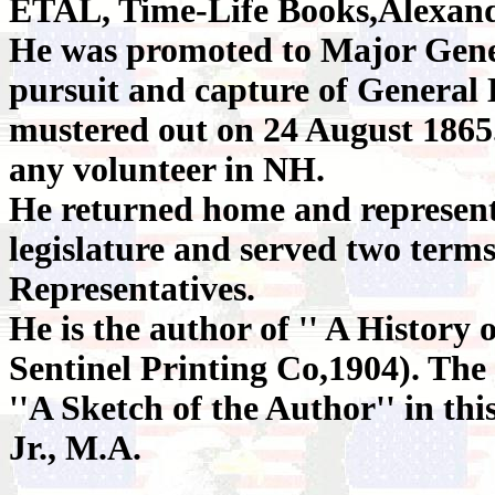
ETAL, Time-Life Books,Alexand
He was promoted to Major Gener
pursuit and capture of General 
mustered out on 24 August 1865.
any volunteer in NH.
He returned home and represente
legislature and served two terms
Representatives.
He is the author of '' A History
Sentinel Printing Co,1904). The 
''A Sketch of the Author'' in th
Jr., M.A.