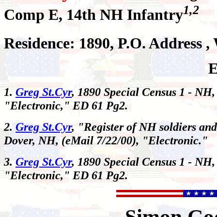
1,2
Comp E, 14th NH Infantry
Residence: 1890, P.O. Address 
E
1.
Greg St.Cyr
, 1890 Special Census 1 - NH,
"Electronic," ED 61 Pg2.
2.
Greg St.Cyr
, "Register of NH soldiers and
Dover, NH, (eMail 7/22/00), "Electronic."
3.
Greg St.Cyr
, 1890 Special Census 1 - NH,
"Electronic," ED 61 Pg2.
Simon
Go