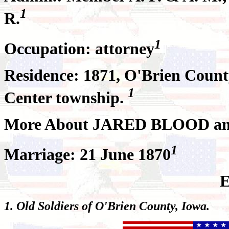
1
R.
1
Occupation: attorney
Residence: 1871, O'Brien County
1
Center township.
More About JARED BLOOD a
1
Marriage: 21 June 1870
E
1. Old Soldiers of O'Brien County, Iowa.