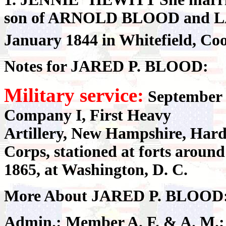
son of ARNOLD BLOOD and L
January 1844 in Whitefield, Co
Notes for JARED P. BLOOD:
Military service:
September 2
Company I, First Heavy
Artillery, New Hampshire, Hard
Corps, stationed at forts aroun
1865, at Washington, D. C.
More About JARED P. BLOOD
Admin.: Member A. F. & A. M.; 