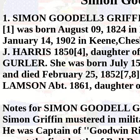
1. SIMON GOODELL3 GRIFF
[1] was born August 09, 1824 in
January 14, 1902 in Keene,Che
J. HARRIS 1850[4], daughter
GURLER. She was born July 15,
and died February 25, 1852[7
LAMSON Abt. 1861, daughte
Notes for SIMON GOODELL G
Simon Griffin mustered in milit
He was Captain of ''Goodwin Ri