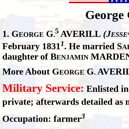
George
5
1. G
G
AVERILL
(J
EORGE
.
ESSE
1
February 1831
. He married S
A
daughter of B
MARDEN 
ENJAMIN
More About G
G
AVERI
EORGE
.
Military Service:
Enlisted i
private; afterwards detailed as 
3
Occupation: farmer