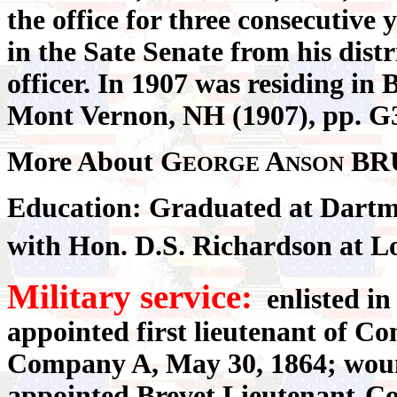
the office for three consecutive
in the Sate Senate from his distri
officer. In 1907 was residing in
Mont Vernon, NH (1907), pp. G3
More About G
A
BR
EORGE
NSON
Education: Graduated at Dartmo
with Hon. D.S. Richardson at L
Military service:
enlisted in 
appointed first lieutenant of 
Company A, May 30, 1864; wound
appointed Brevet Lieutenant-Co