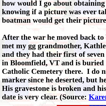
how would I go about obtaining 
knowing if a picture was ever t
boatman would get their picture
After the war he moved back to
met my gg grandmother, Kathle
and they had their first of seve
in Bloomfield, VT and is buried 
Catholic Cemetery there. I do no
marker since he deserted, but he
His gravestone is broken and hi
date is very clear. (Source:
Kare