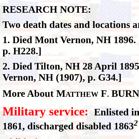
RESEARCH NOTE:
Two death dates and locations ar
1. Died Mont Vernon, NH 1896. 
p. H228.]
2. Died Tilton, NH 28 April 1895
Vernon, NH (1907), p. G34.]
More About M
F
BURN
ATTHEW
.
Military service:
Enlisted i
2
1861, discharged disabled 1863