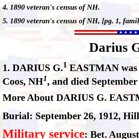
4. 1890 veteran's census of NH.
5. 1890 veteran's census of NH, [pg. 1, fami
Darius
G
1
1.
DARIUS G.
EASTMAN was bor
1
Coos, NH
, and died September
More About DARIUS G. EAS
Burial: September 26, 1912, Hil
Military service
: Bet. August