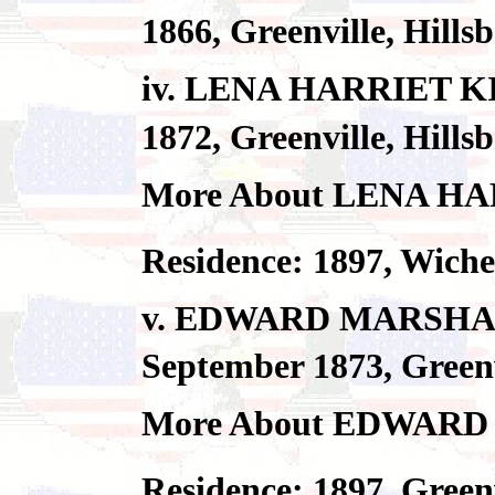
1866, Greenville, Hill
iv. LENA HARRIET KI
1872, Greenville, Hill
More About LENA H
Residence: 1897, Wic
v. EDWARD MARSHAL
September 1873, Greenv
More About EDWAR
Residence: 1897, Green