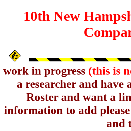
10th
New Hampsh
Compan
work in progress
(this is 
a researcher and have 
Roster and want a lin
information to add pleas
and t