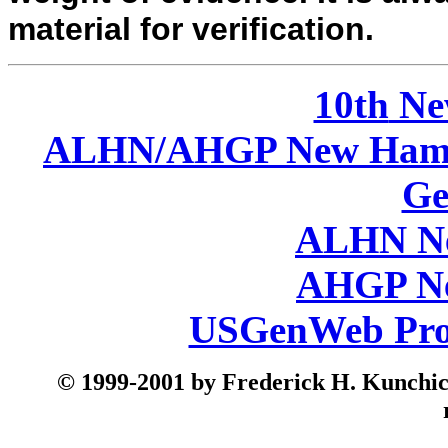
material for verification.
10th
Ne
ALHN/AHGP New Hamp
Ge
ALHN Ne
AHGP Ne
USGenWeb Pro
© 199
9-2001 by Frederick H. Kunchick