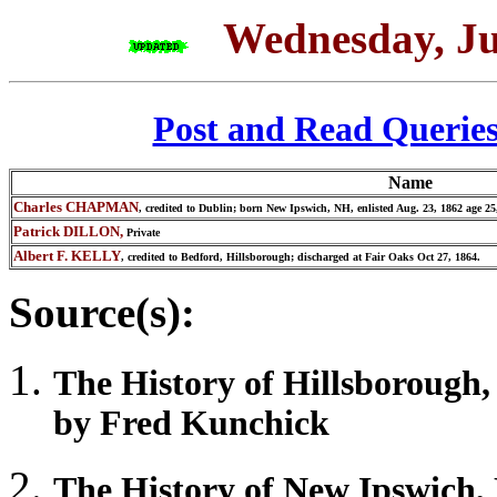
Wednesday, Ju
Post and Read Querie
Name
Charles CHAPMAN
, credited to Dublin; born New Ipswich, NH, enlisted Aug. 23, 1862 age 25
Patrick DILLON,
Private
Albert F. KELLY
, credited to Bedford, Hillsborough; discharged at Fair Oaks Oct 27, 1864.
Source(s):
The History of
Hillsborough
by Fred Kunchick
The History of
New Ipswich
,