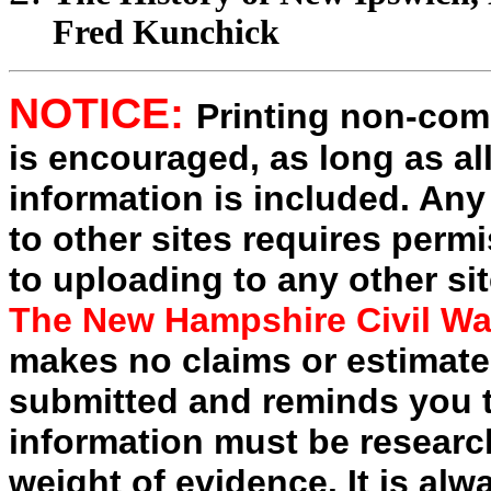
Fred Kunchick
NOTICE:
Printing non-comm
is encouraged, as long as al
information is included. Any
to other sites requires perm
to uploading to any other sit
The New Hampshire Civil Wa
makes no claims or estimates
submitted and reminds you t
information must be researc
weight of evidence. It is alw