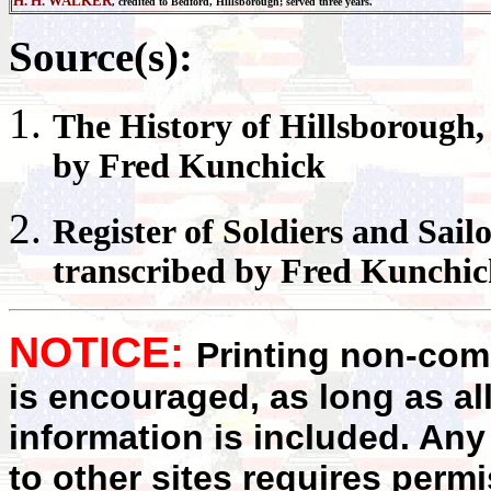
H. H. WALKER
, credited to Bedford, Hillsborough; served three years.
Source(s):
The History of
Hillsborough
by Fred Kunchick
Register
of Soldiers and Sail
transcribed by Fred Kunchi
NOTICE:
Printing non-comm
is encouraged, as long as al
information is included. Any
to other sites requires perm