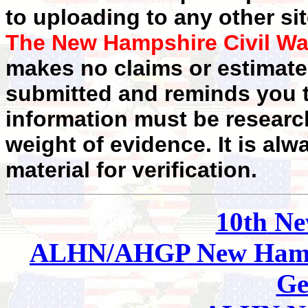
to uploading to any other sit
The New Hampshire Civil Wa
makes no claims or estimates
submitted and reminds you t
information must be researc
weight of evidence. It is alw
material for verification.
10th
Ne
ALHN/AHGP New Hamp
Ge