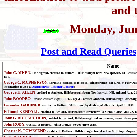
and t
Monday, Jun
Post and Read Queries
Name
John C. AIKEN
, 1st Sergeant, credited to Milford, Hillsborough; born New Ipswich, NH, enlist
1865.
George C. MCPHERSON
,
Sergeant, credited to Bedford, Hillsborough; captured at Fair Oa
information found at
Andersonville Prisoner Lookup
)
George H. AIKEN
, credited to Amherst, Hillsborough; born New Ipswich, NH, enlisted Aug. 2
John BOODRO
, Private, enlisted Sept 10 1862, age 40; cedited Amherst, Hillsborough; dischar
Lysander GARDNER
,
credited to Bedford, Hillsborough; discharged disabled April 1, 1863
Edmund KENDALL
, credited to Bedford, Hillsborough; transfered to Signal Corps May 22, 1
John G. MCLAUGHLIN
,
credited to Bedford, Hillsborough; taken prisoner, served three year
John ROBY
, credited to Bedford, Hillsborough; served three years.
Charles N. TOWNSEND
, credited to Bedford, Hillsborough; transfered to V.R.Corps August 