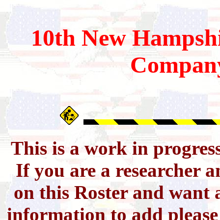
10th
New Hampshi
Compan
This is a work in progres
If you are a researcher 
on this Roster and want a
information to add pleas