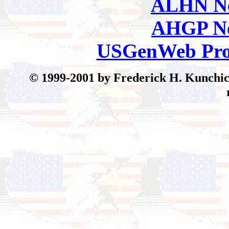
ALHN Ne
AHGP Ne
USGenWeb Pro
© 199
9-2001 by Frederick H. Kunchick