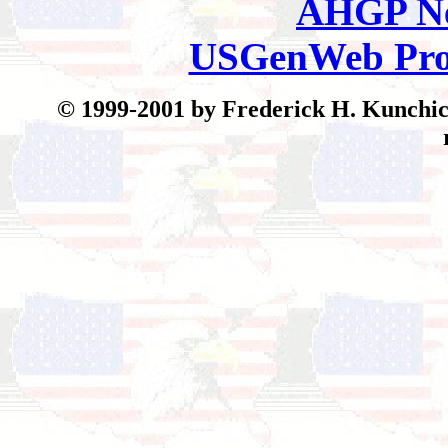
AHGP Ne
USGenWeb Pro
© 199
9-2001 by Frederick H. Kunchick