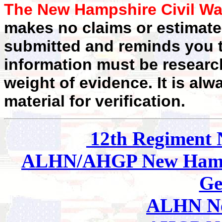
The New Hampshire Civil Wa
makes no claims or estimates
submitted and reminds you t
information must be researc
weight of evidence. It is alw
material for verification.
12th Regiment
ALHN/AHGP New Hamp
Ge
ALHN Ne