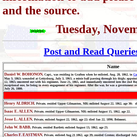
and the source.
Tuesday, Novem
Post and Read Querie
Name
Daniel W. BOHONON
, Capt., was residing in Grafton when he enlisted, Aug. 28, 1862, in
Co
May 3, 1863; wounded at Gettysburg, July 3, 1863, a minie ball passing through his thigh; appointe
12, 1865; mustered out with his regiment, June 21, 1865, and immediately mustered into the 2nd Regt
exceptional one, he being in every engagement of his regiment. After the war, he was a government re
July 26, 1880.
Henry ALDRICH
, Private, resided Upper Gilmanton, NH; enlisted August 22, 1862, age 30; 
Isaac E. ALLEN
, Private, resided Upper Gilmanton, NH; enlisted August 15, 1862, age 22.
Jesse L. ALLEN
, Private, enlisted August 22, 1862, age 22; died Jan 22, 1890, Belmont.
John W. BABB
, Private, resided Bartlett; enlisted August 13, 1862, age 23.
Charles F. EASTMAN
, Private, enlisted Aug 21 1862, age 39; resided Groton; discharged July