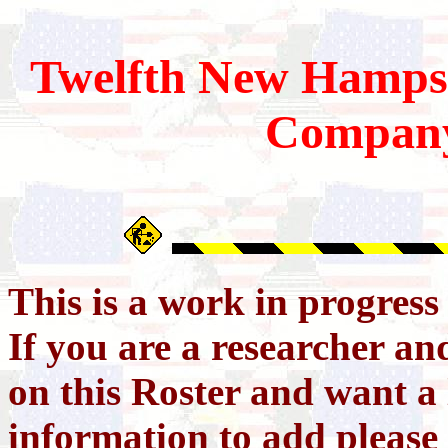
Twelfth
New Hamps
Compan
This is a work in progres
If you are a researcher a
on this Roster and want a 
information to add please