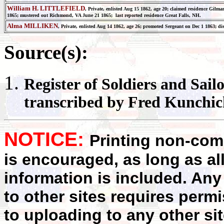
William H. LITTLEFIELD
, Private, enlisted Aug 15 1862, age 20; claimed residence Gil
1865; mustered out Richmond, VA June 21 1865; last reported residence Great Falls, NH.
Alma MILLIKEN
, Private, enlisted Aug 14 1862, age 26; promoted Sergeant on Dec 1 1863; d
Source(s):
Register
of Soldiers and Sail
transcribed by Fred Kunchi
NOTICE:
Printing non-comm
is encouraged, as long as al
information is included. Any
to other sites requires perm
to uploading to any other sit