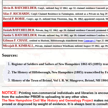
Alvin B. BATCHELDER
, Corpl., enlisted Aug 12 1862, age 32; claimed residence Concord;
Silas F. RICHARDS
, Corpl; Claimed Residence in Farmington, enlisted as a Private on Aug
David P. ROBIE
, Corpl.; age 21, enlisted from Thornton, Aug. 30, 1862; appointed corporal, M
Josiah BATCHELDER
, Private, Aug 12, 1862, age 28; claimed residence Concord; promot
Justin S. BATCHELDER
, Private, enlisted Aug 18 1862, age 18; claimed residence Loudon
Gilman F. CHASE
, credited to Hudson, Hillsborough; transferred from
Company I
Sept 25 186
Micajah B. KIMBALL
,
Private, claimed residence Windham; enlisted August 19 1862, age 39
Sources:
Register
of Soldiers and Sailors of New Hampshire 1861-65 (1895): tr
The History of
Hillsborough
, New Hampshire (1885):
transcribed by F
History of the Town of
Bristol
, Vol 1. R. W. Musgrove, Bristol, NH 190
NOTICE:
Printing non-commercial individuals and libraries is encour
from the submitter PRIOR to uploading to any other sites.
The New Hampshire Civil War History and Genealogy Project
makes no 
proved or disproved by weight of evidence. It is always best to consult t