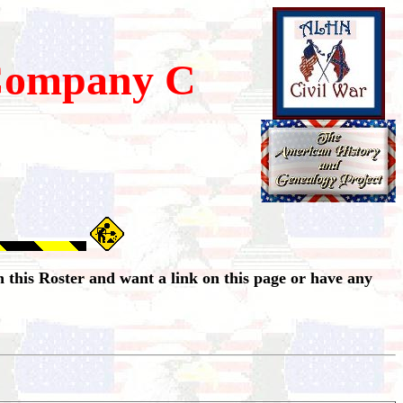
Company C
 this Roster and want a link on this page or have any