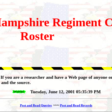
ampshire
Regiment 
Roster
 If you are a researcher and have a Web page of anyone on
 and the source.
Tuesday, June 12, 2001 05:35:39 PM
~~~
Post and Read Queries
Post and Read Records