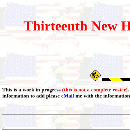
Thirteenth
New H
This is a work in progress
(this is not a complete roster)
.
information to add please
eMail
me with the information