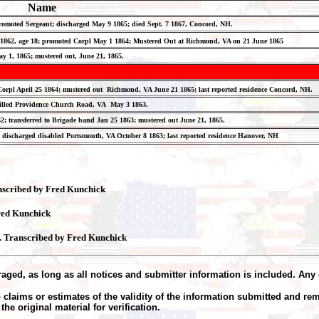
Name
 promoted Sergeant; discharged May 9 1865; died Sept. 7 1867, Concord, NH.
 29 1862, age 18; promoted Corpl May 1 1864; Mustered Out at Richmond, VA on 21 June 1865
ay 1, 1865; mustered out, June 21, 1865.
ed Corpl April 25 1864; mustered out Richmond, VA June 21 1865; last reported residence Concord, N
; killed Providence Church Road, VA May 3 1863.
2; transferred to Brigade band Jan 25 1863; mustered out June 21, 1865.
; discharged disabled Portsmouth, VA October 8 1863; last reported residence Hanover, NH
anscribed by Fred Kunchick
red Kunchick
4. Transcribed by Fred Kunchick
aged, as long as all notices and submitter information is included. Any 
claims or estimates of the validity of the information submitted and re
he original material for verification.