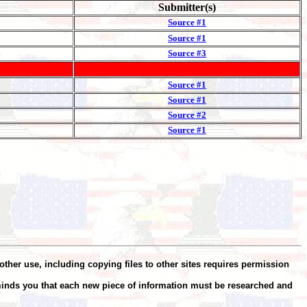
Submitter(s)
Source #1
Source #1
Source #3
Source #1
H.
Source #1
Source #2
Source #1
other use, including copying files to other sites requires permission
minds you that each new piece of information must be researched and