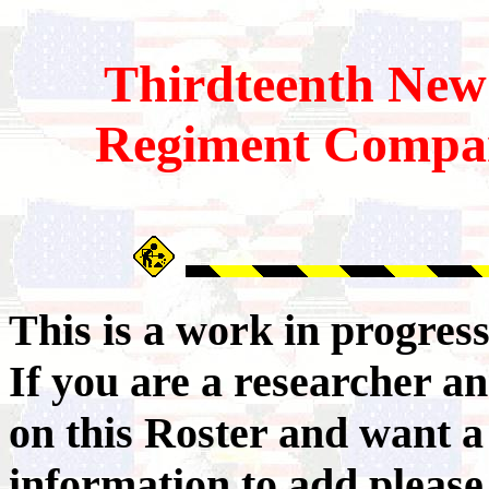
Thirdteenth
New
Regiment Compa
This is a work in progres
If you are a researcher 
on this Roster and want a
information to add pleas