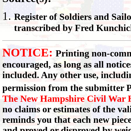
Register
of Soldiers and Sail
transcribed by Fred Kunchi
NOTICE:
Printing non-comme
encouraged, as long as all notic
included. Any other use, includin
permission from the submitter P
The New Hampshire Civil War H
no claims or estimates of the va
reminds you that each new piece
and proved or disproved by weigh