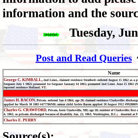
information and the sourc
Tuesday, Jun
Post and Read Queries
Name
George C. KIMBALL
,
2nd Lieut., claimed residence Stratford; enlisted August 15 1862 as a
Sergeant July 1 1863; promoted 1st Sergeant January 14 1865; promoted 2nd Lieut. June 15 1865 (N
reported residence Holland, VT.
James H. BACON
, Private, enlisted Jan 4 1864, age 20; claimed residence Clarksville: dischar
applied for March 30 1883 #477786NH; minor child Archie Bacon applied 28 August 1912 #992880
Charles G. CRAWFORD
, Private, born Clarksville, NH; age 18; resident of Clarksville; first 
4, 1862, as private; discharged because of disability Jan. 22, 1863, Washington, D.C.; deserted at
Charles E. PERRY
Source(s):