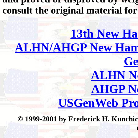
consult the original material for
13th New Ha
ALHN/AHGP New Hamp
Ge
ALHN Ne
AHGP Ne
USGenWeb Pro
© 1999-2001 by Frederick H. Kunchick