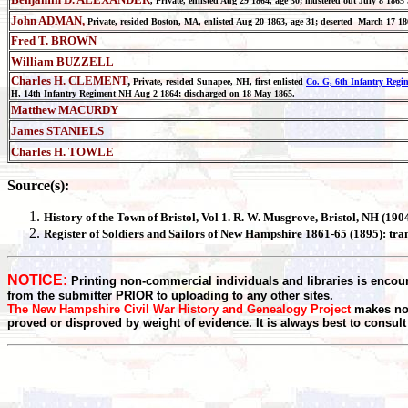
, Private, enlisted Aug 29 1864, age 30; mustered out July 8 18
John ADMAN,
Private, resided Boston, MA, enlisted Aug 20 1863, age 31; deserted March 17 1
Fred T. BROWN
William BUZZELL
Charles H. CLEMENT
,
Private, resided Sunapee, NH, first enlisted
Co. G, 6th Infantry Reg
H, 14th Infantry Regiment NH Aug 2 1864; discharged on 18 May 1865.
Matthew MACURDY
James STANIELS
Charles H. TOWLE
Source(s):
History of the Town of
Bristol
, Vol 1. R. W. Musgrove, Bristol, NH (19
Register
of Soldiers and Sailors of New Hampshire 1861-65 (1895): tr
NOTICE:
Printing non-commercial individuals and libraries is encour
from the submitter PRIOR to uploading to any other sites.
The New Hampshire Civil War History and Genealogy Project
makes no 
proved or disproved by weight of evidence. It is always best to consult t