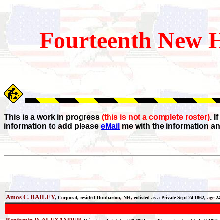
Fourteenth
New H
This is a work in progress
(this is not a complete roster)
. 
information to add please
eMail
me with the information an
Amos C. BAILEY
, Corporal, resided Dunbarton, NH, enlisted as a Private Sept 24 1862, age
Benjamin D. ALEXANDER