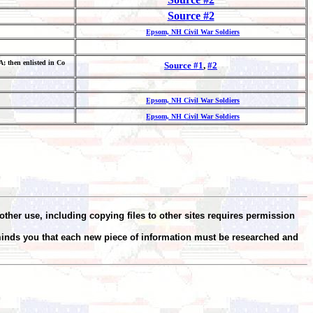
Source #2
Epsom, NH Civil War Soldiers
; then enlisted in Co
Source #1
,
#2
Epsom, NH Civil War Soldiers
Epsom, NH Civil War Soldiers
other use, including copying files to other sites requires permission
minds you that each new piece of information must be researched and