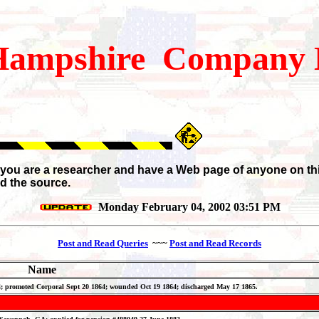
ampshire
Company H
If you are a researcher and have a Web page of anyone on th
d the source.
Monday February 04, 2002 03:51 PM
Post and Read Queries
~~~
Post and Read Records
Name
 24; promoted Corporal Sept 20 1864; wounded Oct 19 1864; discharged May 17 1865.