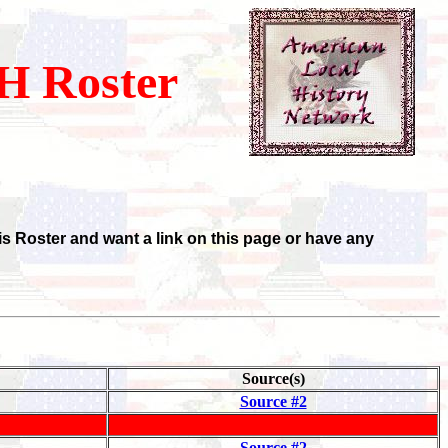
 Roster
is Roster and want a link on this page or have any
Source(s)
Source #2
Source #2