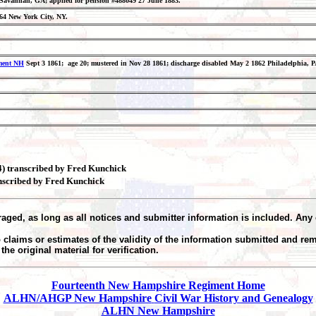
65 Savannah, GA; applied for pension #488049 27 June 1883.
864 New York City, NY.
iment NH
Sept 3 1861; age 20; mustered in Nov 28 1861; discharge disabled May 2 1862 Philadelphia, PA
04) transcribed by Fred Kunchick
anscribed by Fred Kunchick
aged, as long as all notices and submitter information is included. Any 
claims or estimates of the validity of the information submitted and re
he original material for verification.
Fourteenth New Hampshire Regiment Home
ALHN/AHGP New Hampshire
Civil War History and Genealogy
ALHN New Hampshire