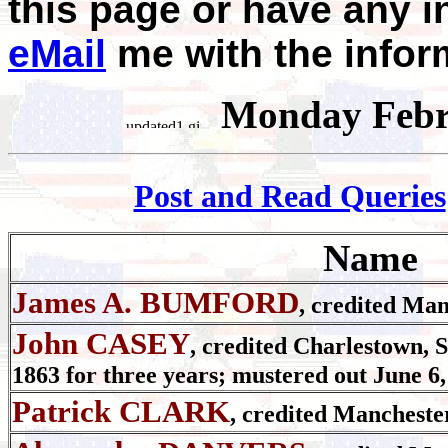
this page or have any i
eMail
me with the infor
Monday Febr
Post and Read Queries
Name
James A. BUMFORD
, credited Man
John CASEY
, credited Charlestown, S
1863 for three years; mustered out June 6,
Patrick CLARK
, credited Mancheste