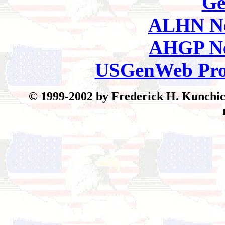
Ge
ALHN Ne
AHGP Ne
USGenWeb Pro
© 1999-2002 by Frederick H. Kunchick