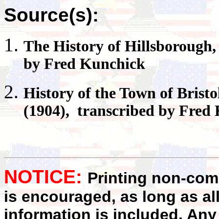
Source(s):
The History of
Hillsborough
by Fred Kunchick
History of the Town of
Bristo
(1904), transcribed by Fred
NOTICE:
Printing non-comm
is encouraged, as long as al
information is included. Any