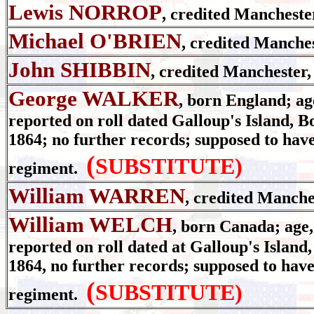
Lewis NORROP
, credited Mancheste
Michael O'BRIEN
, credited Manche
John SHIBBIN
, credited Manchester,
George WALKER
, born England; age
reported on roll dated Galloup's Island, B
1864; no further records; supposed to have
(
SUBSTITUTE)
regiment.
William WARREN
, credited Manche
William WELCH
, born Canada; age, 
reported on roll dated at Galloup's Island
1864, no further records; supposed to have
(
SUBSTITUTE)
regiment.