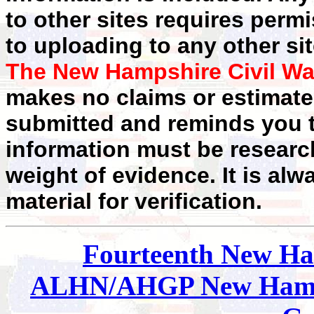
to other sites requires perm
to uploading to any other sit
The New Hampshire Civil Wa
makes no claims or estimates
submitted and reminds you t
information must be researc
weight of evidence. It is alw
material for verification.
Fourteenth New H
ALHN/AHGP New Hamp