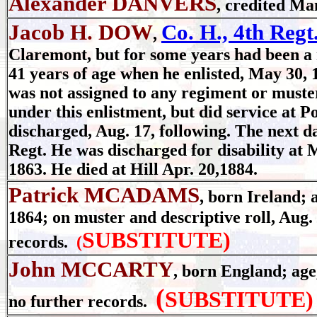
Alexander DANVERS
, credited Ma
Jacob H. DOW
Co. H., 4th Regt
,
Claremont, but for some years had been a r
41 years of age when he enlisted, May 30,
was not assigned to any regiment or muster
under this enlistment, but did service at P
discharged, Aug. 17, following. The next da
Regt. He was discharged for disability at M
1863. He died at Hill Apr. 20,1884.
Patrick MCADAMS
, born Ireland; a
1864; on muster and descriptive roll, Aug.
SUBSTITUTE)
records.
(
John MCCARTY
, born England; age,
(
SUBSTITUTE)
no further records.