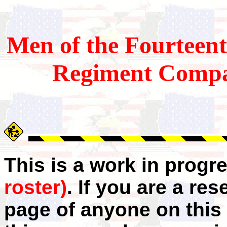
Men of the Fourteen
Regiment Comp
This is a work in progr
roster)
. If you are a r
page of anyone on this 