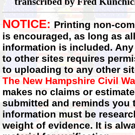
transcribed by Fred Kunchi
NOTICE:
Printing non-comm
is encouraged, as long as al
information is included. Any
to other sites requires perm
to uploading to any other sit
The New Hampshire Civil Wa
makes no claims or estimates
submitted and reminds you t
information must be researc
weight of evidence. It is alw