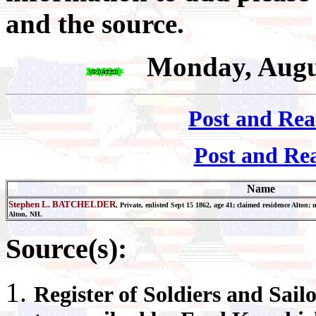
and the source.
Monday, Augu
Post and Rea
Post and Re
Name
Stephen L. BATCHELDER
, Private, enlisted Sept 15 1862, age 41; claimed residence Alton
Alton, NH.
Source(s):
Register
of Soldiers and Sail