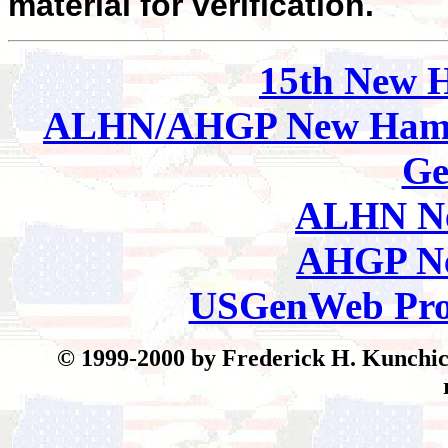
material for verification.
15th New 
ALHN/AHGP New Hamp
Ge
ALHN Ne
AHGP Ne
USGenWeb Pro
© 199
9-2000 by Frederick H. Kunchick