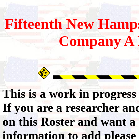
Fifteenth
New Hamps
Company A 
This is a work in progres
If you are a researcher a
on this Roster and want a 
information to add please