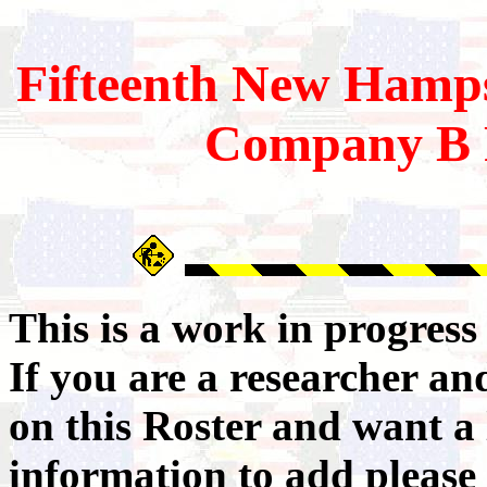
Fifteenth
New Hamps
Company B 
This is a work in progres
If you are a researcher a
on this Roster and want a 
information to add please