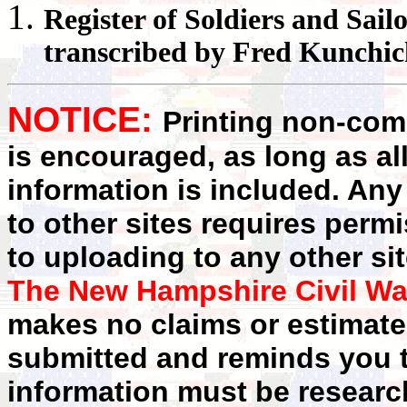
Register
of Soldiers and Sail
transcribed by Fred Kunchi
NOTICE:
Printing non-comm
is encouraged, as long as al
information is included. Any
to other sites requires perm
to uploading to any other sit
The New Hampshire Civil Wa
makes no claims or estimates
submitted and reminds you t
information must be researc