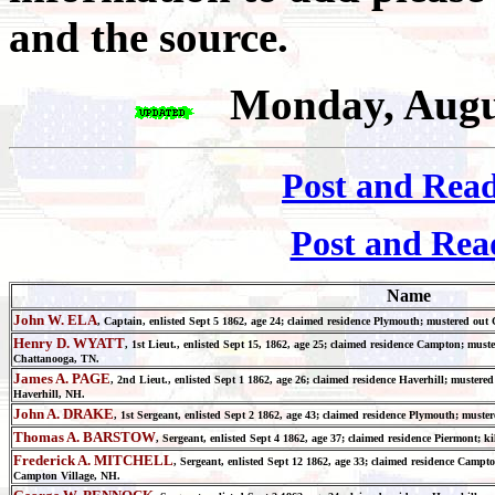
and the source.
Monday, Augu
Post and Rea
Post and Rea
Name
John W. ELA
, Captain, enlisted Sept 5 1862, age 24; claimed residence Plymouth; mustered out
Henry D. WYATT
, 1st Lieut., enlisted Sept 15, 1862, age 25; claimed residence Campton; mus
Chattanooga, TN.
James A. PAGE
, 2nd Lieut., enlisted Sept 1 1862, age 26; claimed residence Haverhill; mustere
Haverhill, NH.
John A. DRAKE
, 1st Sergeant, enlisted Sept 2 1862, age 43; claimed residence Plymouth; must
Thomas A. BARSTOW
, Sergeant, enlisted Sept 4 1862, age 37; claimed residence Piermont;
Frederick A. MITCHELL
, Sergeant, enlisted Sept 12 1862, age 33; claimed residence Camp
Campton Village, NH.