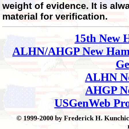
weight of evidence. It is alw
material for verification.
15th New 
ALHN/AHGP New Hamp
Ge
ALHN Ne
AHGP Ne
USGenWeb Pro
© 199
9-2000 by Frederick H. Kunchick