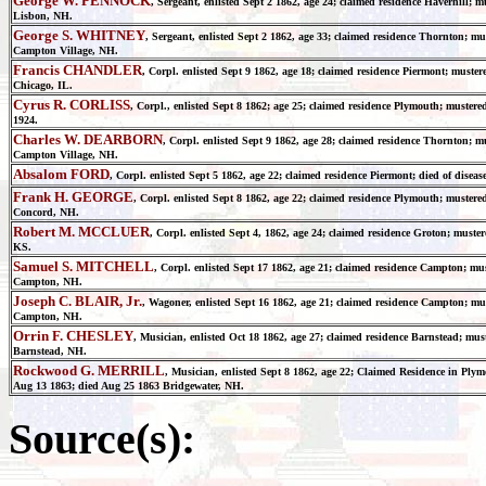
George W. PENNOCK
, Sergeant, enlisted Sept 2 1862, age 24; claimed residence Haverhill; 
Lisbon, NH.
George S. WHITNEY
, Sergeant, enlisted Sept 2 1862, age 33; claimed residence Thornton; m
Campton Village, NH.
Francis CHANDLER
, Corpl. enlisted Sept 9 1862, age 18; claimed residence Piermont; muste
Chicago, IL.
Cyrus R. CORLISS
, Corpl., enlisted Sept 8 1862; age 25; claimed residence Plymouth; muste
1924.
Charles W. DEARBORN
, Corpl. enlisted Sept 9 1862, age 28; claimed residence Thornton; 
Campton Village, NH.
Absalom FORD
, Corpl. enlisted Sept 5 1862, age 22; claimed residence Piermont; died of dise
Frank H. GEORGE
, Corpl. enlisted Sept 8 1862, age 22; claimed residence Plymouth; mustere
Concord, NH.
Robert M. MCCLUER
, Corpl. enlisted Sept 4, 1862, age 24; claimed residence Groton; must
KS.
Samuel S. MITCHELL
, Corpl. enlisted Sept 17 1862, age 21; claimed residence Campton; mu
Campton, NH.
Joseph C. BLAIR, Jr.
, Wagoner, enlisted Sept 16 1862, age 21; claimed residence Campton; mu
Campton, NH.
Orrin F. CHESLEY
, Musician, enlisted Oct 18 1862, age 27; claimed residence Barnstead; mus
Barnstead, NH.
Rockwood G. MERRILL
, Musician, enlisted Sept 8 1862, age 22; Claimed Residence in Pl
Aug 13 1863; died Aug 25 1863 Bridgewater, NH.
Source(s):