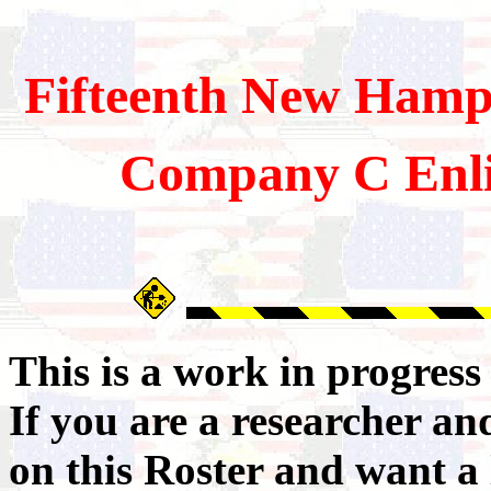
Fifteenth
New Hamps
Company C Enli
This is a work in progres
If you are a researcher a
on this Roster and want a 