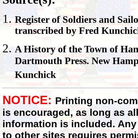
Register
of Soldiers and Sail
transcribed by Fred Kunchi
A History of the Town of
Han
Dartmouth Press. New Hampsh
Kunchick
NOTICE:
Printing non-comm
is encouraged, as long as al
information is included. Any
to other sites requires perm