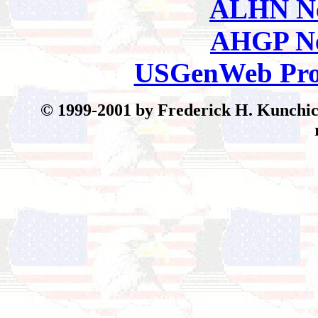
ALHN Ne
AHGP Ne
USGenWeb Pro
© 199
9-2001 by Frederick H. Kunchick