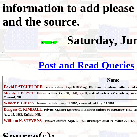
information to add please
and the source.
Saturday, Ju
Post and Read Queries
Name
David BATCHELDER
, Private, enlisted Sept 6 1862, age 19; claimed residence Bath; died o
Moody J. BOYCE
, Private, enlisted Sept. 23, 1862, age 19; claimed residence Canterbury; mu
Concord, NH.
Wilder P. CROSS
, Hanover; enlisted Sept 11 1862; mustered out Aug. 13 1863.
Burgess C. KIMBALL
,
Private, Claimed Residence in Enfield; enlisted 01 September 1862, 
Aug. 15, 1863, Enfield, NH.
William N. STEVENS
, Hanover, enlisted Sept. 2, 1862; discharged disabled March 27 1863.
Source(s):