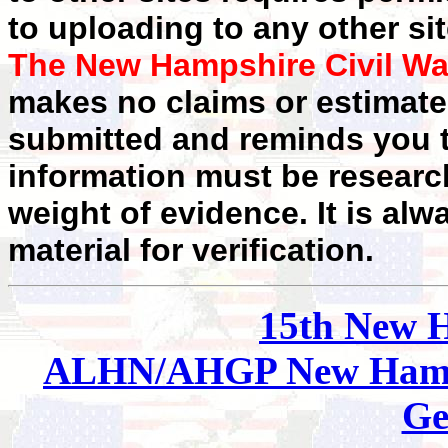
to uploading to any other sit
The New Hampshire Civil Wa
makes no claims or estimates
submitted and reminds you t
information must be researc
weight of evidence. It is alw
material for verification.
15th New 
ALHN/AHGP New Hamp
Ge