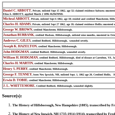
Daniel C. ABBOTT
, Private, enlisted Sept 15 1862, age 32; claimed residence Auburn; muste
Eliza A. ABBOTT, applied March 2 1896 #629470NH.
Micheal ABBOTT
, Private, enlisted Sept 6 1862, age 18; resided and credited Manchester, H
Charles H. ADAMS
, Private, enlisted Sept 27 1862, age 18; claimed residence Hollis; mustere
George W. BROWN
, credited Manchester, Hillsborough.
Jonathan BURBANK
, credited Hudson, Hillsborough, enlisted nine months, mustered in Oc
Andrews C. GILES
, credited Bedford, Hillsborough, wounded severly.
Joseph K. HAZELTON
, credited Manchester, Hillsborough.
John HODGMAN
, credited Bedford, Hillsborough, wounded severly.
William H. HODGMAN
, credited Bedford, Hillsborough, died of disease at Carrolton, VA. J
Charles H. MARTIN
, credited Manchester, Hillsborough.
Henry S. PERRY
, credited Manchester, Hillsborough.
George F. TENNEY
, born New Ipswich, NH, enlisted Sept. 1, 1862 age 20, Credited Hollis, 
Erwin D. TOBIE
, credited Manchester, Hillsborough.
J. L. WHITTEMORE
, Credited Bedford, Hillsborough, wounded slightly.
Source(s):
The History of
Hillsborough
, New Hampshire (1885).
transcribed by F
The History of
New Ipswich
, NH 1735-1914 (1914). transcribed by Fre