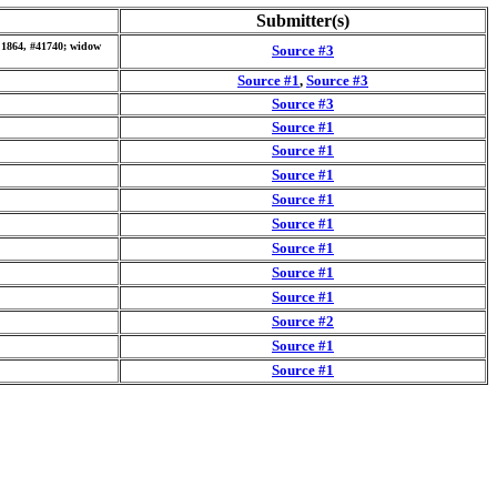
Submitter(s)
6 1864, #41740; widow
Source #3
Source #1
,
Source #3
Source #3
Source #1
Source #1
Source #1
Source #1
Source #1
Source #1
Source #1
Source #1
Source #2
Source #1
Source #1