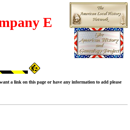
mpany E
want a link on this page or have any information to add please