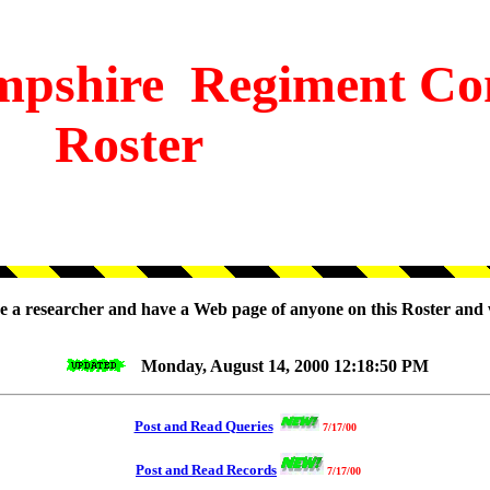
pshire
Regiment Co
Roster
are a researcher and have a Web page of anyone on this Roster and 
Monday, August 14, 2000 12:18:50 PM
Post and Read Queries
7/17/00
Post and Read Records
7/17/00