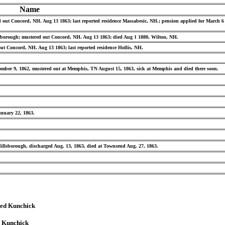
Name
red out Concord, NH. Aug 13 1863; last reported residence Massabesic, NH.; pension applied for March 
illsborough; mustered out Concord, NH. Aug 13 1863; died Aug 1 1880, Wilton, NH.
d out Concord, NH. Aug 13 1863; last reported residence Hollis, NH.
tomber 9, 1862, mustered out at Memphis, TN August 15, 1863, sick at Memphis and died there soon.
anuary 22, 1863.
Hillsborough, discharged Aug. 13, 1863, died at Townsend Aug. 27, 1863.
red Kunchick
d Kunchick