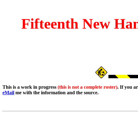
Fifteenth
New Ham
This is a work in progress
(this is not a complete roster)
. If you 
eMail
me with the information and the source.