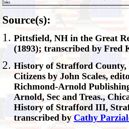
1863.
Source(s):
Pittsfield
, NH in the Great R
(1893); transcribed by Fred
History of
Strafford County
,
Citizens by John Scales, edi
Richmond-Arnold Publishing 
Arnold, Sec and Treas., Chic
History of Strafford III, Str
transcribed by
Cathy Parzial