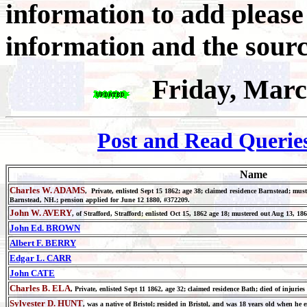
information to add pleas
information and the sourc
Friday, Marc
Post and Read Querie
Name
Charles W. ADAMS
, Private, enlisted Sept 15 1862; age 38; claimed residence Barnstead; mus
Barnstead, NH.; pension applied for June 12 1880, #372209.
John W. AVERY
, of Strafford, Strafford; enlisted Oct 15, 1862 age 18; mustered out Aug 13, 18
John Ed. BROWN
Albert F. BERRY
Edgar L. CARR
John CATE
Charles B. ELA
, Private, enlisted Sept 11 1862, age 32; claimed residence Bath; died of injurie
Sylvester D. HUNT
, was a native of Bristol; resided in Bristol, and was 18 years old when he 