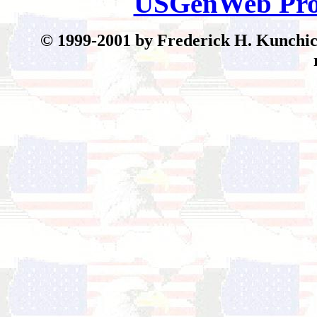
USGenWeb Pro
© 199
9-2001 by Frederick H. Kunchick