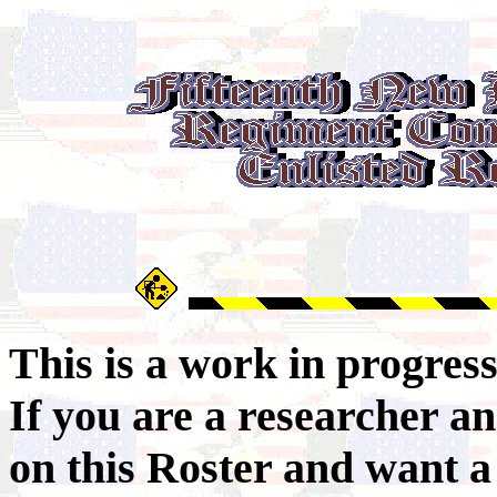
This is a work in progres
If you are a researcher 
on this Roster and want a