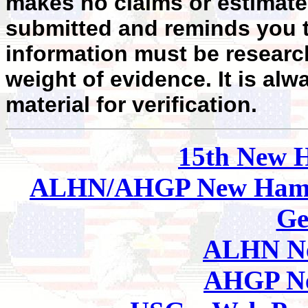
makes no claims or estimates
submitted and reminds you t
information must be researc
weight of evidence. It is alw
material for verification.
15th New 
ALHN/AHGP New Hamp
Ge
ALHN Ne
AHGP Ne