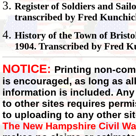
Register
of Soldiers and Sail
transcribed by Fred Kunchi
History of the Town of
Bristo
1904. Transcribed by Fred K
NOTICE:
Printing non-comm
is encouraged, as long as al
information is included. Any
to other sites requires perm
to uploading to any other sit
The New Hampshire Civil Wa