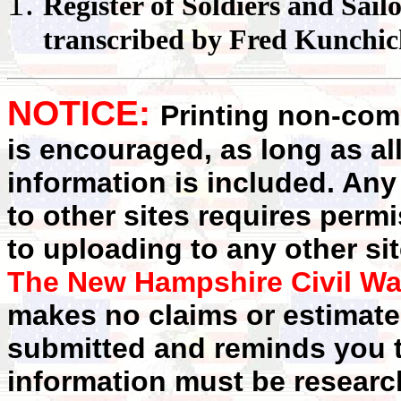
Register
of Soldiers and Sail
transcribed by Fred Kunchi
NOTICE:
Printing non-comm
is encouraged, as long as al
information is included. Any
to other sites requires perm
to uploading to any other sit
The New Hampshire Civil Wa
makes no claims or estimates
submitted and reminds you t
information must be researc