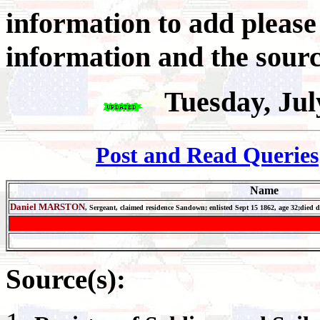
information to add pleas
information and the sourc
Tuesday, Jul
Post and Read Queries
Name
Daniel MARSTON
, Sergeant,
c
laimed residence Sandown; enlisted Sept 15 1862, age 32;
died 
Source(s):