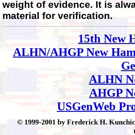
weight of evidence. It is alw
material for verification.
15th New 
ALHN/AHGP New Hamp
Ge
ALHN Ne
AHGP Ne
USGenWeb Pro
© 199
9-2001 by Frederick H. Kunchick