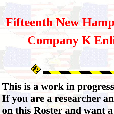
Fifteenth
New Hamps
Company K Enli
This is a work in progres
If you are a researcher 
on this Roster and want a