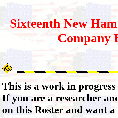
Sixteenth
New Hamp
Company B
This is a work in progres
If you are a researcher a
on this Roster and want a 