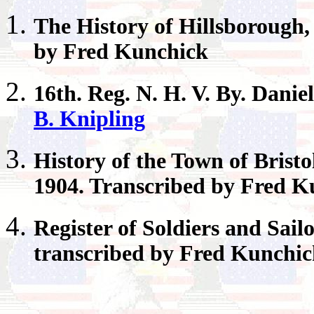
The History of
Hillsborough
by Fred Kunchick
16th.
Reg. N. H. V. By. Danie
B. Knipling
History of the Town of
Bristo
1904. Transcribed by Fred K
Register
of Soldiers and Sail
transcribed by Fred Kunchi