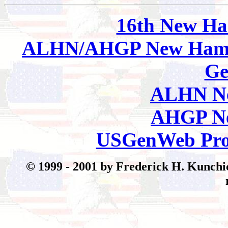
16th New Ha
ALHN/AHGP New Hamp
Ge
ALHN Ne
AHGP Ne
USGenWeb Pro
© 199
9 - 2001 by Frederick H. Kunchic