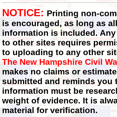
NOTICE:
Printing non-comm
is encouraged, as long as al
information is included. Any
to other sites requires perm
to uploading to any other sit
The New Hampshire Civil Wa
makes no claims or estimates
submitted and reminds you t
information must be researc
weight of evidence. It is alw
material for verification.