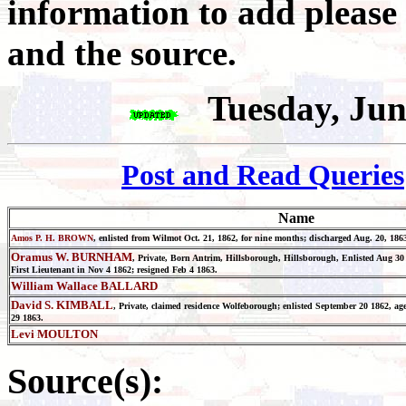
information to add please
and the source.
Tuesday, Jun
Post and Read Queries
Name
Amos P. H. BROWN
, enlisted from Wilmot Oct. 21, 1862, for nine months; discharged Aug. 20, 186
Oramus W. BURNHAM
, Private, Born Antrim, Hillsborough, Hillsborough, Enlisted Aug 30
First Lieutenant in Nov 4 1862; resigned Feb 4 1863.
William Wallace BALLARD
David S. KIMBALL
, Private, claimed residence Wolfeborough; enlisted September 20 1862, age
29 1863.
Levi MOULTON
Source(s):