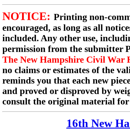
NOTICE:
Printing non-commer
encouraged, as long as all notic
included. Any other use, includin
permission from the submitter P
The New Hampshire Civil War H
no claims or estimates of the va
reminds you that each new piece
and proved or disproved by weigh
consult the original material for
16th New Ha