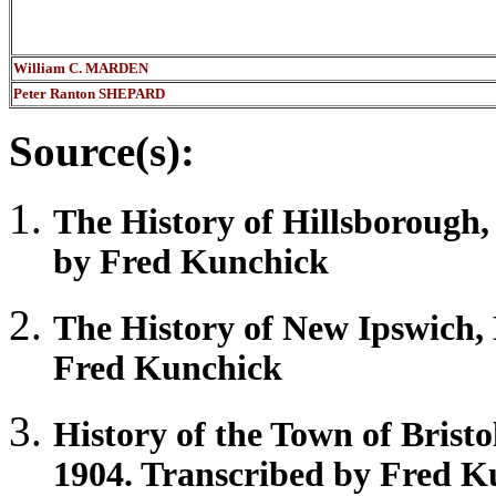
William C. MARDEN
Peter Ranton SHEPARD
Source(s):
The History of
Hillsborough
by Fred Kunchick
The History of New
Ipswich
,
Fred Kunchick
History of the Town of
Bristo
1904. Transcribed by Fred K