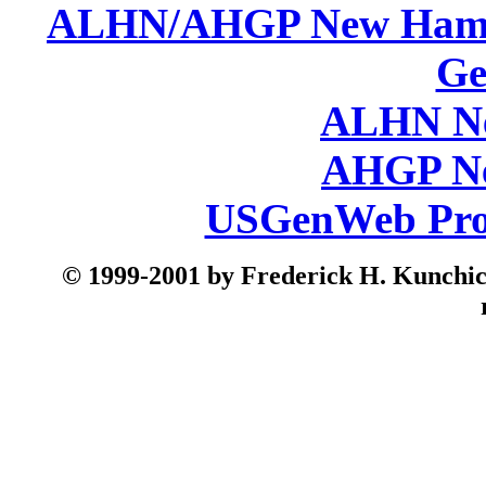
ALHN/AHGP New Hamp
Ge
ALHN Ne
AHGP Ne
USGenWeb Pro
© 199
9-2001 by Frederick H. Kunchick