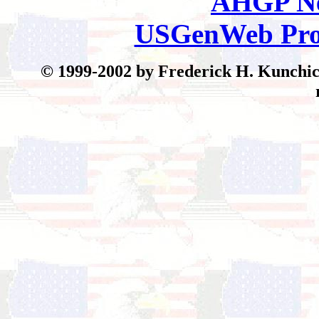
AHGP Ne
USGenWeb Pro
© 199
9-2002 by Frederick H. Kunchick