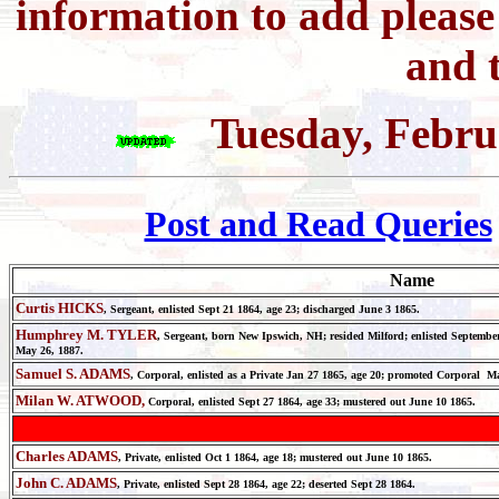
information to add pleas
and t
Tuesday, Febru
Post and Read Queries
Name
Curtis HICKS
,
Sergeant, enlisted Sept 21 1864, age 23; discharged June 3 1865.
Humphrey M. TYLER
,
Sergeant, born New Ipswich, NH; resided Milford; enlisted September
May 26, 1887.
Samuel S. ADAMS
, Corporal, enlisted as a Private Jan 27 1865, age 20; promoted Corporal M
Milan W. ATWOOD,
Corporal, enlisted Sept 27 1864, age 33; mustered out June 10 1865.
Charles ADAMS
, Private, enlisted Oct 1 1864, age 18; mustered out June 10 1865.
John C. ADAMS
, Private, enlisted Sept 28 1864, age 22; deserted Sept 28 1864.