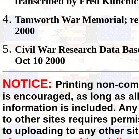
transcribed by Fred Kunchi
Tamworth
War Memorial; res
2000
Civil War
Research Data Bas
Oct 10 2000
NOTICE:
Printing non-comm
is encouraged, as long as al
information is included. Any
to other sites requires perm
to uploading to any other sit