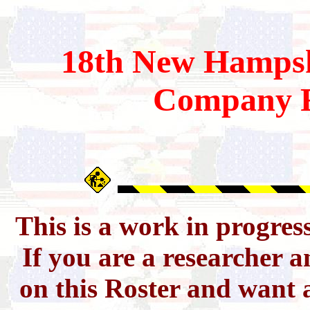
18th
New Hampsh
Company F
This is a work in progres
If you are a researcher 
on this Roster and want a