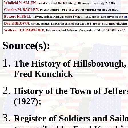
Winfield N. ALLEN
, Private, enlisted Oct 6 1864, age 18, mustered out July 29 1865.
Charles M. BAGLEY
, Private, enlisted Oct 4 1864, age 21; mustered out July 29 1865.
Bowers H. BELL
, Private, resided Nashua; enlisted May 1, 1861, age 19; also served in the
1st
David BROWN
,
Private, resided Tamworth; enlisted Sept 29 1864, age 19; discharged disabled
William H. CRAWFORD
,
Private, credited Jefferson, Coos; enlisted March 31 1865, age 30.
Source(s):
The History of
Hillsborough
Fred Kunchick
History of the Town of
Jeffer
(1927);
Register
of Soldiers and Sai