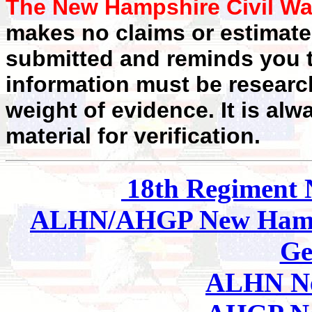
The New Hampshire Civil Wa
makes no claims or estimates
submitted and reminds you t
information must be researc
weight of evidence. It is alw
material for verification.
18th
Regiment 
ALHN/AHGP New Hamp
Ge
ALHN Ne