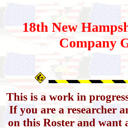
18th
New Hampsh
Company G
This is a work in progres
If you are a researcher 
on this Roster and want a