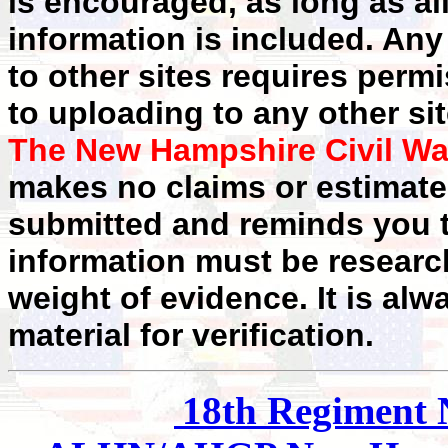
is encouraged, as long as al
information is included. Any
to other sites requires perm
to uploading to any other sit
The New Hampshire Civil Wa
makes no claims or estimates
submitted and reminds you t
information must be researc
weight of evidence. It is alw
material for verification.
18th
Regiment 