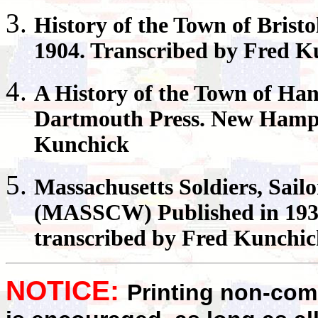
History of the Town of
Bristo
1904. Transcribed by Fred K
A History of the Town of
Han
Dartmouth Press. New Hamps
Kunchick
Massachusetts
Soldiers, Sail
(MASSCW) Published in 1931
transcribed by Fred Kunchi
NOTICE:
Printing non-comm