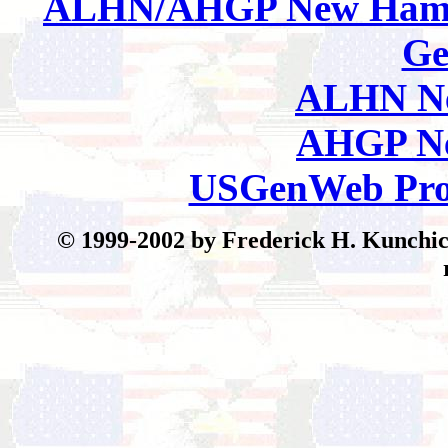
ALHN/AHGP New Hamp
Ge
ALHN Ne
AHGP Ne
USGenWeb Pro
© 199
9-2002 by Frederick H. Kunchick