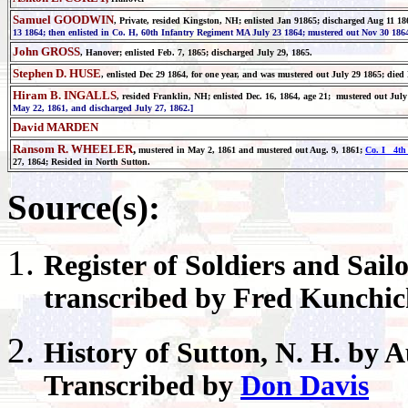
Samuel GOODWIN
, Private, resided Kingston, NH; enlisted Jan 91865; discharged Aug 11 18
13 1864; then enlisted in Co. H, 60th Infantry Regiment MA July 23 1864; mustered out Nov 30 1864
John GROSS
, Hanover;
enlisted Feb. 7, 1865; discharged July 29, 1865.
Stephen D. HUSE
, enlisted Dec 29 1864, for one year, and was mustered out July 29 1865; died
Hiram B. INGALLS
, resided Franklin, NH; enlisted Dec. 16, 1864, age 21; mustered out Jul
May 22, 1861, and discharged July 27, 1862.]
David MARDEN
Ransom R. WHEELER
,
mustered in May 2, 1861 and mustered out Aug. 9, 1861;
Co. I 4th 
27, 1864; Resided in North Sutton.
Source(s):
Register
of Soldiers and Sail
transcribed by Fred Kunchi
History of
Sutton
, N. H. by 
Transcribed by
Don Davis