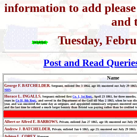
information to add pleas
and t
Tuesday, Febru
Post and Read Querie
Name
George F. BATCHELDER
,
Sergeant, enlisted Dec 3 1864, age 18; mustered out July 29 
NHV
.
Horace L. INGALLS
, Sergeant; enlisted first
Co. I, 1st Regt.
, April 23 1861, for three months,
years in
Co H, 8th Regt.
, and served in the Department of the Gulf till May 2 1863, when he was dis
year, and was mustered the same day as sergeant, and appointed commissary sergeant; mustered out, 
and the last time he refused a much larger bounty than Bristol was paying rather than be credited t
Albert or Alfred E. BARROWS
, Private, enlisted Jan 27 1865, age 18; mustered out July 2
Andrew J. BATCHELDER
, Private, enlisted Jan 6 1865, age 23; mustered out July 29 1865
Ashton L. COREY,
Hanover