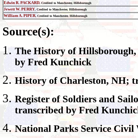
Edwin R. PACKARD
, Credited to Manchester, Hillsborough
Jewett W. PERRY
, Credited to Manchester, Hillsborough
William A. PIPER
, Credited to Manchester, Hillsborough
Source(s):
The History of
Hillsborough
by Fred Kunchick
History of
Charleston
, NH; t
Register
of Soldiers and Sail
transcribed by Fred Kunchi
National Parks
Service Civil