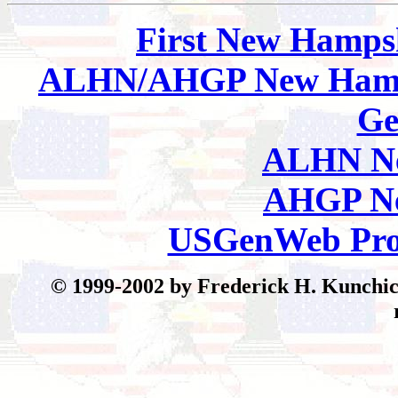
First New Hamps
ALHN/AHGP New Hamp
Ge
ALHN Ne
AHGP Ne
USGenWeb Pro
© 199
9-2002 by Frederick H. Kunchick