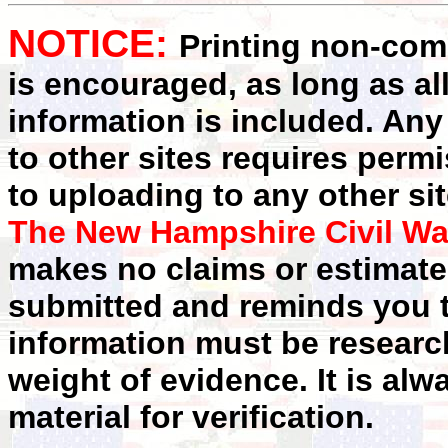
NOTICE:
Printing non-comm
is encouraged, as long as al
information is included. Any
to other sites requires perm
to uploading to any other sit
The New Hampshire Civil Wa
makes no claims or estimates
submitted and reminds you t
information must be researc
weight of evidence. It is alw
material for verification.