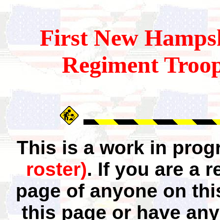
First
New Hampsh
Regiment Troop
This is a work in pro
roster)
. If you are a
page of anyone on thi
this page or have any