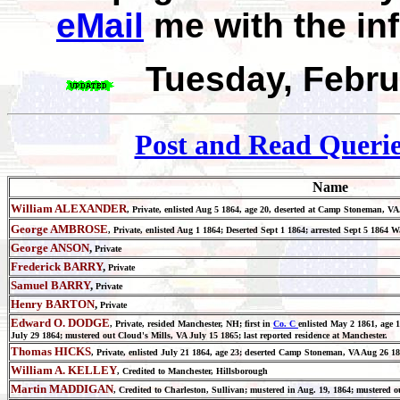
eMail
me with the in
Tuesday, Febru
Post and Read Querie
Name
William ALEXANDER
, Private, enlisted Aug 5 1864, age 20, deserted at Camp Stoneman
George AMBROSE
, Private, enlisted Aug 1 1864; Deserted Sept 1 1864; arrested Sept 5 186
George ANSON
,
Private
Frederick BARRY
,
Private
Samuel BARRY
,
Private
Henry BARTON
,
Private
Edward O. DODGE
, Private,
resided Manchester, NH; first in
Co. C
enlisted May 2 1861, age
July 29 1864; mustered out Cloud's Mills, VA July 15 1865; last reported residence at Manchester.
Thomas HICKS
, Private, enlisted July 21 1864, age 23; deserted Camp Stoneman, VA Aug 26 1
William A. KELLEY
, Credited to Manchester, Hillsborough
Martin MADDIGAN
, Credited to Charleston, Sullivan; mustered in Aug. 19, 1864; mustered o