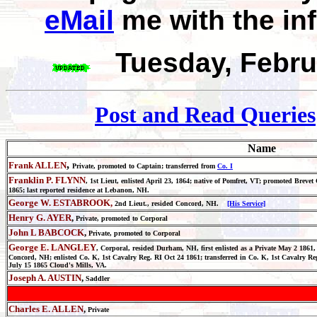
eMail
me with the in
Tuesday, Febru
Post and Read Queries
Name
,
Frank ALLEN
Private, promoted to Captain; transferred from
Co. I
Franklin P. FLYNN
, 1st Lieut, enlisted April 23, 1864; native of Pomfret, VT; promoted Brev
1865; last reported residence at Lebanon, NH.
George W. ESTABROOK,
2nd Lieut., resided Concord, N
H.
[His Service]
Henry G. AYER
,
Private, promoted to Corporal
John L BABCOCK
,
Private, promoted to Corporal
George E. LANGLEY
, Corporal, resided Durham, NH, first enlisted as a Private May 2 1861,
Concord, NH; enlisted Co. K, 1st Cavalry Reg. RI Oct 24 1861; transferred in Co. K, 1st Cavalry R
July 15 1865 Cloud's Mills, VA.
Joseph A. AUSTIN
,
Saddler
Charles E. ALLEN
,
Private