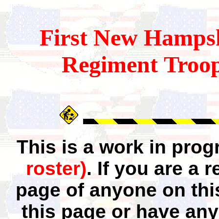
First
New Hampsh
Regiment Troop
This is a work in pro
roster)
. If you are a
page of anyone on thi
this page or have any