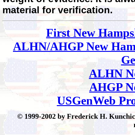
material for verification.
First New Hamps
ALHN/AHGP New Hamp
Ge
ALHN Ne
AHGP Ne
USGenWeb Pro
© 199
9-2002 by Frederick H. Kunchick