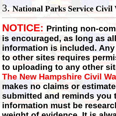
National Parks
Service Civil
NOTICE:
Printing non-comm
is encouraged, as long as al
information is included. Any
to other sites requires perm
to uploading to any other sit
The New Hampshire Civil Wa
makes no claims or estimates
submitted and reminds you t
information must be researc
weight of evidence. It is alw