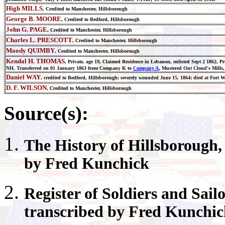
High MILLS
, Credited to Manchester, Hillsborough
George B. MOORE
, Credited to Bedford, Hillsborough
John G. PAGE
, Credited to Manchester, Hillsborough
Charles L. PRESCOTT
, Credited to Manchester, Hillsborough
Moody QUIMBY
, Credited to Manchester, Hillsborough
Kendal H. THOMAS
, Private, age 19, Claimed Residence in Lebanon, enlisted Sept 2 1862, 
NH, Transferred on 01 January 1863 from Company K to
Company A
, Mustered Out Cloud's Mill
Daniel WAY
, credited to Bedford, Hillsborough; severely wounded June 15, 1864; died at Fort W
D. F. WILSON
, Credited to Manchester, Hillsborough
Source(s):
The History of
Hillsborough
by Fred Kunchick
Register
of Soldiers and Sail
transcribed by Fred Kunchi