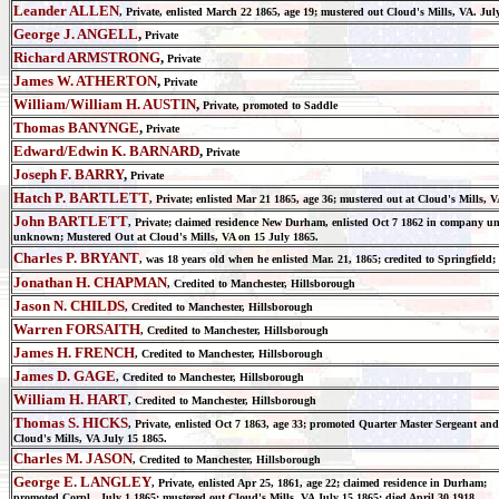
Leander ALLEN
, Private, enlisted March 22 1865, age 19; mustered out Cloud's Mills, VA. J
George J. ANGELL
,
Private
Richard ARMSTRONG
,
Private
James W. ATHERTON
,
Private
William/William H. AUSTIN
,
Private, promoted to Saddle
Thomas BANYNGE
,
Private
Edward/Edwin K. BARNARD
,
Private
Joseph F. BARRY
,
Private
Hatch P. BARTLETT
, Private; enlisted
Mar
21
1865
, age 36; m
ustered out at Cloud's Mills, 
John BARTLETT
, Private; claimed residence New Durham, enlisted
Oct
7
1862
in company unk
unknown;
Mustered Out at Cloud's Mills, VA on 15 July 1865
.
Charles P. BRYANT
, was 18 years old when he enlisted Mar. 21, 1865; credited to Springfield;
Jonathan H. CHAPMAN
, Credited to Manchester, Hillsborough
Jason N. CHILDS
, Credited to Manchester, Hillsborough
Warren FORSAITH
, Credited to Manchester, Hillsborough
James H. FRENCH
, Credited to Manchester, Hillsborough
James D. GAGE
, Credited to Manchester, Hillsborough
William H. HART
, Credited to Manchester, Hillsborough
Thomas S. HICKS
, Private, enlisted Oct 7 1863, age 33; promoted Quarter Master Sergeant a
Cloud's Mills, VA July 15 1865.
Charles M. JASON
, Credited to Manchester, Hillsborough
George E. LANGLEY
, Private, enlisted Apr 25, 1861, age 22; claimed residence in Durham;
promoted Corpl. July 1 1865; mustered out Cloud's Mills, VA July 15 1865; died April 30 1918.