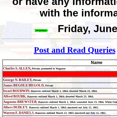
or have any informat
with the inform
Friday, Jun
Post and Read Queries
Name
Charles S. ALLEN
,
Private, promoted to Wagoner
George N. BAILEY
,
Private
James BEGOLE/BEGOLD
,
Private
Israel BOUDWIN
, Hanover;
enlisted March 1, 1864; deserted March 23, 1864.
Alfred BOURK
, Hanover;
enlisted March 1, 1864; deserted March 23, 1864.
Augustus BREWSTER
, Hanover;
enlisted March 1, 1864; wounded June 13, 1864, White Oak
Albert DUDLEY
, Hanover;
enlisted March 1, 1864; mustered out July 15, 1865.
Warren F. DANIELS
, Hanover; enlisted March 23, 1865; mustered out July 15, 1865.