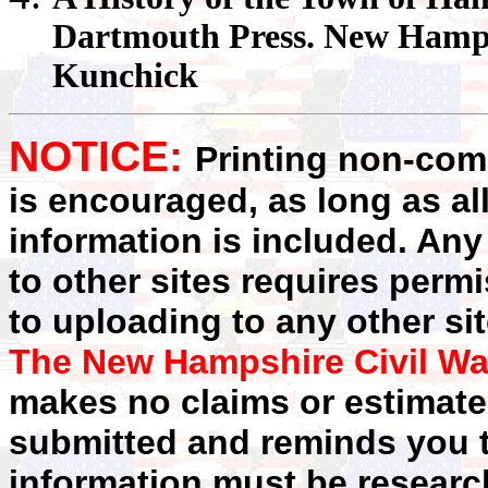
Dartmouth Press. New Hamps
Kunchick
NOTICE:
Printing non-comm
is encouraged, as long as al
information is included. Any
to other sites requires perm
to uploading to any other sit
The New Hampshire Civil Wa
makes no claims or estimates
submitted and reminds you t
information must be researc