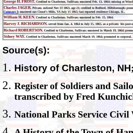
George H. FROST
, Credited to Charleston, Sullivan; mustered Feb. 13, 1864; missing at Winch
Charles JAGER
, Private, enlisted Nov 23 1863, age 21; credited to Bedford, Hillsborough; pro
Company I
; mustered out Cloud's Mills, VA July 15 1865; last reported residence Chicago, IL.
William H. KEEN
, Credited to Charleston, Sullivan; mustered in Feb. 15, 1864.
Harvey J. RICHARDSON
, served from Jan. 4, 1864 to July 15, 1865, as a private; his pos
Richard ROBERTSON
, Credited to Charleston, Sullivan; mustered in March 19, 1864; prom
Sidney WAY
, Credited to Charleston, Sullivan; mustered March 19, 1864; promoted to corporal.
Source(s):
History of
Charleston
, NH
Register
of Soldiers and Sail
transcribed by Fred Kunchi
National Parks
Service Civil
A History of the Town of
Han