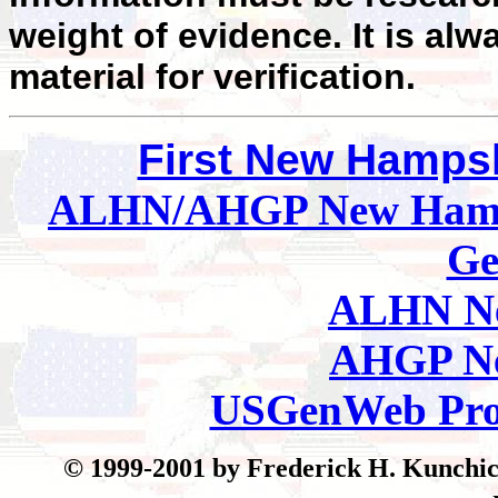
weight of evidence. It is alw
material for verification.
First New Hamps
ALHN/AHGP New Hamp
Ge
ALHN Ne
AHGP Ne
USGenWeb Pro
© 199
9-2001 by Frederick H. Kunchick