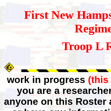
First
New Hamps
Regim
Troop L 
work in progress
(this
you are a researche
anyone on this Roster 